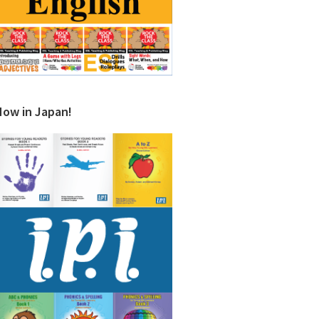
Now in Japan!