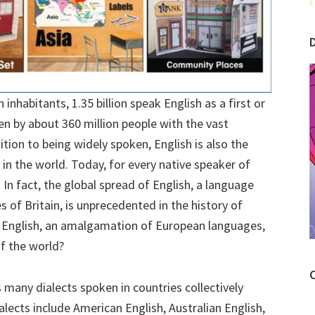
 inhabitants, 1.35 billion speak English as a first or
en by about 360 million people with the vast
ition to being widely spoken, English is also the
n the world. Today, for every native speaker of
 In fact, the global spread of English, a language
 of Britain, is unprecedented in the history of
 English, an amalgamation of European languages,
f the world?
C
many dialects spoken in countries collectively
alects include American English, Australian English,