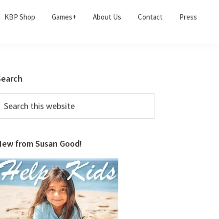
KBP Shop
Games+
About Us
Contact
Press
Primary
Search
Sidebar
earch
his
ebsite
New from Susan Good!