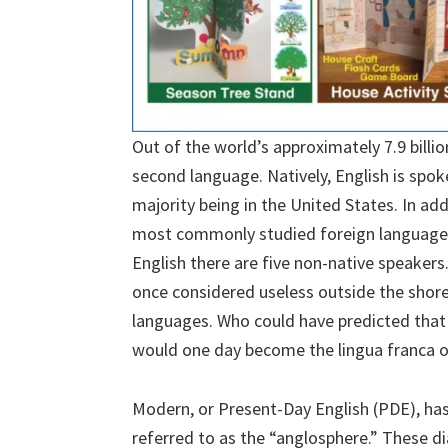
Out of the world’s approximately 7.9 billion
second language. Natively, English is spok
majority being in the United States. In add
most commonly studied foreign language i
English there are five non-native speakers.
once considered useless outside the shores
languages. Who could have predicted that
would one day become the lingua franca o
Modern, or Present-Day English (PDE), has 
referred to as the “anglosphere.” These di