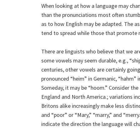
When looking at how a language may chang
than the pronunciations most often stumbled
as to how English may be adapted. The asp
tend to spread while those that promote 
There are linguists who believe that we ar
some vowels may seem durable, e.g., “ship,
centuries, other vowels are certainly goin
pronounced “heim” in Germanic, “hahm” in
Someday, it may be “hoom.” Consider the r
England and North America.; variations inc
Britons alike increasingly make less disti
and “poor” or “Mary,” “marry,” and “merry.”
indicate the direction the language will ch