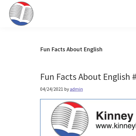
Skip
Skip
Skip
to
to
to
primary
main
primary
Kinney
ESL
navigation
content
sidebar
Brothers
Teaching
Publishing
&
Fun Facts About English
Publishing
Fun Facts About English #
04/24/2021
by
admin