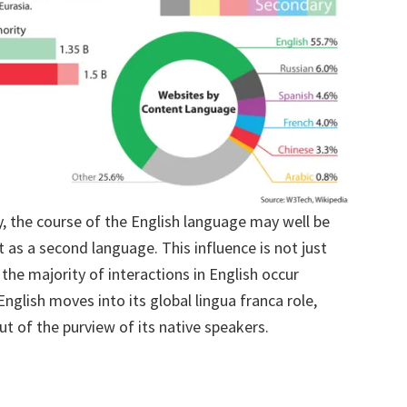
ty, the course of the English language may well be
 as a second language. This influence is not just
the majority of interactions in English occur
glish moves into its global lingua franca role,
t of the purview of its native speakers.