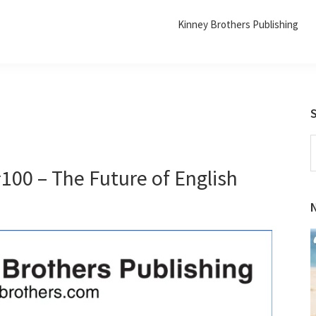
Kinney Brothers Publishing
S
t
100 – The Future of English
w