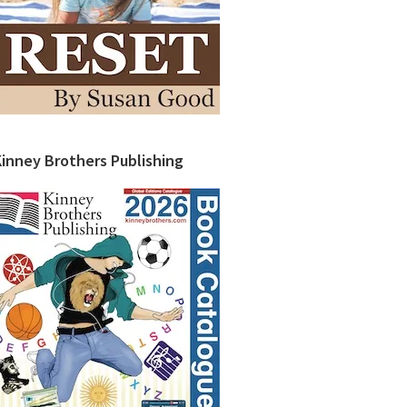
Kinney Brothers Publishing