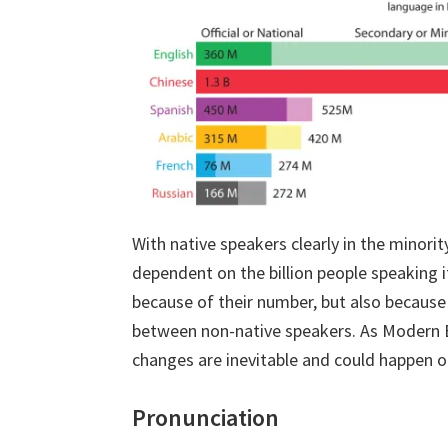
With native speakers clearly in the minori
dependent on the billion people speaking it
because of their number, but also because 
between non-native speakers. As Modern En
changes are inevitable and could happen ou
Pronunciation