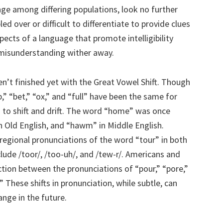
e among differing populations, look no further
 over or difficult to differentiate to provide clues
ects of a language that promote intelligibility
misunderstanding wither away.
en’t finished yet with the Great Vowel Shift. Though
” “bet,” “ox,” and “full” have been the same for
g to shift and drift. The word “home” was once
 Old English, and “hawm” in Middle English.
egional pronunciations of the word “tour” in both
lude /toor/, /too-uh/, and /tew-r/. Americans and
nction between the pronunciations of “pour,” “pore,”
 These shifts in pronunciation, while subtle, can
ange in the future.