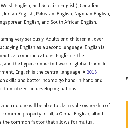
, Welsh English, and Scottish English), Canadian
, Indian English, Pakistani English, Nigerian English,
ingaporean English, and South African English.
rning very seriously. Adults and children all over
studying English as a second language. English is
onautical communications. English is the
s, and the hyper-connected web of global trade. In
nment, English is the central language. A
2013
sh skills and better income go hand-in-hand and
lost on citizens in developing nations.
when no one will be able to claim sole ownership of
a common property of all, a Global English, albeit
 be the common factor that allows for mutual