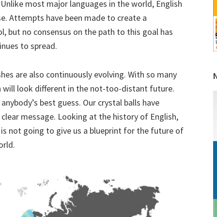
es. Unlike most major languages in the world, English
use. Attempts have been made to create a
l, but no consensus on the path to this goal has
inues to spread.
shes are also continuously evolving. With so many
h will look different in the not-too-distant future.
 anybody’s best guess. Our crystal balls have
 clear message. Looking at the history of English,
is not going to give us a blueprint for the future of
orld.