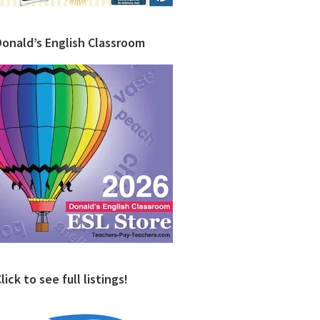
Donald’s English Classroom
lick to see full listings!