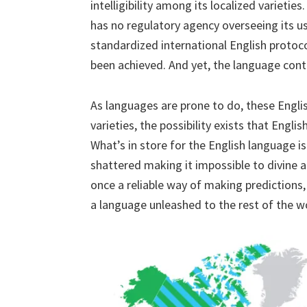
intelligibility among its localized varieti
has no regulatory agency overseeing its 
standardized international English protoco
been achieved. And yet, the language cont
As languages are prone to do, these Engli
varieties, the possibility exists that Englis
What’s in store for the English language is
shattered making it impossible to divine a
once a reliable way of making predictions, 
a language unleashed to the rest of the w