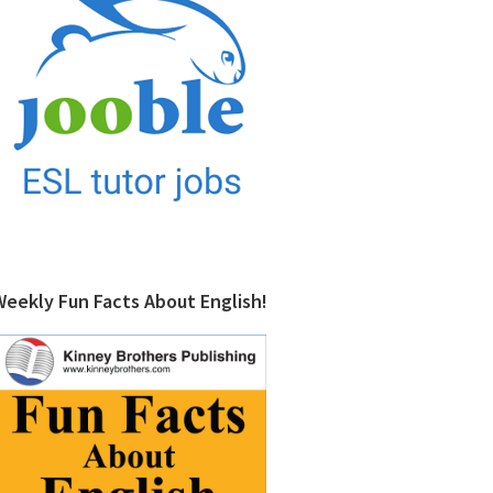
Weekly Fun Facts About English!