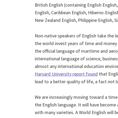
British English (containing English English
English, Caribbean English, Hiberno-English
New Zealand English, Philippine English, S
Non-native speakers of English take the lea
the world invest years of time and money 
the official language of maritime and aer
international language of science, busines
almost any international education enviro
Harvard University report found
that Engli
lead to a better quality of life, a fact not 
We are increasingly moving toward a time 
the English language. It will have become 
with many varieties. A World English will