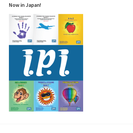
Now in Japan!