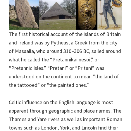
The first historical account of the islands of Britain
and Ireland was by Pytheas, a Greek from the city
of Massalia, who around 310–306 BC, sailed around
what he called the “Pretannikai nesoi,” or
“Pretannic Isles.” “Pretani” or “Pritani” was
understood on the continent to mean “the land of
the tattooed” or “the painted ones.”
Celtic influence on the English language is most
apparent through geographic and place names. The
Thames and Yare rivers as well as important Roman
towns such as London, York, and Lincoln find their