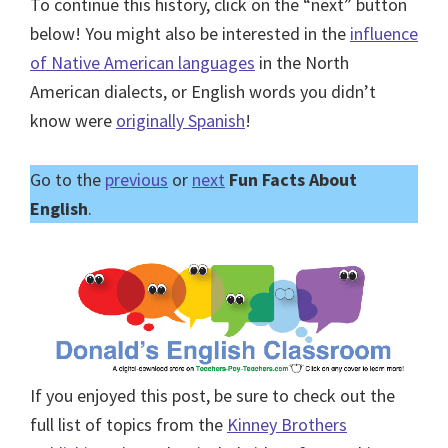
To continue this history, click on the “next” button
below! You might also be interested in the
influence
of Native American languages
in the North
American dialects, or English words you didn’t
know were
originally Spanish
!
Go to the
previous
or
next
Fun Facts About
English
.
If you enjoyed this post, be sure to check out the
full list of topics from the
Kinney Brothers