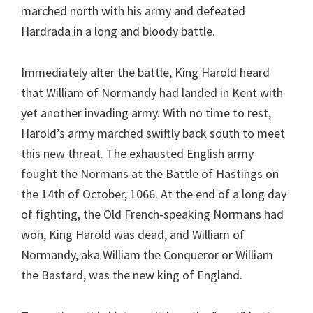
marched north with his army and defeated
Hardrada in a long and bloody battle.
Immediately after the battle, King Harold heard
that William of Normandy had landed in Kent with
yet another invading army. With no time to rest,
Harold’s army marched swiftly back south to meet
this new threat. The exhausted English army
fought the Normans at the Battle of Hastings on
the 14th of October, 1066. At the end of a long day
of fighting, the Old French-speaking Normans had
won, King Harold was dead, and William of
Normandy, aka William the Conqueror or William
the Bastard, was the new king of England.