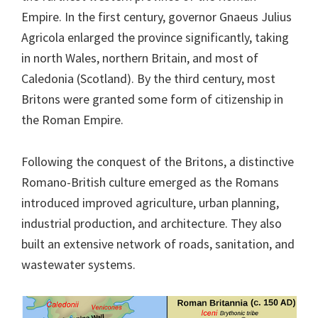
Empire. In the first century, governor Gnaeus Julius
Agricola enlarged the province significantly, taking
in north Wales, northern Britain, and most of
Caledonia (Scotland). By the third century, most
Britons were granted some form of citizenship in
the Roman Empire.
Following the conquest of the Britons, a distinctive
Romano-British culture emerged as the Romans
introduced improved agriculture, urban planning,
industrial production, and architecture. They also
built an extensive network of roads, sanitation, and
wastewater systems.