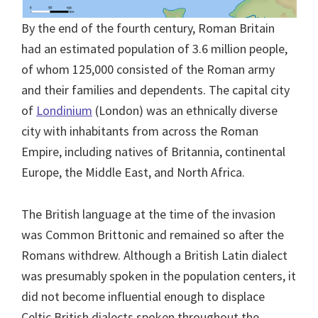
By the end of the fourth century, Roman Britain
had an estimated population of 3.6 million people,
of whom 125,000 consisted of the Roman army
and their families and dependents. The capital city
of
Londinium
(London) was an ethnically diverse
city with inhabitants from across the Roman
Empire, including natives of Britannia, continental
Europe, the Middle East, and North Africa.
The British language at the time of the invasion
was Common Brittonic and remained so after the
Romans withdrew. Although a British Latin dialect
was presumably spoken in the population centers, it
did not become influential enough to displace
Celtic British dialects spoken throughout the