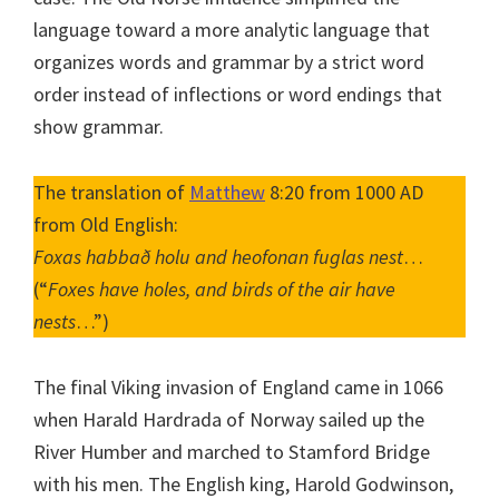
language toward a more analytic language that
organizes words and grammar by a strict word
order instead of inflections or word endings that
show grammar.
The translation of
Matthew
8:20 from 1000 AD
from Old English:
Foxas habbað holu and heofonan fuglas nest
…
(“
Foxes have holes, and birds of the air have
nests
…”)
The final Viking invasion of England came in 1066
when Harald Hardrada of Norway sailed up the
River Humber and marched to Stamford Bridge
with his men. The English king, Harold Godwinson,