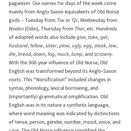
paganism. Our names for days of the week come
mainly from Anglo Saxon equivalents of Old Norse
gods – Tuesday from
Tiw
or
Týr
, Wednesday from
Woden
(Odin), Thursday from
Thor
, etc. Hundreds
of adopted words also include
give
,
take
,
get
,
husband
,
fellow
,
sister
,
plow, ugly, egg
,
steak
,
law
,
die
,
bread
,
down
,
fog
,
muck
,
lump
, and
scrawny
.
With the 300-year influence of Old Norse, Old
English was transformed beyond its Anglo-Saxon
roots. This “Norsification” included changes in
syntax, phonology, lexical borrowing, and
(importantly) grammatical simplification. Old
English was in its nature a synthetic language,
where word meaning was indicated by distinctions
of tense, person, gender, number, mood, voice, and
case. The Old Norse influence simplified the