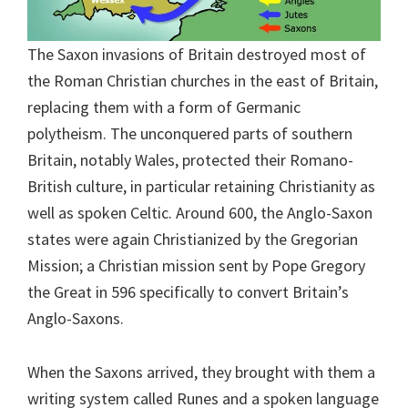
The Saxon invasions of Britain destroyed most of
the Roman Christian churches in the east of Britain,
replacing them with a form of Germanic
polytheism. The unconquered parts of southern
Britain, notably Wales, protected their Romano-
British culture, in particular retaining Christianity as
well as spoken Celtic. Around 600, the Anglo-Saxon
states were again Christianized by the Gregorian
Mission; a Christian mission sent by Pope Gregory
the Great in 596 specifically to convert Britain’s
Anglo-Saxons.
When the Saxons arrived, they brought with them a
writing system called Runes and a spoken language