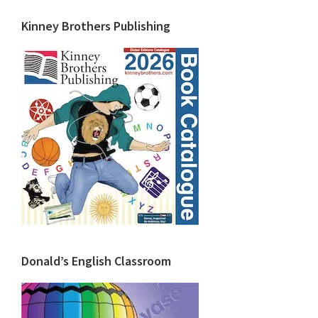
Kinney Brothers Publishing
Donald’s English Classroom