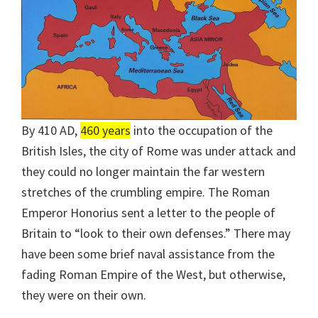
By 410 AD,
460 years
into the occupation of the
British Isles, the city of Rome was under attack and
they could no longer maintain the far western
stretches of the crumbling empire. The Roman
Emperor Honorius sent a letter to the people of
Britain to “look to their own defenses.” There may
have been some brief naval assistance from the
fading Roman Empire of the West, but otherwise,
they were on their own.