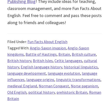
Publishing Blog
! They include ideas for teaching,
classroom management, and more Fun Facts About
English. Feel free to comment and pass these posts
along to friends and colleagues!
Filed Under:
Fun Facts About English
Tagged With:
Anglo-Saxon invasion
,
Anglo-Saxon
kingdoms
,
Battle of Hastings
,
Britain
,
British culture
,
British history
,
British Isles
,
Celtic languages
,
cultural
history
,
English language history
,
historical linguistics
,
language development
,
language evolution
,
language
influences
,
language origins
,
linguistic transformations
,
medieval England
,
Norman Conquest
,
Norse paganism
,
Old English
,
political history
,
prehistoric Britain
,
Roman
Britain