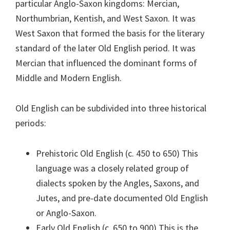
particular Anglo-Saxon kingdoms: Mercian,
Northumbrian, Kentish, and West Saxon. It was
West Saxon that formed the basis for the literary
standard of the later Old English period. It was
Mercian that influenced the dominant forms of
Middle and Modern English.
Old English can be subdivided into three historical
periods:
Prehistoric Old English (c. 450 to 650) This
language was a closely related group of
dialects spoken by the Angles, Saxons, and
Jutes, and pre-date documented Old English
or Anglo-Saxon.
Early Old English (c. 650 to 900) This is the