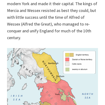
modern York and made it their capital. The kings of
Mercia and Wessex resisted as best they could, but
with little success until the time of Alfred of
Wessex (Alfred the Great), who managed to re-
conquer and unify England for much of the 10th
century.