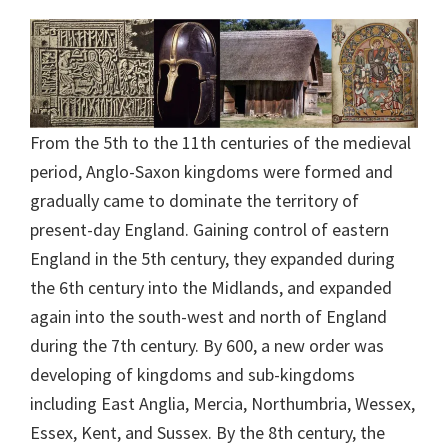
From the 5th to the 11th centuries of the medieval
period, Anglo-Saxon kingdoms were formed and
gradually came to dominate the territory of
present-day England. Gaining control of eastern
England in the 5th century, they expanded during
the 6th century into the Midlands, and expanded
again into the south-west and north of England
during the 7th century. By 600, a new order was
developing of kingdoms and sub-kingdoms
including East Anglia, Mercia, Northumbria, Wessex,
Essex, Kent, and Sussex. By the 8th century, the