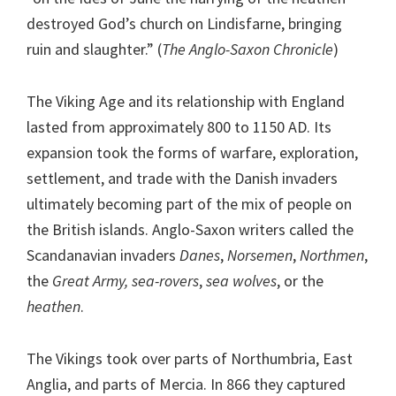
destroyed God’s church on Lindisfarne, bringing
ruin and slaughter.” (
The Anglo-Saxon Chronicle
)
The Viking Age and its relationship with England
lasted from approximately 800 to 1150 AD. Its
expansion took the forms of warfare, exploration,
settlement, and trade with the Danish invaders
ultimately becoming part of the mix of people on
the British islands. Anglo-Saxon writers called the
Scandanavian invaders
Danes
,
Norsemen
,
Northmen
,
the
Great Army, sea-rovers
,
sea wolves
, or the
heathen
.
The Vikings took over parts of Northumbria, East
Anglia, and parts of Mercia. In 866 they captured