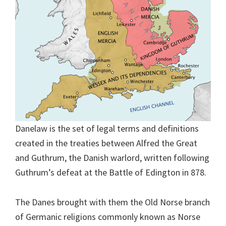
Danelaw is the set of legal terms and definitions
created in the treaties between Alfred the Great
and Guthrum, the Danish warlord, written following
Guthrum’s defeat at the Battle of Edington in 878.
The Danes brought with them the Old Norse branch
of Germanic religions commonly known as Norse