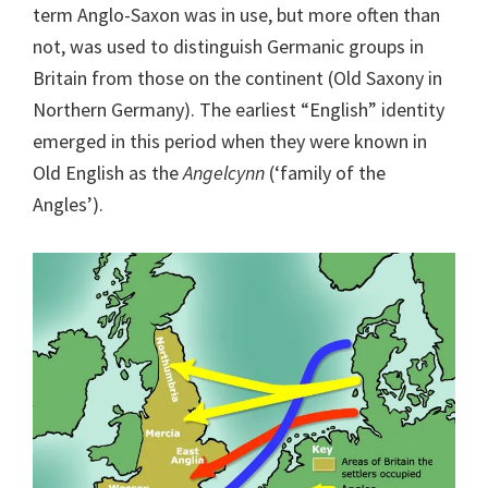
term Anglo-Saxon was in use, but more often than
not, was used to distinguish Germanic groups in
Britain from those on the continent (Old Saxony in
Northern Germany). The earliest “English” identity
emerged in this period when they were known in
Old English as the
Angelcynn
(‘family of the
Angles’).