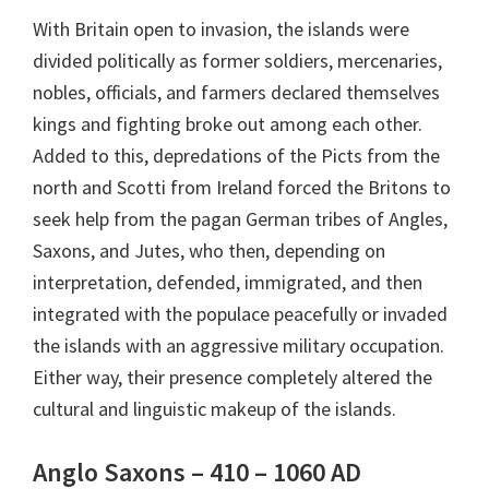
With Britain open to invasion, the islands were
divided politically as former soldiers, mercenaries,
nobles, officials, and farmers declared themselves
kings and fighting broke out among each other.
Added to this, depredations of the Picts from the
north and Scotti from Ireland forced the Britons to
seek help from the pagan German tribes of Angles,
Saxons, and Jutes, who then, depending on
interpretation, defended, immigrated, and then
integrated with the populace peacefully or invaded
the islands with an aggressive military occupation.
Either way, their presence completely altered the
cultural and linguistic makeup of the islands.
Anglo Saxons – 410 – 1060 AD