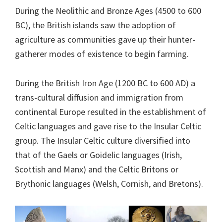
During the Neolithic and Bronze Ages (4500 to 600
BC), the British islands saw the adoption of
agriculture as communities gave up their hunter-
gatherer modes of existence to begin farming.
During the British Iron Age (1200 BC to 600 AD) a
trans-cultural diffusion and immigration from
continental Europe resulted in the establishment of
Celtic languages and gave rise to the Insular Celtic
group. The Insular Celtic culture diversified into
that of the Gaels or Goidelic languages (Irish,
Scottish and Manx) and the Celtic Britons or
Brythonic languages (Welsh, Cornish, and Bretons).