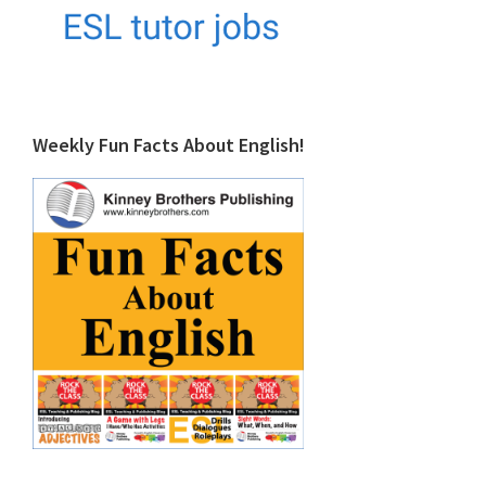
Weekly Fun Facts About English!