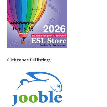
Click to see full listings!