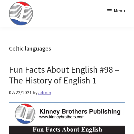
Skip
Skip
Skip
Menu
to
to
to
primary
main
primary
Kinney
ESL
navigation
content
sidebar
Brothers
Teaching
Publishing
&
Celtic languages
Publishing
Fun Facts About English #98 –
The History of English 1
02/22/2021
by
admin