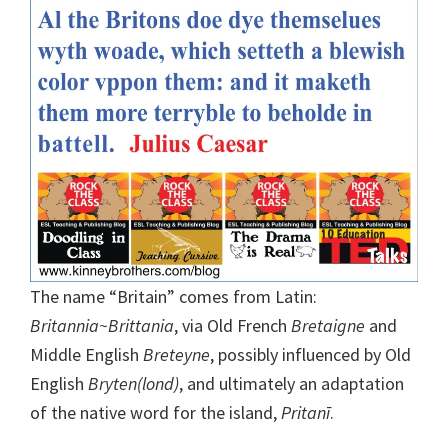
The name “Britain” comes from Latin:
Britannia~Brittania
, via Old French
Bretaigne
and
Middle English
Breteyne
, possibly influenced by Old
English
Bryten(lond)
, and ultimately an adaptation
of the native word for the island,
Pritanī
.