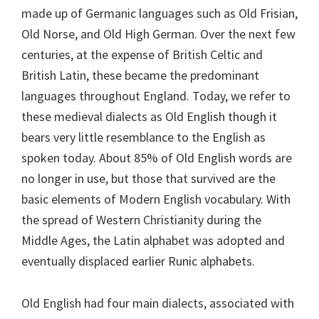
made up of Germanic languages such as Old Frisian,
Old Norse, and Old High German. Over the next few
centuries, at the expense of British Celtic and
British Latin, these became the predominant
languages throughout England. Today, we refer to
these medieval dialects as Old English though it
bears very little resemblance to the English as
spoken today. About 85% of Old English words are
no longer in use, but those that survived are the
basic elements of Modern English vocabulary. With
the spread of Western Christianity during the
Middle Ages, the Latin alphabet was adopted and
eventually displaced earlier Runic alphabets.
Old English had four main dialects, associated with