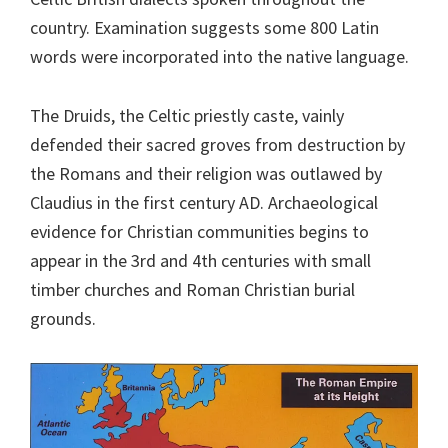
country. Examination suggests some 800 Latin
words were incorporated into the native language.
The Druids, the Celtic priestly caste, vainly
defended their sacred groves from destruction by
the Romans and their religion was outlawed by
Claudius in the first century AD. Archaeological
evidence for Christian communities begins to
appear in the 3rd and 4th centuries with small
timber churches and Roman Christian burial
grounds.