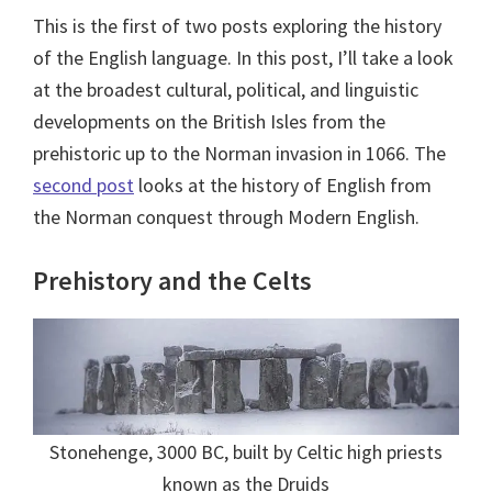
This is the first of two posts exploring the history
of the English language. In this post, I’ll take a look
at the broadest cultural, political, and linguistic
developments on the British Isles from the
prehistoric up to the Norman invasion in 1066. The
second post
looks at the history of English from
the Norman conquest through Modern English.
Prehistory and the Celts
Stonehenge, 3000 BC, built by Celtic high priests
known as the Druids