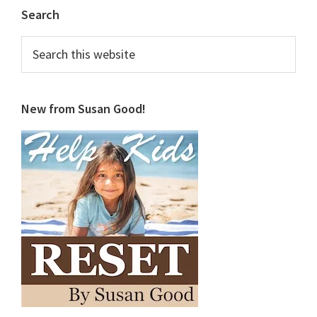
Primary
Search
Sidebar
Search
this
website
New from Susan Good!