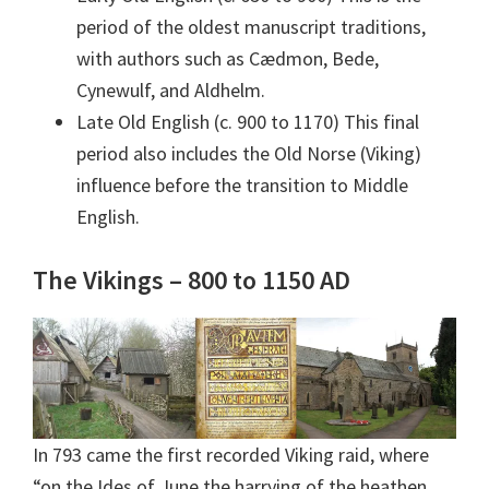
period of the oldest manuscript traditions,
with authors such as Cædmon, Bede,
Cynewulf, and Aldhelm.
Late Old English (c. 900 to 1170) This final
period also includes the Old Norse (Viking)
influence before the transition to Middle
English.
The Vikings – 800 to 1150 AD
In 793 came the first recorded Viking raid, where
“on the Ides of June the harrying of the heathen