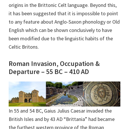
origins in the Brittonic Celt language. Beyond this,
it has been suggested that it is impossible to point
to any feature about Anglo-Saxon phonology or Old
English which can be shown conclusively to have
been modified due to the linguistic habits of the
Celtic Britons.
Roman Invasion, Occupation &
Departure – 55 BC – 410 AD
In 55 and 54 BC, Gaius Julius Caesar invaded the
British Isles and by 43 AD “Brittania” had became
the furthest western province of the Roman