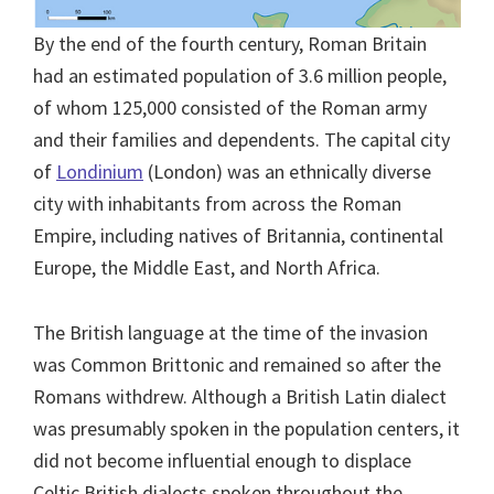
By the end of the fourth century, Roman Britain
had an estimated population of 3.6 million people,
of whom 125,000 consisted of the Roman army
and their families and dependents. The capital city
of
Londinium
(London) was an ethnically diverse
city with inhabitants from across the Roman
Empire, including natives of Britannia, continental
Europe, the Middle East, and North Africa.
The British language at the time of the invasion
was Common Brittonic and remained so after the
Romans withdrew. Although a British Latin dialect
was presumably spoken in the population centers, it
did not become influential enough to displace
Celtic British dialects spoken throughout the