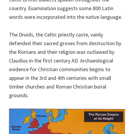
country. Examination suggests some 800 Latin
words were incorporated into the native language.
The Druids, the Celtic priestly caste, vainly
defended their sacred groves from destruction by
the Romans and their religion was outlawed by
Claudius in the first century AD. Archaeological
evidence for Christian communities begins to
appear in the 3rd and 4th centuries with small
timber churches and Roman Christian burial
grounds.