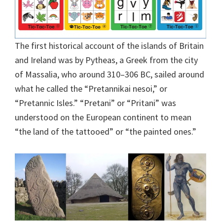
The first historical account of the islands of Britain
and Ireland was by Pytheas, a Greek from the city
of Massalia, who around 310–306 BC, sailed around
what he called the “Pretannikai nesoi,” or
“Pretannic Isles.” “Pretani” or “Pritani” was
understood on the European continent to mean
“the land of the tattooed” or “the painted ones.”