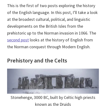
This is the first of two posts exploring the history
of the English language. In this post, I’ll take a look
at the broadest cultural, political, and linguistic
developments on the British Isles from the
prehistoric up to the Norman invasion in 1066. The
second post
looks at the history of English from
the Norman conquest through Modern English.
Prehistory and the Celts
Stonehenge, 3000 BC, built by Celtic high priests
known as the Druids