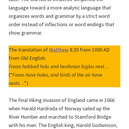
language toward a more analytic language that
organizes words and grammar by a strict word
order instead of inflections or word endings that
show grammar.
The translation of
Matthew
8:20 from 1000 AD
from Old English:
Foxas habbað holu and heofonan fuglas nest
…
(“
Foxes have holes, and birds of the air have
nests
…”)
The final Viking invasion of England came in 1066
when Harald Hardrada of Norway sailed up the
River Humber and marched to Stamford Bridge
with his men. The English king, Harold Godwinson,