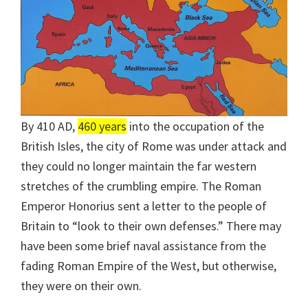
By 410 AD,
460 years
into the occupation of the
British Isles, the city of Rome was under attack and
they could no longer maintain the far western
stretches of the crumbling empire. The Roman
Emperor Honorius sent a letter to the people of
Britain to “look to their own defenses.” There may
have been some brief naval assistance from the
fading Roman Empire of the West, but otherwise,
they were on their own.