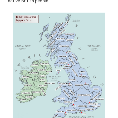
native British people.