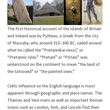
The first historical account of the islands of Britain
and Ireland was by Pytheas, a Greek from the city
of Massalia, who around 310–306 BC, sailed around
what he called the “Pretannikai nesoi,” or
“Pretannic Isles.” “Pretani” or “Pritani” was
understood on the continent to mean “the land of
the tattooed” or “the painted ones.”
Celtic influence on the English language is most
apparent through geographic and place names. The
Thames and Yare rivers as well as important Roman
towns such as London, York, and Lincoln find their