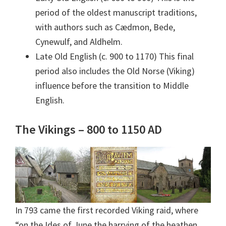
period of the oldest manuscript traditions,
with authors such as Cædmon, Bede,
Cynewulf, and Aldhelm.
Late Old English (c. 900 to 1170) This final
period also includes the Old Norse (Viking)
influence before the transition to Middle
English.
The Vikings – 800 to 1150 AD
In 793 came the first recorded Viking raid, where
“on the Ides of June the harrying of the heathen