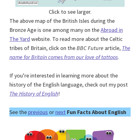
Click to see larger.
The above map of the British Isles during the
Bronze Age is one among many on the
Abroad in
The Yard
website. To read more about the Celtic
tribes of Britain, click on the
BBC Future
article,
The
name for Britain comes from our love of tattoos
.
If you’re interested in learning more about the
history of the English language, check out my post
The History of English
!
See the
previous
or
next
Fun Facts About English