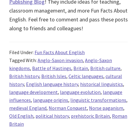
Publishing Blog
! They include ideas for teaching,
classroom management, and more Fun Facts About
English. Feel free to comment and pass these posts
along to friends and colleagues!
Filed Under:
Fun Facts About English
Tagged With:
Anglo-Saxon invasion
,
Anglo-Saxon
kingdoms
,
Battle of Hastings
,
Britain
,
British culture
,
British history
,
British Isles
,
Celtic languages
,
cultural
history
,
English language history
,
historical linguistics
,
language development
,
language evolution
,
language
influences
,
language origins
,
linguistic transformations
,
medieval England
,
Norman Conquest
,
Norse paganism
,
Old English
,
political history
,
prehistoric Britain
,
Roman
Britain