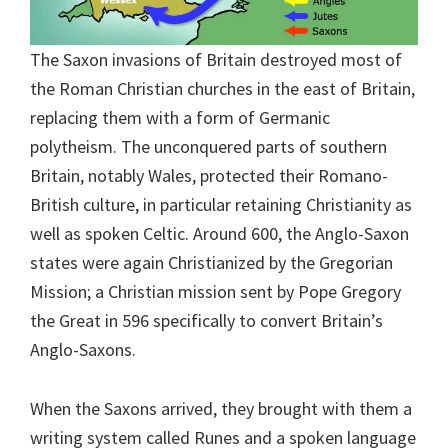
The Saxon invasions of Britain destroyed most of
the Roman Christian churches in the east of Britain,
replacing them with a form of Germanic
polytheism. The unconquered parts of southern
Britain, notably Wales, protected their Romano-
British culture, in particular retaining Christianity as
well as spoken Celtic. Around 600, the Anglo-Saxon
states were again Christianized by the Gregorian
Mission; a Christian mission sent by Pope Gregory
the Great in 596 specifically to convert Britain’s
Anglo-Saxons.
When the Saxons arrived, they brought with them a
writing system called Runes and a spoken language