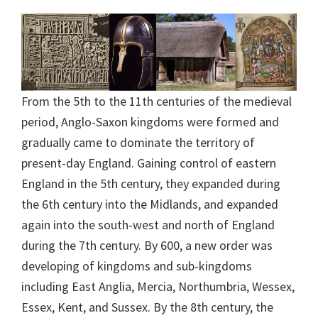
From the 5th to the 11th centuries of the medieval
period, Anglo-Saxon kingdoms were formed and
gradually came to dominate the territory of
present-day England. Gaining control of eastern
England in the 5th century, they expanded during
the 6th century into the Midlands, and expanded
again into the south-west and north of England
during the 7th century. By 600, a new order was
developing of kingdoms and sub-kingdoms
including East Anglia, Mercia, Northumbria, Wessex,
Essex, Kent, and Sussex. By the 8th century, the