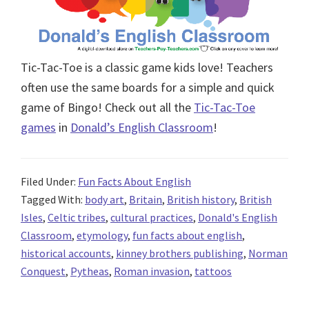
Tic-Tac-Toe is a classic game kids love! Teachers
often use the same boards for a simple and quick
game of Bingo! Check out all the
Tic-Tac-Toe
games
in
Donald’s English Classroom
!
Filed Under:
Fun Facts About English
Tagged With:
body art
,
Britain
,
British history
,
British
Isles
,
Celtic tribes
,
cultural practices
,
Donald's English
Classroom
,
etymology
,
fun facts about english
,
historical accounts
,
kinney brothers publishing
,
Norman
Conquest
,
Pytheas
,
Roman invasion
,
tattoos