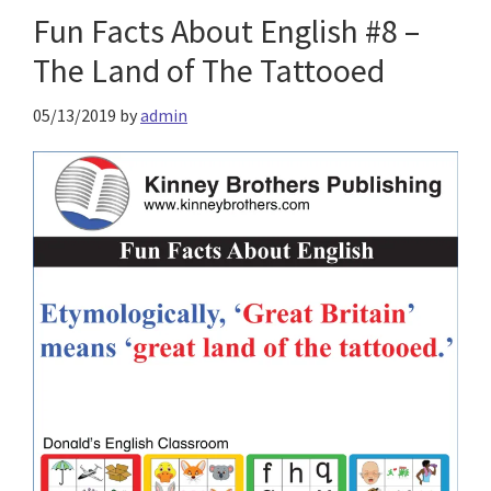
Fun Facts About English #8 –
The Land of The Tattooed
05/13/2019
by
admin