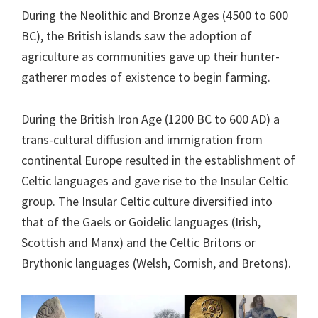
During the Neolithic and Bronze Ages (4500 to 600
BC), the British islands saw the adoption of
agriculture as communities gave up their hunter-
gatherer modes of existence to begin farming.
During the British Iron Age (1200 BC to 600 AD) a
trans-cultural diffusion and immigration from
continental Europe resulted in the establishment of
Celtic languages and gave rise to the Insular Celtic
group. The Insular Celtic culture diversified into
that of the Gaels or Goidelic languages (Irish,
Scottish and Manx) and the Celtic Britons or
Brythonic languages (Welsh, Cornish, and Bretons).