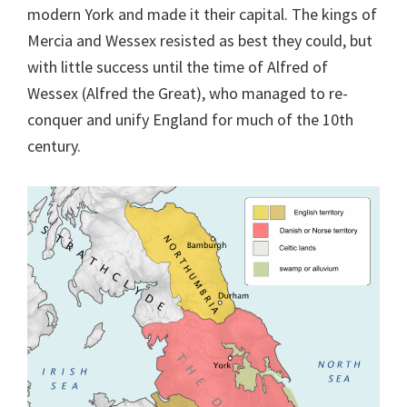
modern York and made it their capital. The kings of
Mercia and Wessex resisted as best they could, but
with little success until the time of Alfred of
Wessex (Alfred the Great), who managed to re-
conquer and unify England for much of the 10th
century.