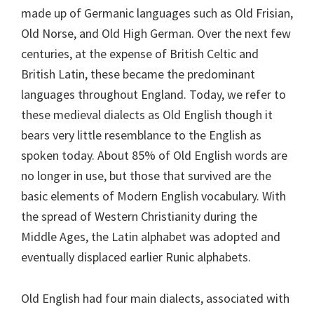
made up of Germanic languages such as Old Frisian,
Old Norse, and Old High German. Over the next few
centuries, at the expense of British Celtic and
British Latin, these became the predominant
languages throughout England. Today, we refer to
these medieval dialects as Old English though it
bears very little resemblance to the English as
spoken today. About 85% of Old English words are
no longer in use, but those that survived are the
basic elements of Modern English vocabulary. With
the spread of Western Christianity during the
Middle Ages, the Latin alphabet was adopted and
eventually displaced earlier Runic alphabets.
Old English had four main dialects, associated with