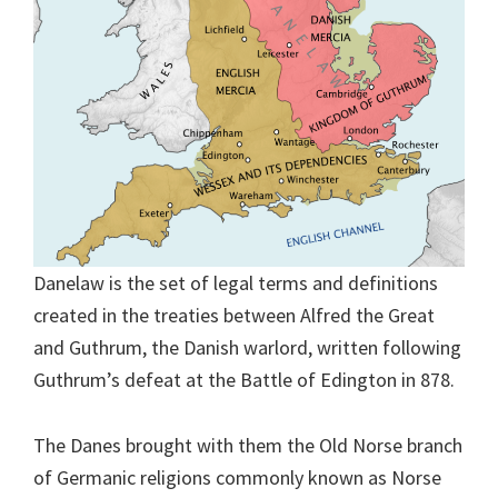
Danelaw is the set of legal terms and definitions
created in the treaties between Alfred the Great
and Guthrum, the Danish warlord, written following
Guthrum’s defeat at the Battle of Edington in 878.
The Danes brought with them the Old Norse branch
of Germanic religions commonly known as Norse