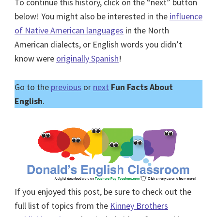
To continue this history, click on the “next” button
below! You might also be interested in the
influence
of Native American languages
in the North
American dialects, or English words you didn’t
know were
originally Spanish
!
Go to the
previous
or
next
Fun Facts About
English
.
If you enjoyed this post, be sure to check out the
full list of topics from the
Kinney Brothers