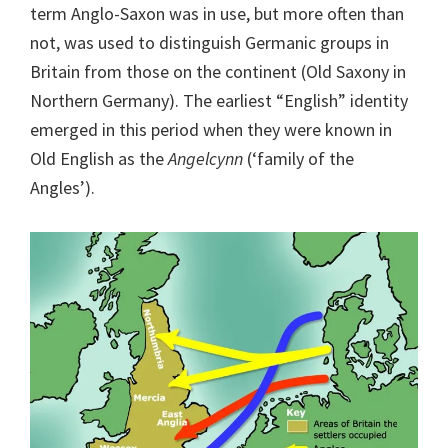
term Anglo-Saxon was in use, but more often than
not, was used to distinguish Germanic groups in
Britain from those on the continent (Old Saxony in
Northern Germany). The earliest “English” identity
emerged in this period when they were known in
Old English as the
Angelcynn
(‘family of the
Angles’).