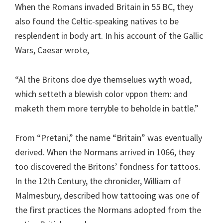
When the Romans invaded Britain in 55 BC, they
also found the Celtic-speaking natives to be
resplendent in body art. In his account of the Gallic
Wars, Caesar wrote,
“Al the Britons doe dye themselues wyth woad,
which setteth a blewish color vppon them: and
maketh them more terryble to beholde in battle.”
From “Pretani,” the name “Britain” was eventually
derived. When the Normans arrived in 1066, they
too discovered the Britons’ fondness for tattoos.
In the 12th Century, the chronicler, William of
Malmesbury, described how tattooing was one of
the first practices the Normans adopted from the