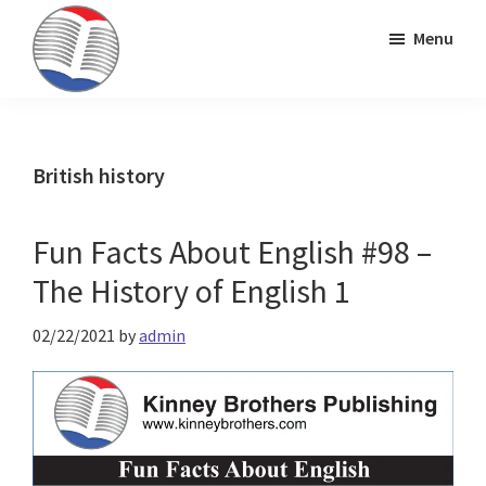
Skip
Skip
Skip
Menu
to
to
to
primary
main
primary
Kinney
ESL
navigation
content
sidebar
Brothers
Teaching
Publishing
&
British history
Publishing
Fun Facts About English #98 –
The History of English 1
02/22/2021
by
admin