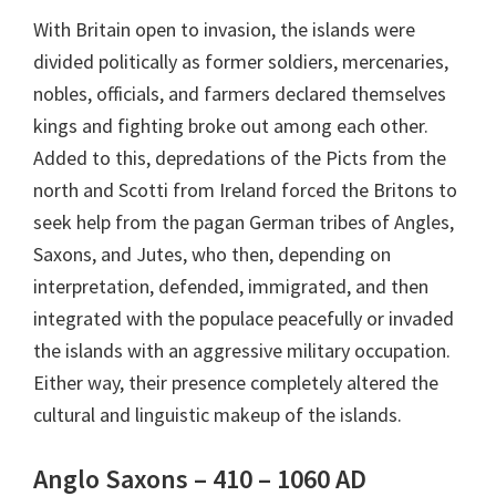
With Britain open to invasion, the islands were
divided politically as former soldiers, mercenaries,
nobles, officials, and farmers declared themselves
kings and fighting broke out among each other.
Added to this, depredations of the Picts from the
north and Scotti from Ireland forced the Britons to
seek help from the pagan German tribes of Angles,
Saxons, and Jutes, who then, depending on
interpretation, defended, immigrated, and then
integrated with the populace peacefully or invaded
the islands with an aggressive military occupation.
Either way, their presence completely altered the
cultural and linguistic makeup of the islands.
Anglo Saxons – 410 – 1060 AD