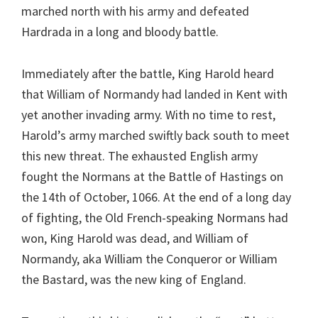
marched north with his army and defeated
Hardrada in a long and bloody battle.
Immediately after the battle, King Harold heard
that William of Normandy had landed in Kent with
yet another invading army. With no time to rest,
Harold’s army marched swiftly back south to meet
this new threat. The exhausted English army
fought the Normans at the Battle of Hastings on
the 14th of October, 1066. At the end of a long day
of fighting, the Old French-speaking Normans had
won, King Harold was dead, and William of
Normandy, aka William the Conqueror or William
the Bastard, was the new king of England.