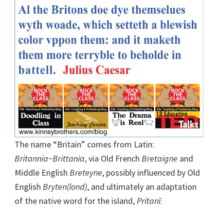
The name “Britain” comes from Latin:
Britannia~Brittania
, via Old French
Bretaigne
and
Middle English
Breteyne
, possibly influenced by Old
English
Bryten(lond)
, and ultimately an adaptation
of the native word for the island,
Pritanī
.