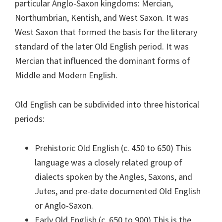
particular Anglo-Saxon kingdoms: Mercian,
Northumbrian, Kentish, and West Saxon. It was
West Saxon that formed the basis for the literary
standard of the later Old English period. It was
Mercian that influenced the dominant forms of
Middle and Modern English.
Old English can be subdivided into three historical
periods:
Prehistoric Old English (c. 450 to 650) This
language was a closely related group of
dialects spoken by the Angles, Saxons, and
Jutes, and pre-date documented Old English
or Anglo-Saxon.
Early Old English (c. 650 to 900) This is the