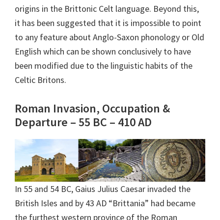
origins in the Brittonic Celt language. Beyond this,
it has been suggested that it is impossible to point
to any feature about Anglo-Saxon phonology or Old
English which can be shown conclusively to have
been modified due to the linguistic habits of the
Celtic Britons.
Roman Invasion, Occupation &
Departure – 55 BC – 410 AD
In 55 and 54 BC, Gaius Julius Caesar invaded the
British Isles and by 43 AD “Brittania” had became
the furthest western province of the Roman