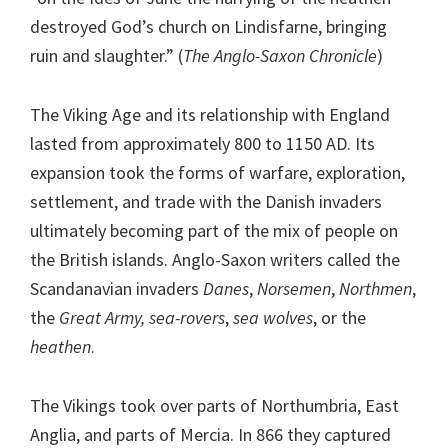
destroyed God’s church on Lindisfarne, bringing
ruin and slaughter.” (
The Anglo-Saxon Chronicle
)
The Viking Age and its relationship with England
lasted from approximately 800 to 1150 AD. Its
expansion took the forms of warfare, exploration,
settlement, and trade with the Danish invaders
ultimately becoming part of the mix of people on
the British islands. Anglo-Saxon writers called the
Scandanavian invaders
Danes
,
Norsemen
,
Northmen
,
the
Great Army, sea-rovers
,
sea wolves
, or the
heathen
.
The Vikings took over parts of Northumbria, East
Anglia, and parts of Mercia. In 866 they captured