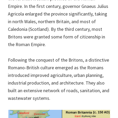
Empire. In the first century, governor Gnaeus Julius
Agricola enlarged the province significantly, taking
in north Wales, northern Britain, and most of
Caledonia (Scotland). By the third century, most
Britons were granted some form of citizenship in
the Roman Empire.
Following the conquest of the Britons, a distinctive
Romano-British culture emerged as the Romans
introduced improved agriculture, urban planning,
industrial production, and architecture. They also
built an extensive network of roads, sanitation, and
wastewater systems.