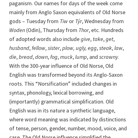
paganism. Our names for days of the week come
mainly from Anglo Saxon equivalents of Old Norse
gods – Tuesday from
Tiw
or
Týr
, Wednesday from
Woden
(Odin), Thursday from
Thor
, etc. Hundreds
of adopted words also include
give
,
take
,
get
,
husband
,
fellow
,
sister
,
plow, ugly, egg
,
steak
,
law
,
die
,
bread
,
down
,
fog
,
muck
,
lump
, and
scrawny
.
With the 300-year influence of Old Norse, Old
English was transformed beyond its Anglo-Saxon
roots. This “Norsification” included changes in
syntax, phonology, lexical borrowing, and
(importantly) grammatical simplification. Old
English was in its nature a synthetic language,
where word meaning was indicated by distinctions
of tense, person, gender, number, mood, voice, and
case. The Old Norse influence simplified the