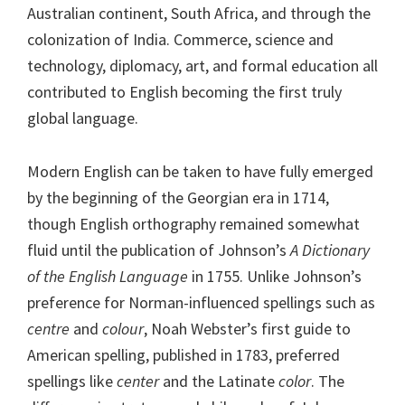
Australian continent, South Africa, and through the
colonization of India. Commerce, science and
technology, diplomacy, art, and formal education all
contributed to English becoming the first truly
global language.
Modern English can be taken to have fully emerged
by the beginning of the Georgian era in 1714,
though English orthography remained somewhat
fluid until the publication of Johnson’s
A Dictionary
of the English Language
in 1755. Unlike Johnson’s
preference for Norman-influenced spellings such as
centre
and
colour
, Noah Webster’s first guide to
American spelling, published in 1783, preferred
spellings like
center
and the Latinate
color
. The