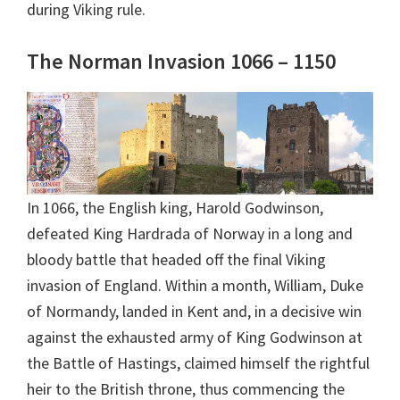
during Viking rule.
The Norman Invasion 1066 – 1150
In 1066, the English king, Harold Godwinson,
defeated King Hardrada of Norway in a long and
bloody battle that headed off the final Viking
invasion of England. Within a month, William, Duke
of Normandy, landed in Kent and, in a decisive win
against the exhausted army of King Godwinson at
the Battle of Hastings, claimed himself the rightful
heir to the British throne, thus commencing the