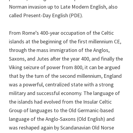
Norman invasion up to Late Modern English, also
called Present-Day English (PDE).
From Rome’s 400-year occupation of the Celtic
islands at the beginning of the first millennium CE,
through the mass immigration of the Anglos,
Saxons, and Jutes after the year 400, and finally the
Viking seizure of power from 800, it can be argued
that by the turn of the second millennium, England
was a powerful, centralized state with a strong
military and successful economy. The language of
the islands had evolved from the Insular Celtic
Group of languages to the Old Germanic-based
language of the Anglo-Saxons (Old English) and
was reshaped again by Scandanavian Old Norse