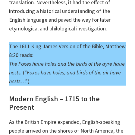
translation. Nevertheless, it had the effect of
introducing a historical understanding of the
English language and paved the way for later
etymological and philological investigation.
The 1611 King James Version of the Bible, Matthew
8:20 reads:
The Foxes haue holes and the birds of the ayre haue
nests.
(“
Foxes have holes, and birds of the air have
nests
…”)
Modern English – 1715 to the
Present
As the British Empire expanded, English-speaking
people arrived on the shores of North America, the