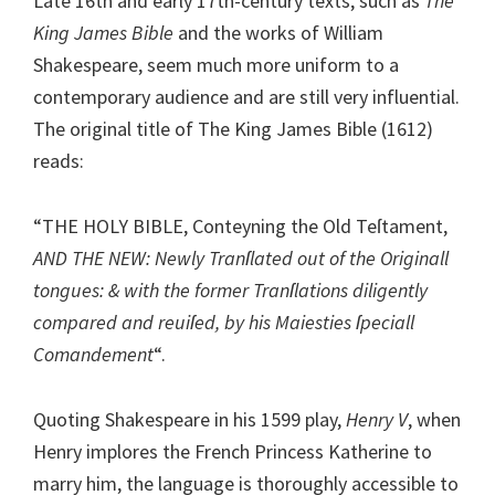
Late 16th and early 17th-century texts, such as
The
King James Bible
and the works of William
Shakespeare, seem much more uniform to a
contemporary audience and are still very influential.
The original title of The King James Bible (1612)
reads:
“THE HOLY BIBLE, Conteyning the Old Teſtament,
AND THE NEW: Newly Tranſlated out of the Originall
tongues: & with the former Tranſlations diligently
compared and reuiſed, by his Maiesties ſpeciall
Comandement
“.
Quoting Shakespeare in his 1599 play,
Henry V
, when
Henry implores the French Princess Katherine to
marry him, the language is thoroughly accessible to