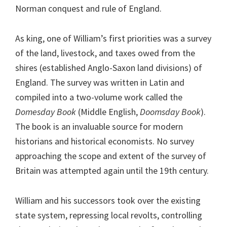
Norman conquest and rule of England.
As king, one of William’s first priorities was a survey
of the land, livestock, and taxes owed from the
shires (established Anglo-Saxon land divisions) of
England. The survey was written in Latin and
compiled into a two-volume work called the
Domesday Book
(Middle English,
Doomsday Book
).
The book is an invaluable source for modern
historians and historical economists. No survey
approaching the scope and extent of the survey of
Britain was attempted again until the 19th century.
William and his successors took over the existing
state system, repressing local revolts, controlling