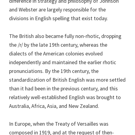
difference in strategy and philosophy of Johnson
and Webster are largely responsible for the
divisions in English spelling that exist today.
The British also became fully non-rhotic, dropping
the /r/ by the late 19th century, whereas the
dialects of the American colonies evolved
independently and maintained the earlier rhotic
pronunciations. By the 19th century, the
standardization of British English was more settled
than it had been in the previous century, and this
relatively well-established English was brought to
Australia, Africa, Asia, and New Zealand.
In Europe, when the Treaty of Versailles was
composed in 1919, and at the request of then-