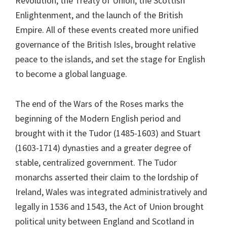
Revolution, the Treaty of Union, the Scottish
Enlightenment, and the launch of the British
Empire. All of these events created more unified
governance of the British Isles, brought relative
peace to the islands, and set the stage for English
to become a global language.
The end of the Wars of the Roses marks the
beginning of the Modern English period and
brought with it the Tudor (1485-1603) and Stuart
(1603-1714) dynasties and a greater degree of
stable, centralized government. The Tudor
monarchs asserted their claim to the lordship of
Ireland, Wales was integrated administratively and
legally in 1536 and 1543, the Act of Union brought
political unity between England and Scotland in