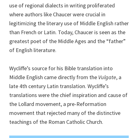
use of regional dialects in writing proliferated
where authors like Chaucer were crucial in
legitimizing the literary use of Middle English rather
than French or Latin. Today, Chaucer is seen as the
greatest poet of the Middle Ages and the “father”
of English literature.
Wycliffe’s source for his Bible translation into
Middle English came directly from the
Vulgate
, a
late 4th century Latin translation. Wycliffe’s
translations were the chief inspiration and cause of
the Lollard movement, a pre-Reformation
movement that rejected many of the distinctive
teachings of the Roman Catholic Church.