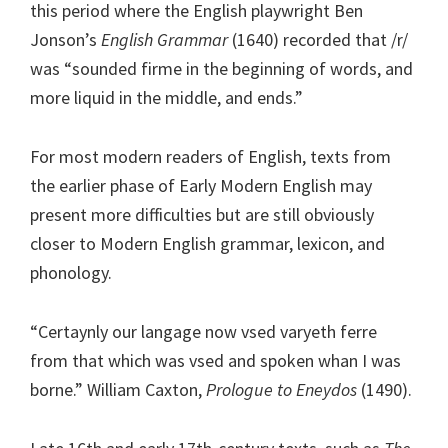
this period where the English playwright Ben
Jonson’s
English Grammar
(1640) recorded that /r/
was “sounded firme in the beginning of words, and
more liquid in the middle, and ends.”
For most modern readers of English, texts from
the earlier phase of Early Modern English may
present more difficulties but are still obviously
closer to Modern English grammar, lexicon, and
phonology.
“Certaynly our langage now vsed varyeth ferre
from that which was vsed and spoken whan I was
borne.” William Caxton,
Prologue to Eneydos
(1490).