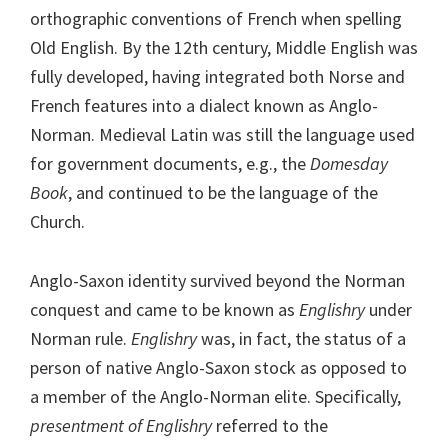
orthographic conventions of French when spelling
Old English. By the 12th century, Middle English was
fully developed, having integrated both Norse and
French features into a dialect known as Anglo-
Norman. Medieval Latin was still the language used
for government documents, e.g., the
Domesday
Book
, and continued to be the language of the
Church.
Anglo-Saxon identity survived beyond the Norman
conquest and came to be known as
Englishry
under
Norman rule.
Englishry
was, in fact, the status of a
person of native Anglo-Saxon stock as opposed to
a member of the Anglo-Norman elite. Specifically,
presentment of Englishry
referred to the