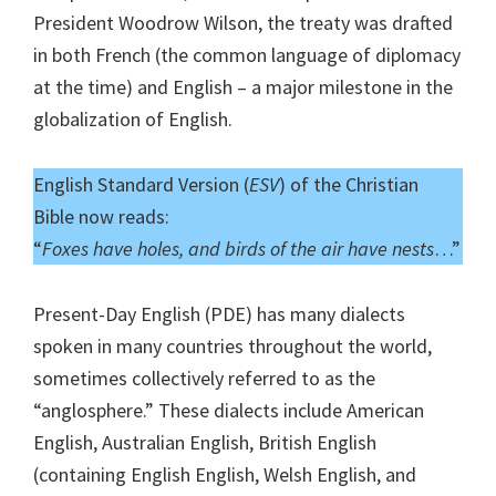
President Woodrow Wilson, the treaty was drafted
in both French (the common language of diplomacy
at the time) and English – a major milestone in the
globalization of English.
English Standard Version (
ESV
) of the Christian
Bible now reads:
“
Foxes have holes, and birds of the air have nests
…”
Present-Day English (PDE) has many dialects
spoken in many countries throughout the world,
sometimes collectively referred to as the
“anglosphere.” These dialects include American
English, Australian English, British English
(containing English English, Welsh English, and