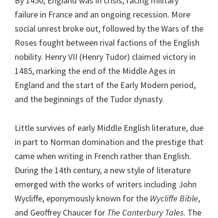
By 1450, England was in crisis, facing military
failure in France and an ongoing recession. More
social unrest broke out, followed by the Wars of the
Roses fought between rival factions of the English
nobility. Henry VII (Henry Tudor) claimed victory in
1485, marking the end of the Middle Ages in
England and the start of the Early Modern period,
and the beginnings of the Tudor dynasty.
Little survives of early Middle English literature, due
in part to Norman domination and the prestige that
came when writing in French rather than English.
During the 14th century, a new style of literature
emerged with the works of writers including John
Wycliffe, eponymously known for the
Wycliffe Bible
,
and Geoffrey Chaucer for
The Canterbury Tales
. The