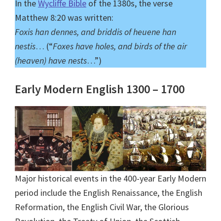
In the
Wycliffe Bible
of the 1380s, the verse
Matthew 8:20 was written:
Foxis han dennes, and briddis of heuene han
nestis
… (“
Foxes have holes, and birds of the air
(heaven) have nests
…”)
Early Modern English 1300 – 1700
Major historical events in the 400-year Early Modern
period include the English Renaissance, the English
Reformation, the English Civil War, the Glorious