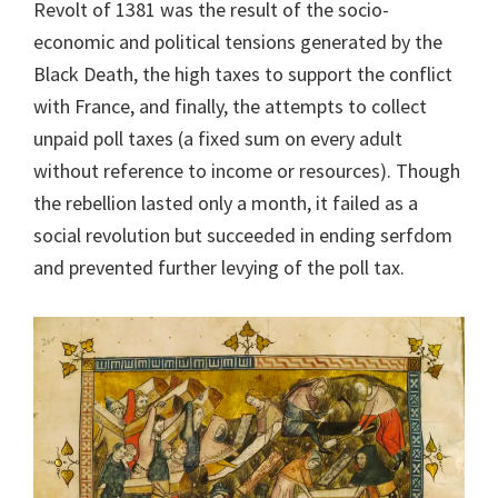
Revolt of 1381 was the result of the socio-
economic and political tensions generated by the
Black Death, the high taxes to support the conflict
with France, and finally, the attempts to collect
unpaid poll taxes (a fixed sum on every adult
without reference to income or resources). Though
the rebellion lasted only a month, it failed as a
social revolution but succeeded in ending serfdom
and prevented further levying of the poll tax.