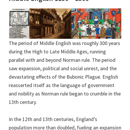
The period of Middle English was roughly 300 years
during the High to Late Middle Ages, running
parallel with and beyond Norman rule. The period
saw expansion, political and social unrest, and the
devastating effects of the Bubonic Plague. English
reasserted itself as the language of government
and nobility as Norman rule began to crumble in the
13th century.
In the 12th and 13th centuries, England’s
population more than doubled, fueling an expansion