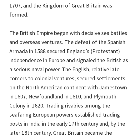
1707, and the Kingdom of Great Britain was
formed.
The British Empire began with decisive sea battles
and overseas ventures. The defeat of the Spanish
Armada in 1588 secured England’s (Protestant)
independence in Europe and signaled the British as
a serious naval power. The English, relative late-
comers to colonial ventures, secured settlements
on the North American continent with Jamestown
in 1607, Newfoundland in 1610, and Plymouth
Colony in 1620. Trading rivalries among the
seafaring European powers established trading
posts in India in the early 17th century and, by the
later 18th century, Great Britain became the