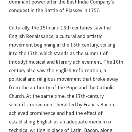
dominant power after the East India Company’s
conquest in the Battle of Plassey in 1757.
Culturally, the 15th and 16th centuries saw the
English Renaissance, a cultural and artistic
movement beginning in the 15th century, spilling
into the 17th, which stands as the summit of
(mostly) musical and literary achievement. The 16th
century also saw the English Reformation, a
political and religious movement that broke away
from the authority of the Pope and the Catholic
Church. At the same time, the 17th-century
scientific movement, heralded by Francis Bacon,
achieved prominence and had the effect of
establishing English as an adequate medium of
technical writing in place of Latin. Bacon, along