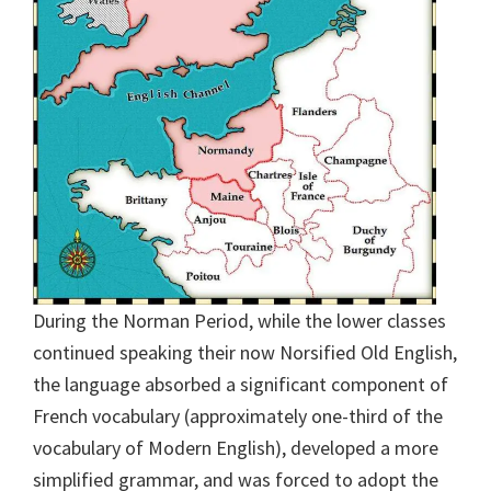
During the Norman Period, while the lower classes
continued speaking their now Norsified Old English,
the language absorbed a significant component of
French vocabulary (approximately one-third of the
vocabulary of Modern English), developed a more
simplified grammar, and was forced to adopt the