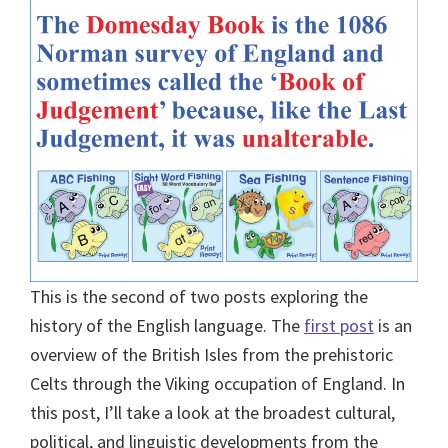
This is the second of two posts exploring the
history of the English language. The
first post
is an
overview of the British Isles from the prehistoric
Celts through the Viking occupation of England. In
this post, I’ll take a look at the broadest cultural,
political, and linguistic developments from the