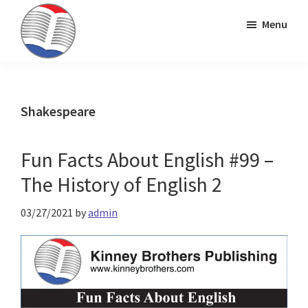
Skip
Skip
Skip
Menu
to
to
to
primary
main
primary
Kinney
ESL
navigation
content
sidebar
Brothers
Teaching
Publishing
&
Shakespeare
Publishing
Fun Facts About English #99 –
The History of English 2
03/27/2021
by
admin