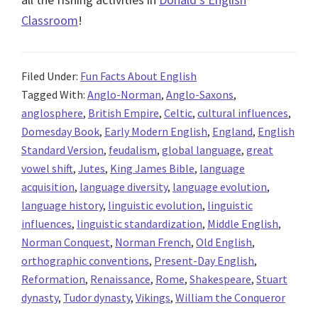
Classroom
!
Filed Under:
Fun Facts About English
Tagged With:
Anglo-Norman
,
Anglo-Saxons
,
anglosphere
,
British Empire
,
Celtic
,
cultural influences
,
Domesday Book
,
Early Modern English
,
England
,
English
Standard Version
,
feudalism
,
global language
,
great
vowel shift
,
Jutes
,
King James Bible
,
language
acquisition
,
language diversity
,
language evolution
,
language history
,
linguistic evolution
,
linguistic
influences
,
linguistic standardization
,
Middle English
,
Norman Conquest
,
Norman French
,
Old English
,
orthographic conventions
,
Present-Day English
,
Reformation
,
Renaissance
,
Rome
,
Shakespeare
,
Stuart
dynasty
,
Tudor dynasty
,
Vikings
,
William the Conqueror