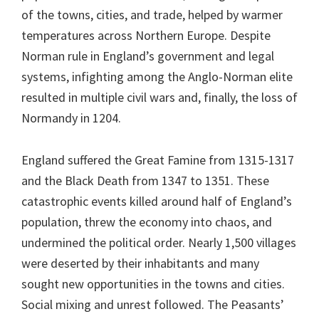
of the towns, cities, and trade, helped by warmer
temperatures across Northern Europe. Despite
Norman rule in England’s government and legal
systems, infighting among the Anglo-Norman elite
resulted in multiple civil wars and, finally, the loss of
Normandy in 1204.
England suffered the Great Famine from 1315-1317
and the Black Death from 1347 to 1351. These
catastrophic events killed around half of England’s
population, threw the economy into chaos, and
undermined the political order. Nearly 1,500 villages
were deserted by their inhabitants and many
sought new opportunities in the towns and cities.
Social mixing and unrest followed. The Peasants’