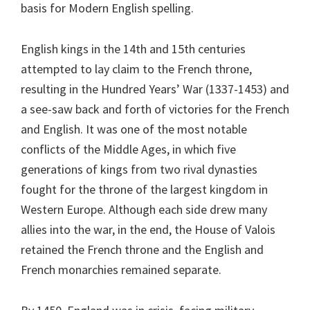
basis for Modern English spelling.
English kings in the 14th and 15th centuries
attempted to lay claim to the French throne,
resulting in the Hundred Years’ War (1337-1453) and
a see-saw back and forth of victories for the French
and English. It was one of the most notable
conflicts of the Middle Ages, in which five
generations of kings from two rival dynasties
fought for the throne of the largest kingdom in
Western Europe. Although each side drew many
allies into the war, in the end, the House of Valois
retained the French throne and the English and
French monarchies remained separate.