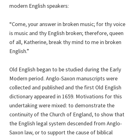
modern English speakers:
“Come, your answer in broken music; for thy voice
is music and thy English broken; therefore, queen
of all, Katherine, break thy mind to me in broken
English.”
Old English began to be studied during the Early
Modern period. Anglo-Saxon manuscripts were
collected and published and the first Old English
dictionary appeared in 1659. Motivations for this
undertaking were mixed: to demonstrate the
continuity of the Church of England, to show that
the English legal system descended from Anglo-
Saxon law, or to support the cause of biblical