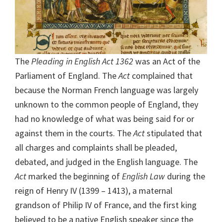
The
Pleading in English Act 1362
was an Act of the
Parliament of England. The
Act
complained that
because the Norman French language was largely
unknown to the common people of England, they
had no knowledge of what was being said for or
against them in the courts. The
Act
stipulated that
all charges and complaints shall be pleaded,
debated, and judged in the English language. The
Act
marked the beginning of
English Law
during the
reign of Henry IV (1399 – 1413), a maternal
grandson of Philip IV of France, and the first king
believed to be a native English speaker since the