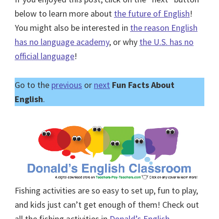
below to learn more about
the future of English
!
You might also be interested in
the reason English
has no language academy
, or why
the U.S. has no
official language
!
Go to the
previous
or
next
Fun Facts About
English
.
Fishing activities are so easy to set up, fun to play,
and kids just can’t get enough of them! Check out
all the fishing activities in
Donald’s English