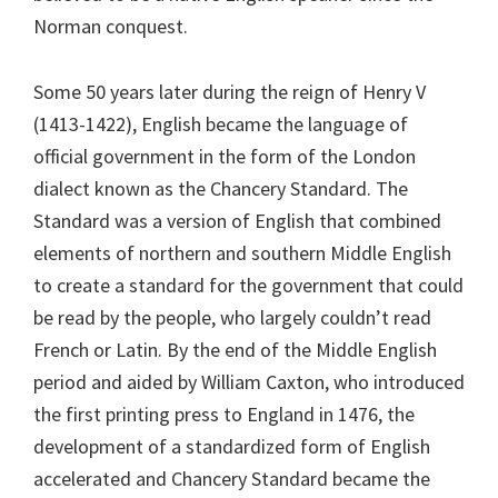
Norman conquest.
Some 50 years later during the reign of Henry V
(1413-1422), English became the language of
official government in the form of the London
dialect known as the Chancery Standard. The
Standard was a version of English that combined
elements of northern and southern Middle English
to create a standard for the government that could
be read by the people, who largely couldn’t read
French or Latin. By the end of the Middle English
period and aided by William Caxton, who introduced
the first printing press to England in 1476, the
development of a standardized form of English
accelerated and Chancery Standard became the