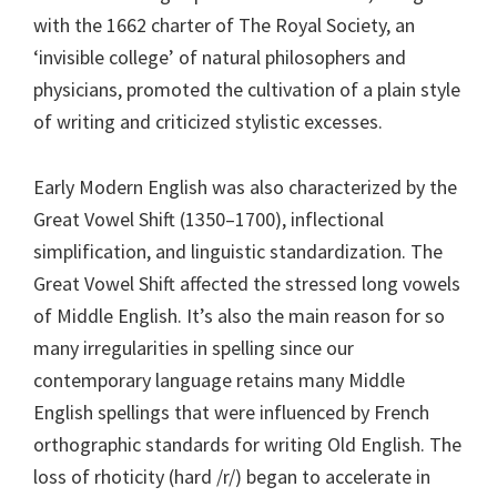
with the 1662 charter of The Royal Society, an
‘invisible college’ of natural philosophers and
physicians, promoted the cultivation of a plain style
of writing and criticized stylistic excesses.
Early Modern English was also characterized by the
Great Vowel Shift (1350–1700), inflectional
simplification, and linguistic standardization. The
Great Vowel Shift affected the stressed long vowels
of Middle English. It’s also the main reason for so
many irregularities in spelling since our
contemporary language retains many Middle
English spellings that were influenced by French
orthographic standards for writing Old English. The
loss of rhoticity (hard /r/) began to accelerate in