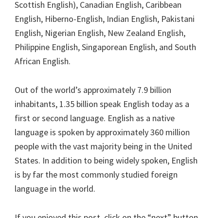
Scottish English), Canadian English, Caribbean
English, Hiberno-English, Indian English, Pakistani
English, Nigerian English, New Zealand English,
Philippine English, Singaporean English, and South
African English.
Out of the world’s approximately 7.9 billion
inhabitants, 1.35 billion speak English today as a
first or second language. English as a native
language is spoken by approximately 360 million
people with the vast majority being in the United
States. In addition to being widely spoken, English
is by far the most commonly studied foreign
language in the world.
If you enjoyed this post, click on the “next” button