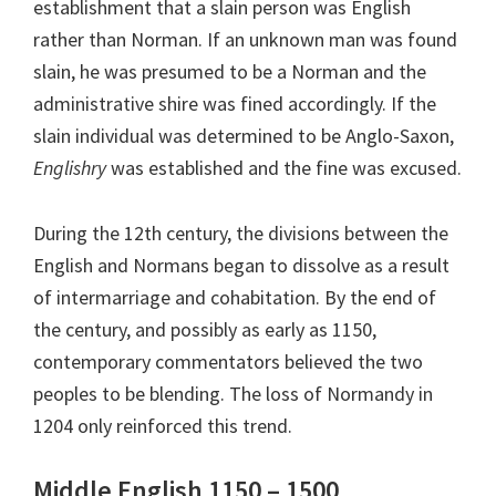
establishment that a slain person was English
rather than Norman. If an unknown man was found
slain, he was presumed to be a Norman and the
administrative shire was fined accordingly. If the
slain individual was determined to be Anglo-Saxon,
Englishry
was established and the fine was excused.
During the 12th century, the divisions between the
English and Normans began to dissolve as a result
of intermarriage and cohabitation. By the end of
the century, and possibly as early as 1150,
contemporary commentators believed the two
peoples to be blending. The loss of Normandy in
1204 only reinforced this trend.
Middle English 1150 – 1500