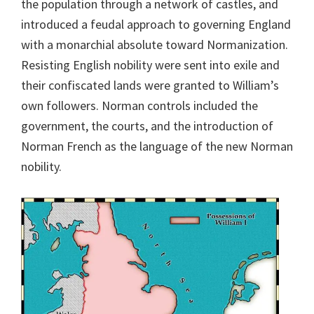
the population through a network of castles, and
introduced a feudal approach to governing England
with a monarchial absolute toward Normanization.
Resisting English nobility were sent into exile and
their confiscated lands were granted to William’s
own followers. Norman controls included the
government, the courts, and the introduction of
Norman French as the language of the new Norman
nobility.