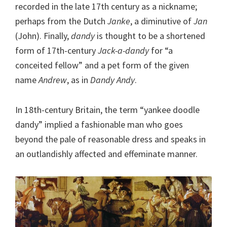
recorded in the late 17th century as a nickname;
perhaps from the Dutch
Janke
, a diminutive of
Jan
(John). Finally,
dandy
is thought to be a shortened
form of 17th-century
Jack-a-dandy
for “a
conceited fellow” and a pet form of the given
name
Andrew
, as in
Dandy Andy
.
In 18th-century Britain, the term “yankee doodle
dandy” implied a fashionable man who goes
beyond the pale of reasonable dress and speaks in
an outlandishly affected and effeminate manner.