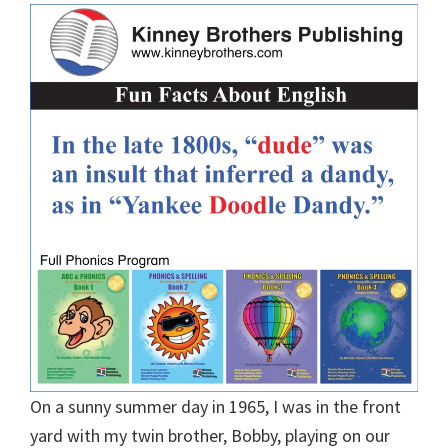
On a sunny summer day in 1965, I was in the front
yard with my twin brother, Bobby, playing on our