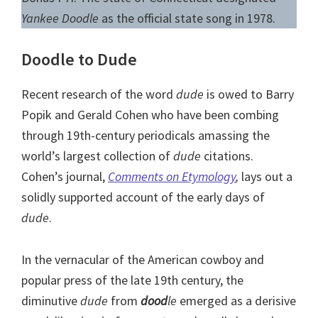
Yankee Doodle
as the official state song in 1978.
Doodle to Dude
Recent research of the word
dude
is owed to Barry
Popik and Gerald Cohen who have been combing
through 19th-century periodicals amassing the
world’s largest collection of
dude
citations.
Cohen’s journal,
Comments on Etymology
,
lays out a
solidly supported account of the early days of
dude
.
In the vernacular of the American cowboy and
popular press of the late 19th century, the
diminutive
dude
from
dood
le
emerged as a derisive