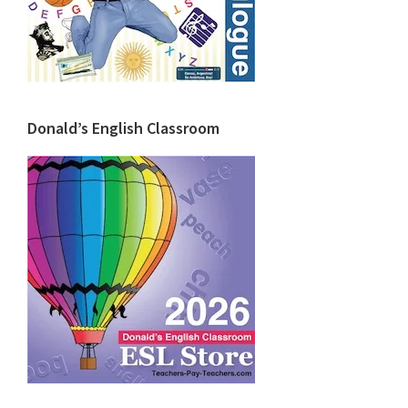
Donald’s English Classroom