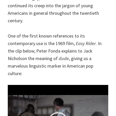
continued its creep into the jargon of young
Americans in general throughout the twentieth
century.
One of the first known references to its
contemporary use is the 1969 film,
Easy Rider
. In
the clip below, Peter Fonda explains to Jack
Nicholson the meaning of
dude
, giving us a
marvelous linguistic marker in American pop
culture:
Video
Player