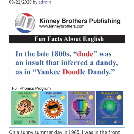
09/21/2020
by
admin
On a sunny summer day in 1965, I was in the front