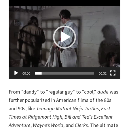
Player
00:00
00:32
From “dandy” to “regular guy” to “cool,”
dude
was
further popularized in American films of the 80s
and 90s, like
Teenage Mutant Ninja Turtles
,
Fast
Times at Ridgemont High
,
Bill and Ted’s Excellent
Adventure
,
Wayne’s World
, and
Clerks
. The ultimate