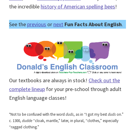
the incredible
history of American spelling bees
!
See the
previous
or
next
Fun Facts About English
.
Our textbooks are always in stock!
Check out the
complete lineup
for your pre-school through adult
English language classes!
*Not to be confused with the word
duds
, as in “I got my best
duds
on.”
c. 1300,
dudde
“cloak, mantle,” later, in plural, “clothes,” especially
“ragged clothing.”