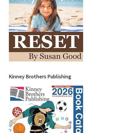
Kinney Brothers Publishing