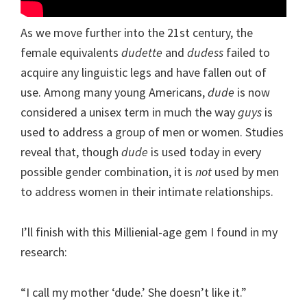
As we move further into the 21st century, the
female equivalents
dudette
and
dudess
failed to
acquire any linguistic legs and have fallen out of
use. Among many young Americans,
dude
is now
considered a unisex term in much the way
guys
is
used to address a group of men or women. Studies
reveal that, though
dude
is used today in every
possible gender combination, it is
not
used by men
to address women in their intimate relationships.
I’ll finish with this Millienial-age gem I found in my
research:
“I call my mother ‘dude.’ She doesn’t like it.”