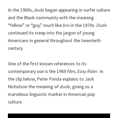
In the 1960s,
dude
began appearing in surfer culture
and the Black community with the meaning
“fellow” or “guy,” much like
bro
in the 1970s.
Dude
continued its creep into the jargon of young
Americans in general throughout the twentieth
century.
One of the first known references to its
contemporary use is the 1969 film,
Easy Rider
. In
the clip below, Peter Fonda explains to Jack
Nicholson the meaning of
dude
, giving us a
marvelous linguistic marker in American pop
culture:
Video