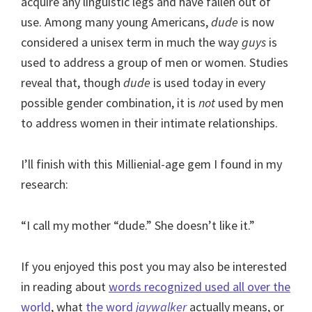
acquire any linguistic legs and have fallen out of
use. Among many young Americans,
dude
is now
considered a unisex term in much the way
guys
is
used to address a group of men or women. Studies
reveal that, though
dude
is used today in every
possible gender combination, it is
not
used by men
to address women in their intimate relationships.
I’ll finish with this Millienial-age gem I found in my
research:
“I call my mother “dude.” She doesn’t like it.”
If you enjoyed this post you may also be interested
in reading about
words recognized used all over the
world
, what
the word
jaywalker
actually means, or