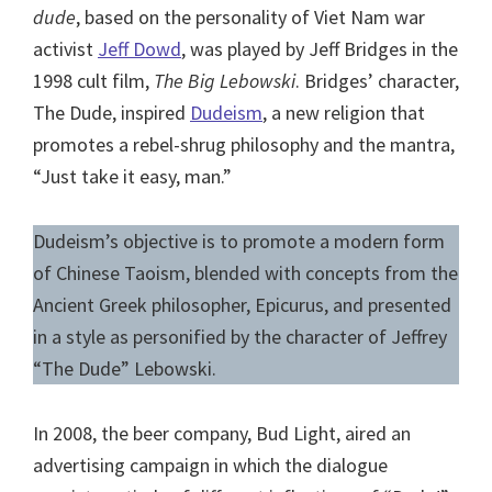
dude
, based on the personality of Viet Nam war
activist
Jeff Dowd
, was played by Jeff Bridges in the
1998 cult film,
The Big Lebowski
. Bridges’ character,
The Dude, inspired
Dudeism
, a new religion that
promotes a rebel-shrug philosophy and the mantra,
“Just take it easy, man.”
Dudeism’s objective is to promote a modern form
of Chinese Taoism, blended with concepts from the
Ancient Greek philosopher, Epicurus, and presented
in a style as personified by the character of Jeffrey
“The Dude” Lebowski.
In 2008, the beer company, Bud Light, aired an
advertising campaign in which the dialogue