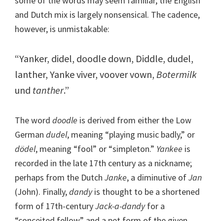
some of the words may seem familiar, the English
and Dutch mix is largely nonsensical. The cadence,
however, is unmistakable:
“Yanker, didel, doodle down, Diddle, dudel,
lanther, Yanke viver, voover vown,
Botermilk
und
tanther
.”
The word
doodle
is derived from either the Low
German
dudel
, meaning “playing music badly,” or
dödel
, meaning “fool” or “simpleton.”
Yankee
is
recorded in the late 17th century as a nickname;
perhaps from the Dutch
Janke
, a diminutive of
Jan
(John). Finally,
dandy
is thought to be a shortened
form of 17th-century
Jack-a-dandy
for a
“conceited fellow” and a pet form of the given