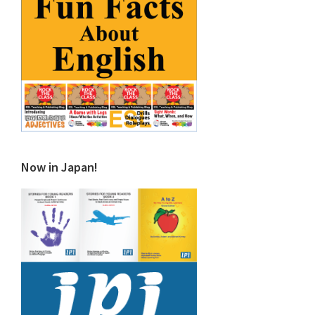
Now in Japan!