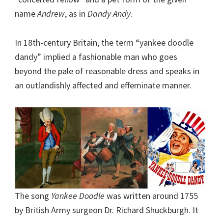
name
Andrew
, as in
Dandy Andy
.
In 18th-century Britain, the term “yankee doodle
dandy” implied a fashionable man who goes
beyond the pale of reasonable dress and speaks in
an outlandishly affected and effeminate manner.
The song
Yankee Doodle
was written around 1755
by British Army surgeon Dr. Richard Shuckburgh. It