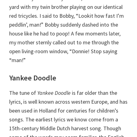
yard with my twin brother playing on our identical
red tricycles. I said to Bobby, “Lookit how fast I’m
peddlin’, man!” Bobby suddenly dashed into the
house like he had to poop! A few moments later,
my mother sternly called out to me through the
open living-room window, “Donnie! Stop saying
“man!”
Yankee Doodle
The tune of
Yankee Doodle
is far older than the
lyrics, is well known across western Europe, and has
been used in Holland for centuries for children’s
songs. The earliest lyrics we know come from a
15th-century Middle Dutch harvest song. Though