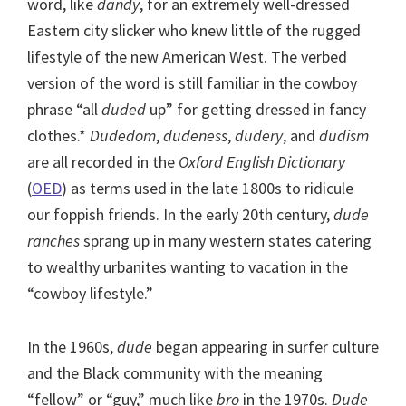
word, like
dandy
, for an extremely well-dressed
Eastern city slicker who knew little of the rugged
lifestyle of the new American West. The verbed
version of the word is still familiar in the cowboy
phrase “all
duded
up” for getting dressed in fancy
clothes.*
Dudedom
,
dudeness
,
dudery
, and
dudism
are all recorded in the
Oxford English Dictionary
(
OED
) as terms used in the late 1800s to ridicule
our foppish friends. In the early 20th century,
dude
ranches
sprang up in many western states catering
to wealthy urbanites wanting to vacation in the
“cowboy lifestyle.”
In the 1960s,
dude
began appearing in surfer culture
and the Black community with the meaning
“fellow” or “guy,” much like
bro
in the 1970s.
Dude