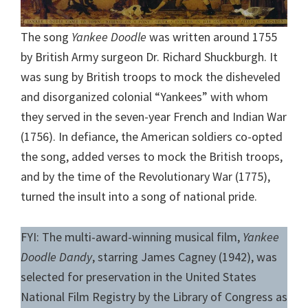
The song
Yankee Doodle
was written around 1755
by British Army surgeon Dr. Richard Shuckburgh. It
was sung by British troops to mock the disheveled
and disorganized colonial “Yankees” with whom
they served in the seven-year French and Indian War
(1756). In defiance, the American soldiers co-opted
the song, added verses to mock the British troops,
and by the time of the Revolutionary War (1775),
turned the insult into a song of national pride.
FYI: The multi-award-winning musical film,
Yankee
Doodle Dandy
, starring James Cagney (1942), was
selected for preservation in the United States
National Film Registry by the Library of Congress as