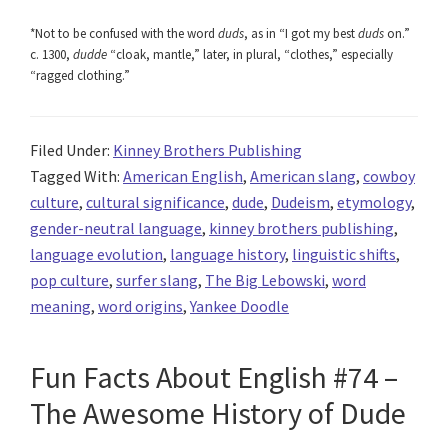
*Not to be confused with the word
duds
, as in “I got my best
duds
on.”
c. 1300,
dudde
“cloak, mantle,” later, in plural, “clothes,” especially
“ragged clothing.”
Filed Under:
Kinney Brothers Publishing
Tagged With:
American English
,
American slang
,
cowboy
culture
,
cultural significance
,
dude
,
Dudeism
,
etymology
,
gender-neutral language
,
kinney brothers publishing
,
language evolution
,
language history
,
linguistic shifts
,
pop culture
,
surfer slang
,
The Big Lebowski
,
word
meaning
,
word origins
,
Yankee Doodle
Fun Facts About English #74 –
The Awesome History of Dude