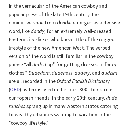
In the vernacular of the American cowboy and
popular press of the late 19th century, the
diminutive
dude
from
dood
le
emerged as a derisive
word, like
dandy
, for an extremely well-dressed
Eastern city slicker who knew little of the rugged
lifestyle of the new American West. The verbed
version of the word is still familiar in the cowboy
phrase “all
duded
up” for getting dressed in fancy
clothes.*
Dudedom
,
dudeness
,
dudery
, and
dudism
are all recorded in the
Oxford English Dictionary
(
OED
) as terms used in the late 1800s to ridicule
our foppish friends. In the early 20th century,
dude
ranches
sprang up in many western states catering
to wealthy urbanites wanting to vacation in the
“cowboy lifestyle.”