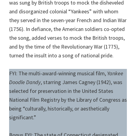
was sung by British troops to mock the disheveled
and disorganized colonial “Yankees” with whom
they served in the seven-year French and Indian War
(1756). In defiance, the American soldiers co-opted
the song, added verses to mock the British troops,
and by the time of the Revolutionary War (1775),
turned the insult into a song of national pride.
FYI: The multi-award-winning musical film,
Yankee
Doodle Dandy
, starring James Cagney (1942), was
selected for preservation in the United States
National Film Registry by the Library of Congress as
being “culturally, historically, or aesthetically
significant.”
Bonus FYI: The state of Connecticut designated