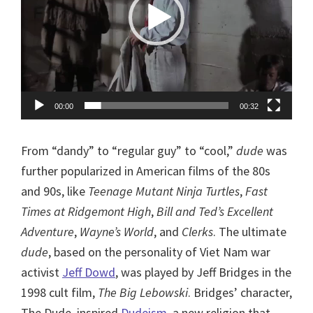
00:00
00:32
From “dandy” to “regular guy” to “cool,”
dude
was
further popularized in American films of the 80s
and 90s, like
Teenage Mutant Ninja Turtles
,
Fast
Times at Ridgemont High
,
Bill and Ted’s Excellent
Adventure
,
Wayne’s World
, and
Clerks
. The ultimate
dude
, based on the personality of Viet Nam war
activist
Jeff Dowd
, was played by Jeff Bridges in the
1998 cult film,
The Big Lebowski
. Bridges’ character,
The Dude, inspired
Dudeism
, a new religion that