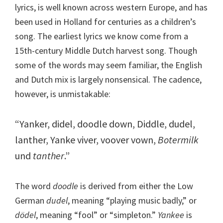
lyrics, is well known across western Europe, and has
been used in Holland for centuries as a children’s
song. The earliest lyrics we know come from a
15th-century Middle Dutch harvest song. Though
some of the words may seem familiar, the English
and Dutch mix is largely nonsensical. The cadence,
however, is unmistakable:
“Yanker, didel, doodle down, Diddle, dudel,
lanther, Yanke viver, voover vown,
Botermilk
und
tanther
.”
The word
doodle
is derived from either the Low
German
dudel
, meaning “playing music badly,” or
dödel
, meaning “fool” or “simpleton.”
Yankee
is