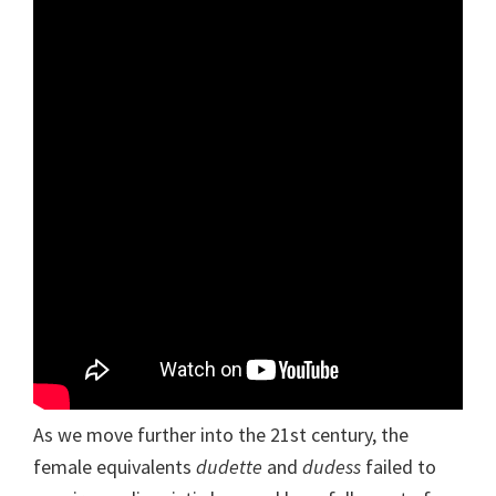
As we move further into the 21st century, the
female equivalents
dudette
and
dudess
failed to