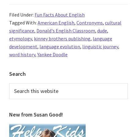
Filed Under:
Fun Facts About English
Tagged With:
American English
,
Contronyms
,
cultural
significance
,
Donald's English Classroom
,
dude
,
etymology
,
kinney brothers publishing
,
language
development
,
language evolution
,
linguistic journey
,
word history
,
Yankee Doodle
Primary
Search
Sidebar
Search
this
website
New from Susan Good!