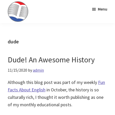
Skip
Skip
Skip
Menu
to
to
to
primary
main
primary
Kinney
ESL
navigation
content
sidebar
Brothers
Teaching
Publishing
&
dude
Publishing
Dude! An Awesome History
11/15/2020
by
admin
Although this blog post was part of my weekly
Fun
Facts About English
in October, the history is so
culturally rich, I thought it worth publishing as one
of my monthly educational posts.