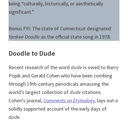
being “culturally, historically, or aesthetically
significant.”
Bonus FYI: The state of Connecticut designated
Yankee Doodle
as the official state song in 1978.
Doodle to Dude
Recent research of the word
dude
is owed to Barry
Popik and Gerald Cohen who have been combing
through 19th-century periodicals amassing the
world’s largest collection of
dude
citations.
Cohen’s journal,
Comments on Etymology
,
lays out a
solidly supported account of the early days of
dude
.