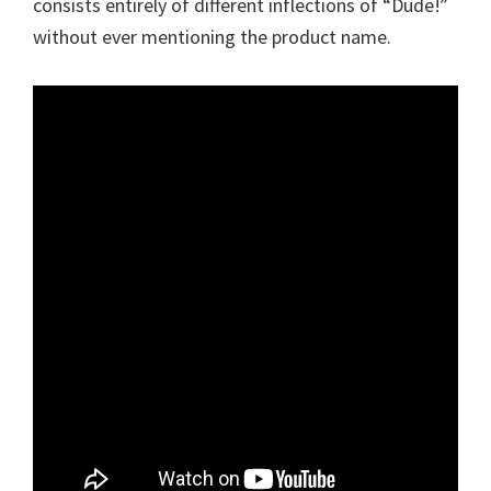
consists entirely of different inflections of “Dude!”
without ever mentioning the product name.