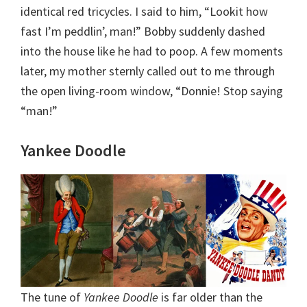
identical red tricycles. I said to him, “Lookit how
fast I’m peddlin’, man!” Bobby suddenly dashed
into the house like he had to poop. A few moments
later, my mother sternly called out to me through
the open living-room window, “Donnie! Stop saying
“man!”
Yankee Doodle
The tune of
Yankee Doodle
is far older than the