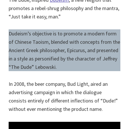
promotes a rebel-shrug philosophy and the mantra,
“Just take it easy, man.”
Dudeism’s objective is to promote a modern form
of Chinese Taoism, blended with concepts from the
Ancient Greek philosopher, Epicurus, and presented
in a style as personified by the character of Jeffrey
“The Dude” Lebowski.
In 2008, the beer company, Bud Light, aired an
advertising campaign in which the dialogue
consists entirely of different inflections of “Dude!”
without ever mentioning the product name.