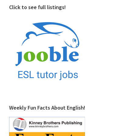
Click to see full listings!
Weekly Fun Facts About English!