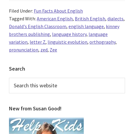
Filed Under:
Fun Facts About English
Tagged With:
American English
,
British English
,
dialects
,
Donald's English Classroom
,
english language
,
kinney
brothers publishing
,
language history
,
language
variation
,
letter Z
,
linguistic evolution
,
orthography
,
pronunciation
,
zed
,
Zee
Primary
Search
Sidebar
Search
this
website
New from Susan Good!