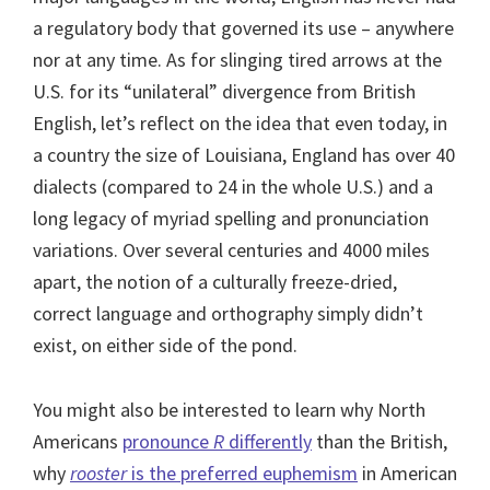
a regulatory body that governed its use – anywhere
nor at any time. As for slinging tired arrows at the
U.S. for its “unilateral” divergence from British
English, let’s reflect on the idea that even today, in
a country the size of Louisiana, England has over 40
dialects (compared to 24 in the whole U.S.) and a
long legacy of myriad spelling and pronunciation
variations. Over several centuries and 4000 miles
apart, the notion of a culturally freeze-dried,
correct language and orthography simply didn’t
exist, on either side of the pond.
You might also be interested to learn why North
Americans
pronounce
R
differently
than the British,
why
rooster
is the preferred euphemism
in American