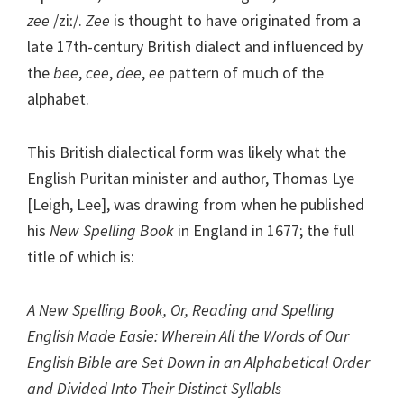
zee
/ziː/.
Zee
is thought to have originated from a
late 17th-century British dialect and influenced by
the
bee
,
cee
,
dee
,
ee
pattern of much of the
alphabet.
This British dialectical form was likely what the
English Puritan minister and author, Thomas Lye
[Leigh, Lee], was drawing from when he published
his
New Spelling Book
in England in 1677; the full
title of which is:
A New Spelling Book, Or, Reading and Spelling
English Made Easie: Wherein All the Words of Our
English Bible are Set Down in an Alphabetical Order
and Divided Into Their Distinct Syllabls