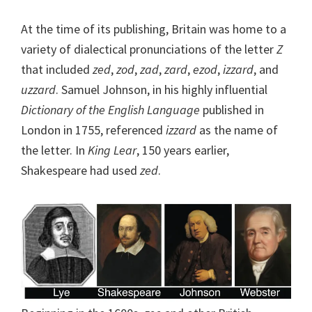
At the time of its publishing, Britain was home to a
variety of dialectical pronunciations of the letter
Z
that included
zed
,
zod
,
zad
,
zard
,
ezod
,
izzard
, and
uzzard
. Samuel Johnson, in his highly influential
Dictionary of the English Language
published in
London in 1755, referenced
izzard
as the name of
the letter. In
King Lear
, 150 years earlier,
Shakespeare had used
zed
.