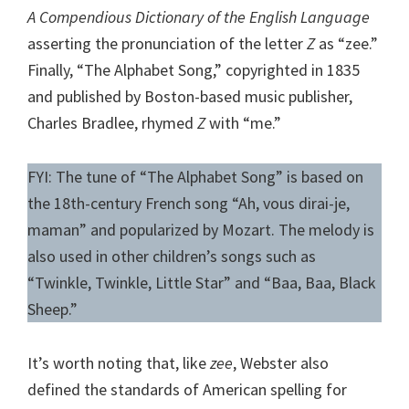
A Compendious Dictionary of the English Language
asserting the pronunciation of the letter
Z
as “zee.”
Finally, “The Alphabet Song,” copyrighted in 1835
and published by Boston-based music publisher,
Charles Bradlee, rhymed
Z
with “me.”
FYI: The tune of “The Alphabet Song” is based on
the 18th-century French song “Ah, vous dirai-je,
maman” and popularized by Mozart. The melody is
also used in other children’s songs such as
“Twinkle, Twinkle, Little Star” and “Baa, Baa, Black
Sheep.”
It’s worth noting that, like
zee
, Webster also
defined the standards of American spelling for