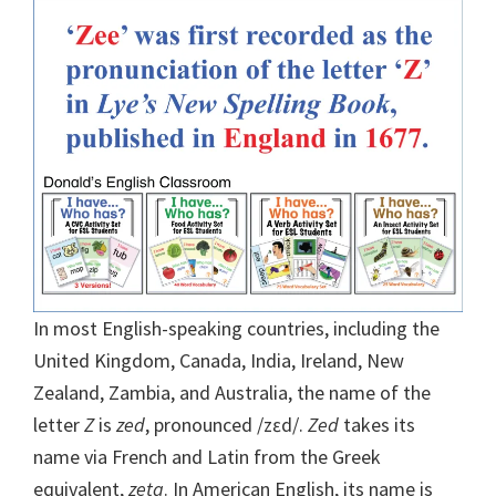
In most English-speaking countries, including the
United Kingdom, Canada, India, Ireland, New
Zealand, Zambia, and Australia, the name of the
letter
Z
is
zed
, pronounced /zɛd/.
Zed
takes its
name via French and Latin from the Greek
equivalent,
zeta
.
In American English, its name is