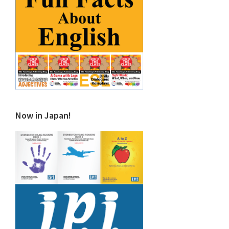
Now in Japan!