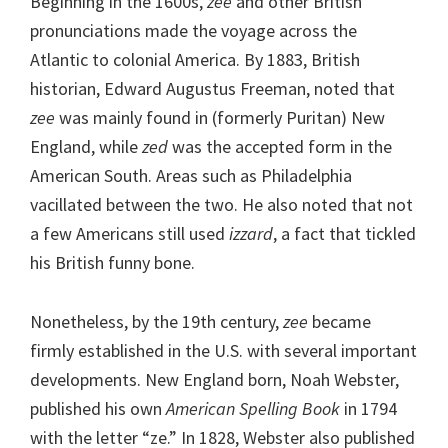
Beginning in the 1600s,
zee
and other British
pronunciations made the voyage across the
Atlantic to colonial America. By 1883, British
historian, Edward Augustus Freeman, noted that
zee
was mainly found in (formerly Puritan) New
England, while
zed
was the accepted form in the
American South. Areas such as Philadelphia
vacillated between the two. He also noted that not
a few Americans still used
izzard
, a fact that tickled
his British funny bone.
Nonetheless, by the 19th century,
zee
became
firmly established in the U.S. with several important
developments. New England born, Noah Webster,
published his own
American Spelling Book
in 1794
with the letter “ze.” In 1828, Webster also published