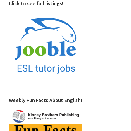
Click to see full listings!
Weekly Fun Facts About English!