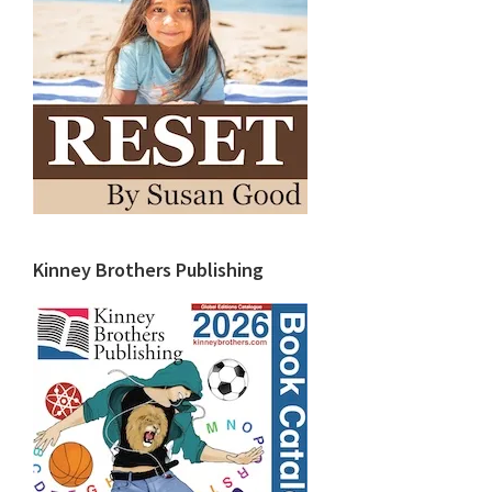
Kinney Brothers Publishing