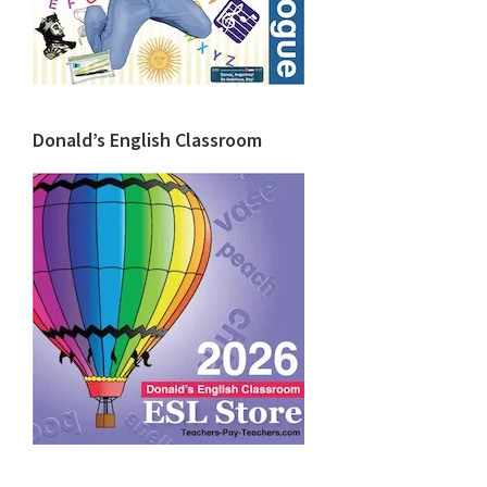
Donald’s English Classroom