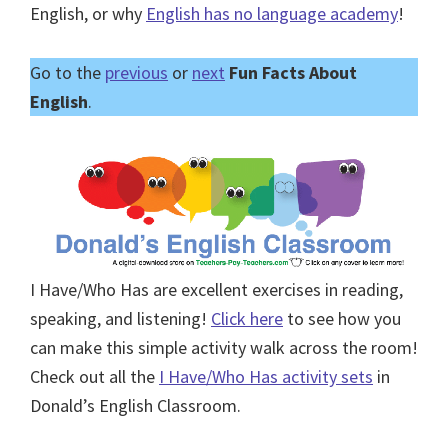
English, or why
English has no language academy
!
Go to the
previous
or
next
Fun Facts About
English
.
I Have/Who Has are excellent exercises in reading,
speaking, and listening!
Click here
to see how you
can make this simple activity walk across the room!
Check out all the
I Have/Who Has activity sets
in
Donald’s English Classroom.