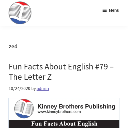
Skip
Skip
Skip
Menu
to
to
to
primary
main
primary
Kinney
ESL
navigation
content
sidebar
Brothers
Teaching
Publishing
&
zed
Publishing
Fun Facts About English #79 –
The Letter Z
10/24/2020
by
admin