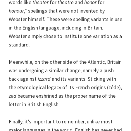
words like
theater
for
theatre
and
honor
for
honour
,” spellings that were not invented by
Webster himself. These were spelling variants in use
in the English language, including in Britain.
Webster simply chose to institute one variation as a
standard.
Meanwhile, on the other side of the Atlantic, Britain
was undergoing a similar change, namely a push-
back against
izzard
and its variants. Sticking with
the etymological legacy of its French origins (zéde),
zed
became enshrined as the proper name of the
letter in British English.
Finally, it’s important to remember, unlike most
major languages in the world, English has never had