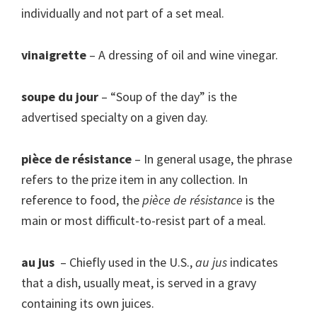
individually and not part of a set meal.
vinaigrette
– A dressing of oil and wine vinegar.
soupe du jour
– “Soup of the day” is the
advertised specialty on a given day.
pièce de résistance
– In general usage, the phrase
refers to the prize item in any collection. In
reference to food, the
pièce de résistance
is the
main or most difficult-to-resist part of a meal.
au jus
– Chiefly used in the U.S.,
au jus
indicates
that a dish, usually meat, is served in a gravy
containing its own juices.