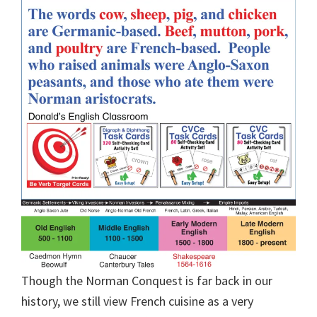
Though the Norman Conquest is far back in our
history, we still view French cuisine as a very