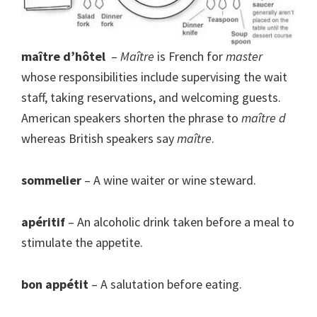
maître d’hôtel
–
Maître
is French for
master
whose responsibilities include supervising the wait
staff, taking reservations, and welcoming guests.
American speakers shorten the phrase to
maître d
whereas British speakers say
maître
.
sommelier
– A wine waiter or wine steward.
apéritif
– An alcoholic drink taken before a meal to
stimulate the appetite.
bon appétit
– A salutation before eating.