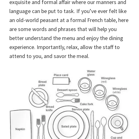
exquisite and formal affair where our manners and
language can be put to task. If you’ve ever felt like
an old-world peasant at a formal French table, here
are some words and phrases that will help you
better understand the menu and enjoy the dining
experience. Importantly, relax, allow the staff to
attend to you, and savor the meal.