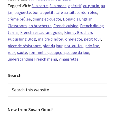
Tagged With:
à la carte
,
à la mode
,
apéritif
,
au gratin
,
au
jus
,
baguette
,
bon appétit
,
café au lait
,
cordon bleu
,
crème brûlée
,
dining etiquette
,
Donald's English
Classroom
,
en brochette
,
French cuisine
,
French dining
terms
,
French restaurant guide
,
Kinney Brothers
Publishing Blog
,
maître d’hôtel
,
omelette
,
petit four
,
pièce de résistance
,
plat du jour
,
pot-au-feu
,
prix fixe
,
roux
,
sauté
,
sommelier
,
soupçon
,
soupe du jour
,
understanding French menu
,
vinaigrette
Primary
Search
Sidebar
Search
this
website
New from Susan Good!