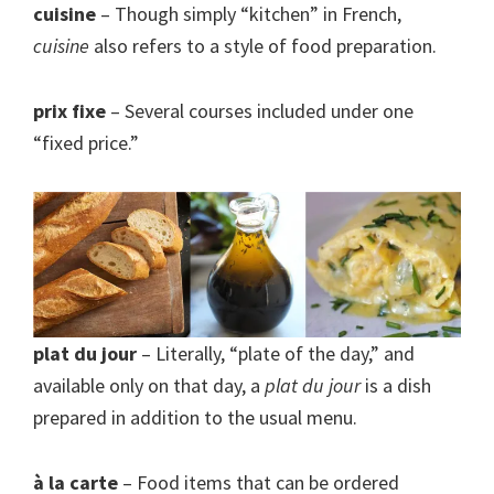
cuisine
– Though simply “kitchen” in French,
cuisine
also refers to a style of food preparation.
prix fixe
– Several courses included under one
“fixed price.”
plat du jour
– Literally, “plate of the day,” and
available only on that day, a
plat du jour
is a dish
prepared in addition to the usual menu.
à la carte
– Food items that can be ordered