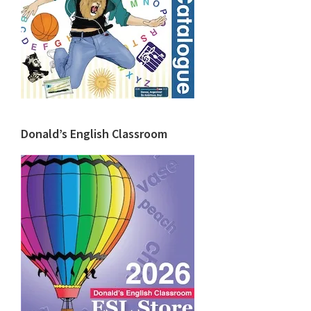
Donald’s English Classroom