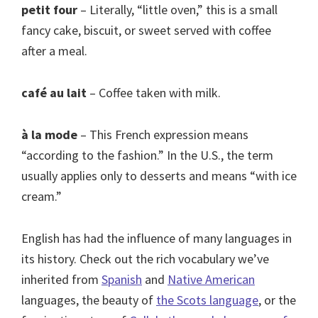
petit four
– Literally, “little oven,” this is a small
fancy cake, biscuit, or sweet served with coffee
after a meal.
café au lait
– Coffee taken with milk.
à la mode
– This French expression means
“according to the fashion.” In the U.S., the term
usually applies only to desserts and means “with ice
cream.”
English has had the influence of many languages in
its history. Check out the rich vocabulary we’ve
inherited from
Spanish
and
Native American
languages, the beauty of
the Scots language
, or the