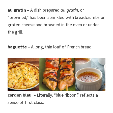
au gratin
– A dish prepared
au gratin
, or
“browned,” has been sprinkled with breadcrumbs or
grated cheese and browned in the oven or under
the grill.
baguette
– A long, thin loaf of French bread.
cordon bleu
– Literally, “blue ribbon,” reflects a
sense of first class.