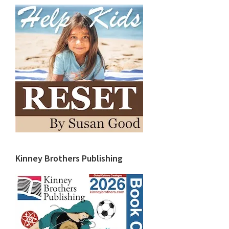
Kinney Brothers Publishing