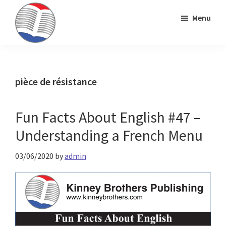
Skip
Skip
Skip
Menu
to
to
to
primary
main
primary
Kinney
ESL
navigation
content
sidebar
Brothers
Teaching
Publishing
&
pièce de résistance
Publishing
Fun Facts About English #47 –
Understanding a French Menu
03/06/2020
by
admin