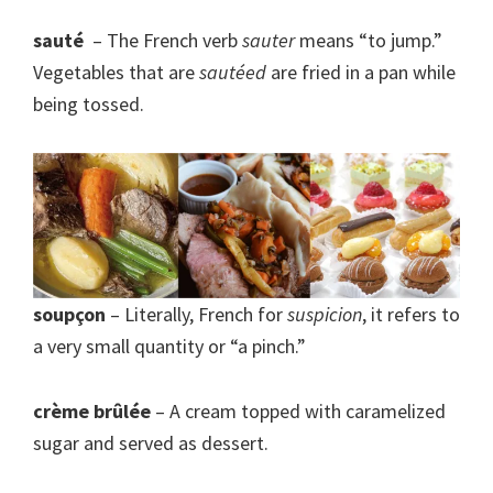
sauté
– The French verb
sauter
means “to jump.”
Vegetables that are
sautéed
are fried in a pan while
being tossed.
soupçon
– Literally, French for
suspicion
, it refers to
a very small quantity or “a pinch.”
crème brûlée
– A cream topped with caramelized
sugar and served as dessert.