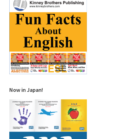
Now in Japan!