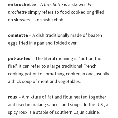
en brochette
– A
brochette
is a skewer.
En
brochette
simply refers to food cooked or grilled
on skewers, like shish kebab.
omelette
– A dish traditionally made of beaten
eggs fried in a pan and folded over.
pot-au-feu
– The literal meaning is “pot on the
fire.” It can refer to a large traditional French
cooking pot or to something cooked in one, usually
a thick soup of meat and vegetables.
roux
– A mixture of fat and flour heated together
and used in making sauces and soups. In the U.S., a
spicy roux is a staple of southern Cajun cuisine.