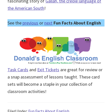
fascinating story of
Gallah, the creole language of
the American South
!
See the
previous
or
next
Fun Facts About English
Task Cards
and
Exit Tickets
are great for review or
a snap assessment of lessons taught. These card
sets will become a staple in your collection of
classroom activities!
Filed Under:
Fun Facts About English