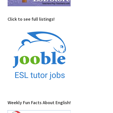
Click to see full listings!
Weekly Fun Facts About English!