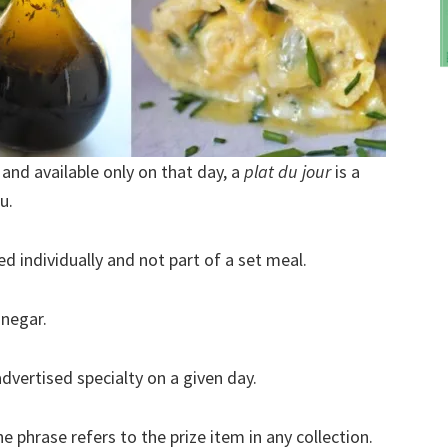
” and available only on that day, a
plat du jour
is a
u.
d individually and not part of a set meal.
inegar.
dvertised specialty on a given day.
e phrase refers to the prize item in any collection.