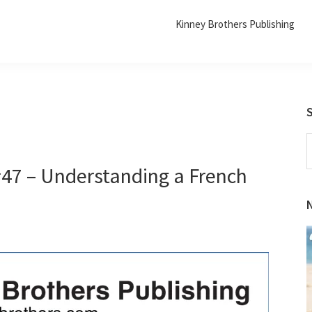
Kinney Brothers Publishing
S
t
#47 – Understanding a French
w