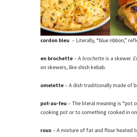
cordon bleu
– Literally, “blue ribbon,” refl
en brochette
– A
brochette
is a skewer.
E
on skewers, like shish kebab.
omelette
– A dish traditionally made of b
pot-au-feu
– The literal meaning is “pot on
cooking pot or to something cooked in one
roux
– A mixture of fat and flour heated 