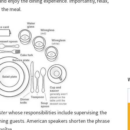
nd enjoy the dining experience. Importantly, relax,
r the meal.
ter
whose responsibilities include supervising the
oming guests. American speakers shorten the phrase
maître
.