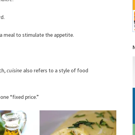
rd.
a meal to stimulate the appetite.
ch,
cuisine
also refers to a style of food
one “fixed price.”