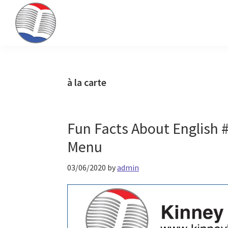
Skip
Skip
Skip
to
to
to
primary
main
primary
Kinney
ESL
navigation
content
sidebar
Brothers
Teaching
Publishing
&
à la carte
Publishing
Fun Facts About English 
Menu
03/06/2020
by
admin