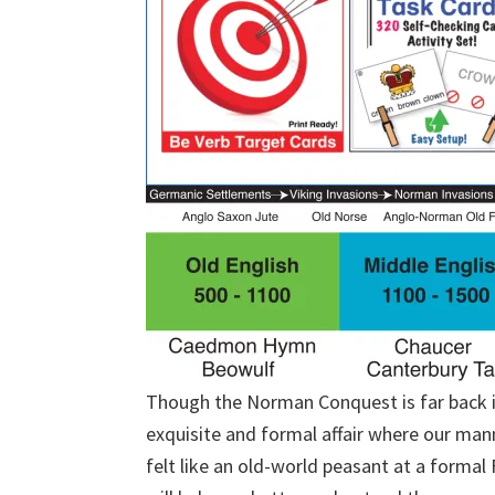
Though the Norman Conquest is far back in 
exquisite and formal affair where our mann
felt like an old-world peasant at a forma