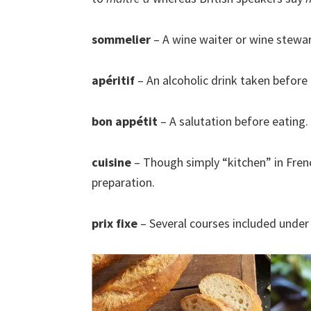
sommelier
– A wine waiter or wine stewa
apéritif
– An alcoholic drink taken before 
bon appétit
– A salutation before eating.
cuisine
– Though simply “kitchen” in Fren
preparation.
prix fixe
– Several courses included under 