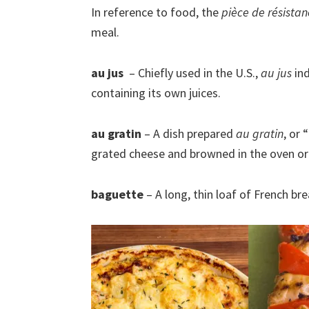
In reference to food, the
pièce de résista
meal.
au jus
– Chiefly used in the U.S.,
au jus
ind
containing its own juices.
au gratin
– A dish prepared
au gratin
, or
grated cheese and browned in the oven or u
baguette
– A long, thin loaf of French bre