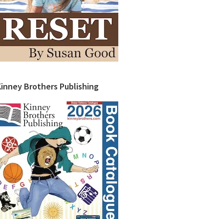
Kinney Brothers Publishing