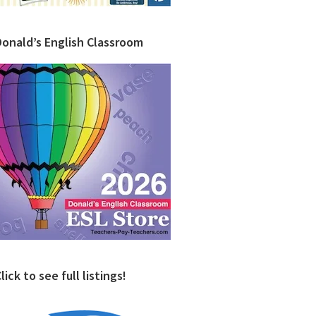
Donald’s English Classroom
lick to see full listings!