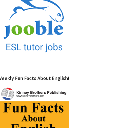
Weekly Fun Facts About English!