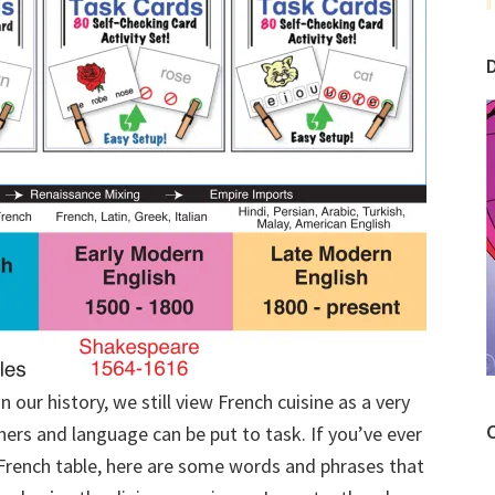
our history, we still view French cuisine as a very
C
ers and language can be put to task. If you’ve ever
l French table, here are some words and phrases that