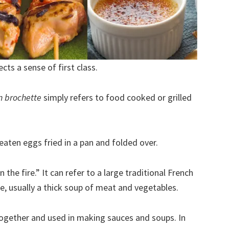
ects a sense of first class.
n brochette
simply refers to food cooked or grilled
eaten eggs fried in a pan and folded over.
 the fire.” It can refer to a large traditional French
, usually a thick soup of meat and vegetables.
together and used in making sauces and soups. In