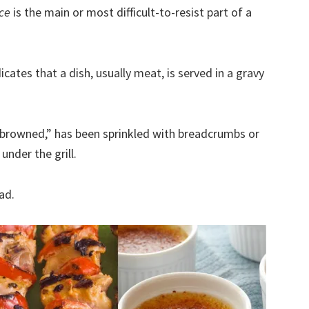
nce
is the main or most difficult-to-resist part of a
icates that a dish, usually meat, is served in a gravy
 “browned,” has been sprinkled with breadcrumbs or
nder the grill.
ad.