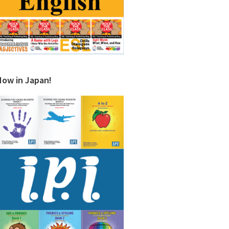
Now in Japan!