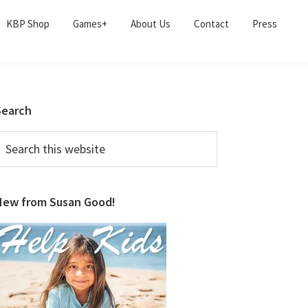
KBP Shop
Games+
About Us
Contact
Press
Primary
Search
Sidebar
earch
his
ebsite
New from Susan Good!