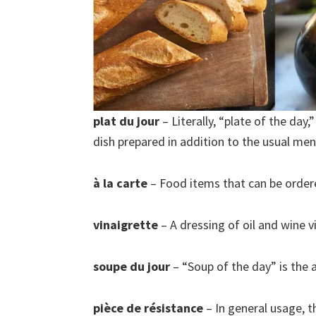
plat du jour
– Literally, “plate of the day,
dish prepared in addition to the usual men
à la carte
– Food items that can be ordere
vinaigrette
– A dressing of oil and wine v
soupe du jour
– “Soup of the day” is the a
pièce de résistance
– In general usage, th