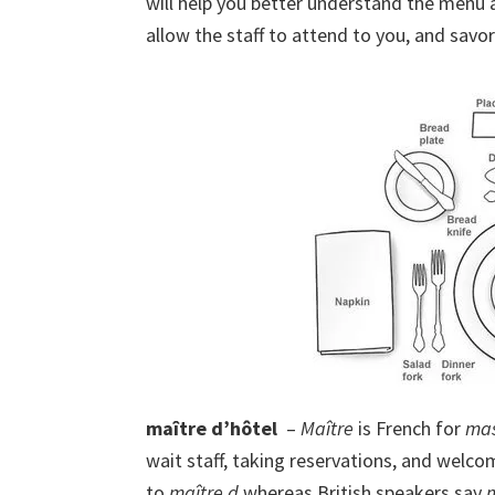
will help you better understand the menu a
allow the staff to attend to you, and savo
maître d’hôtel
–
Maître
is French for
mas
wait staff, taking reservations, and welc
to
maître d
whereas British speakers say