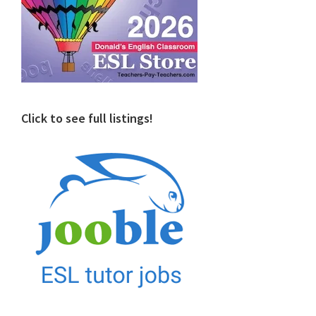
Click to see full listings!