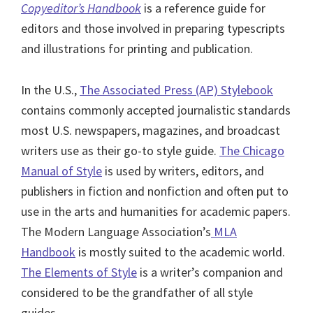
Copyeditor’s Handbook
is a reference guide for
editors and those involved in preparing typescripts
and illustrations for printing and publication.
In the U.S.,
The Associated Press (AP) Stylebook
contains commonly accepted journalistic standards
most U.S. newspapers, magazines, and broadcast
writers use as their go-to style guide.
The Chicago
Manual of Style
is used by writers, editors, and
publishers in fiction and nonfiction and often put to
use in the arts and humanities for academic papers.
The Modern Language Association’s
MLA
Handbook
is mostly suited to the academic world.
The Elements of Style
is a writer’s companion and
considered to be the grandfather of all style
guides.