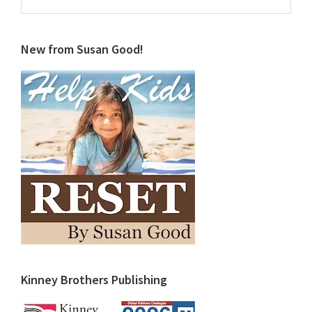
this
website
New from Susan Good!
Kinney Brothers Publishing