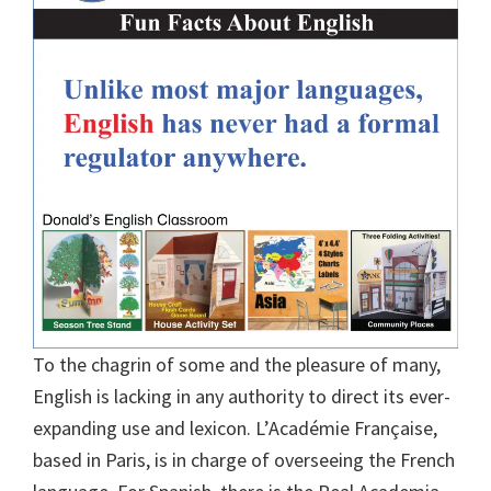
To the chagrin of some and the pleasure of many,
English is lacking in any authority to direct its ever-
expanding use and lexicon. L’Académie Française,
based in Paris, is in charge of overseeing the French