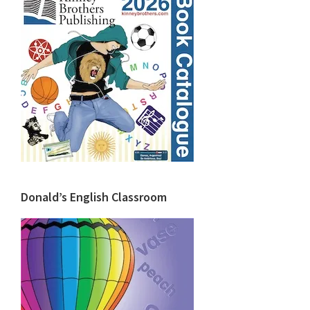
Donald’s English Classroom