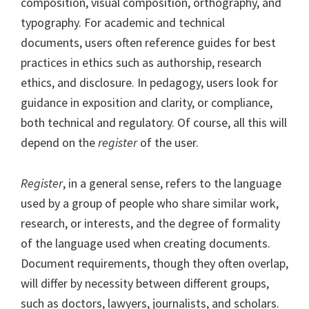
composition, visual composition, orthography, and
typography. For academic and technical
documents, users often reference guides for best
practices in ethics such as authorship, research
ethics, and disclosure. In pedagogy, users look for
guidance in exposition and clarity, or compliance,
both technical and regulatory. Of course, all this will
depend on the
register
of the user.
Register
, in a general sense, refers to the language
used by a group of people who share similar work,
research, or interests, and the degree of formality
of the language used when creating documents.
Document requirements, though they often overlap,
will differ by necessity between different groups,
such as doctors, lawyers, journalists, and scholars.