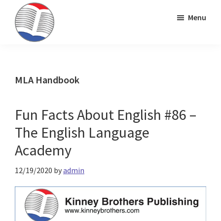
Skip
Skip
Skip
Menu
to
to
to
primary
main
primary
Kinney
ESL
navigation
content
sidebar
Brothers
Teaching
Publishing
&
MLA Handbook
Publishing
Fun Facts About English #86 –
The English Language
Academy
12/19/2020
by
admin