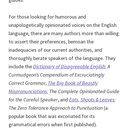
For those looking for humorous and
unapologetically opinionated voices on the English
language, there are many authors more than willing
to assert their preferences, bemoan the
inadequacies of our current authorities, and
thoroughly berate speakers of the language. They
include the
Dictionary of Disagreeable English
:
A
Curmudgeon’s Compendium of Excruciatingly
Correct Grammar
,
The Big Book of Beastly
Mispronunciations
:
The Complete Opinionated Guide
for the Careful Speaker
, and
Eats, Shoots & Leaves:
The Zero Tolerance Approach to Punctuation
(a
popular book that was excoriated for its
grammatical errors when first published).