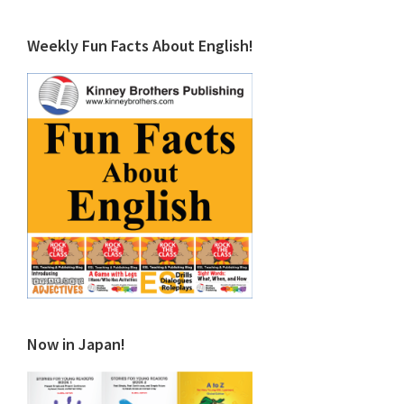
Weekly Fun Facts About English!
Now in Japan!