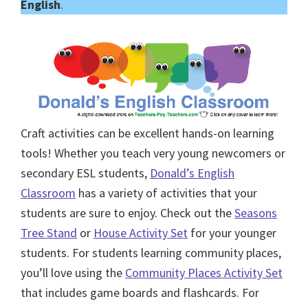
English
.
Craft activities can be excellent hands-on learning
tools! Whether you teach very young newcomers or
secondary ESL students,
Donald’s English
Classroom
has a variety of activities that your
students are sure to enjoy. Check out the
Seasons
Tree Stand
or
House Activity Set
for your younger
students. For students learning community places,
you’ll love using the
Community Places Activity Set
that includes game boards and flashcards. For