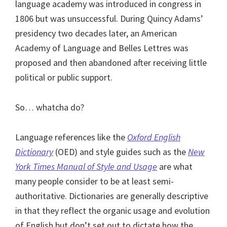
language academy was introduced in congress in
1806 but was unsuccessful. During Quincy Adams’
presidency two decades later, an American
Academy of Language and Belles Lettres was
proposed and then abandoned after receiving little
political or public support.
So… whatcha do?
Language references like the
Oxford English
Dictionary
(OED) and style guides such as the
New
York Times Manual of Style and Usage
are what
many people consider to be at least semi-
authoritative. Dictionaries are generally descriptive
in that they reflect the organic usage and evolution
of English but don’t set out to dictate how the