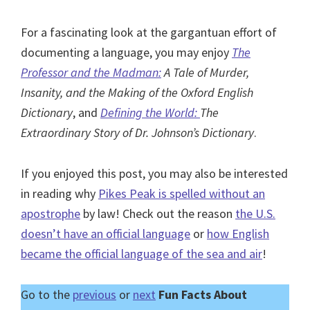
For a fascinating look at the gargantuan effort of
documenting a language, you may enjoy
The
Professor and the Madman:
A Tale of Murder,
Insanity, and the Making of the Oxford English
Dictionary
, and
Defining the World:
The
Extraordinary Story of Dr. Johnson’s Dictionary
.
If you enjoyed this post, you may also be interested
in reading why
Pikes Peak is spelled without an
apostrophe
by law! Check out the reason
the U.S.
doesn’t have an official language
or
how English
became the official language of the sea and air
!
Go to the
previous
or
next
Fun Facts About