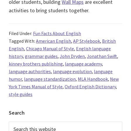
older students, building
Wall Maps
are excellent
activities to bring students together.
Filed Under:
Fun Facts About English
Tagged With:
American English
,
AP Stylebook
,
British
English
,
Chicago Manual of Style
,
English language
history
,
grammar guides
,
John Dryden
,
Jonathan Swift
,
kinney brothers publishing
,
language academy
,
language authorities
,
language evolution
,
language
humor
,
language standardization
,
MLA Handbook
,
New
York Times Manual of Style
,
Oxford English Dictionary
,
style guides
Primary
Search
Sidebar
Search