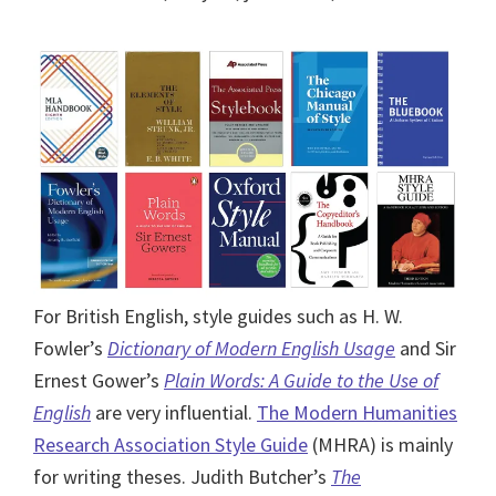
For British English, style guides such as H. W.
Fowler’s
Dictionary of Modern English Usage
and Sir
Ernest Gower’s
Plain Words: A Guide to the Use of
English
are very influential.
The Modern Humanities
Research Association Style Guide
(MHRA) is mainly
for writing theses. Judith Butcher’s
The