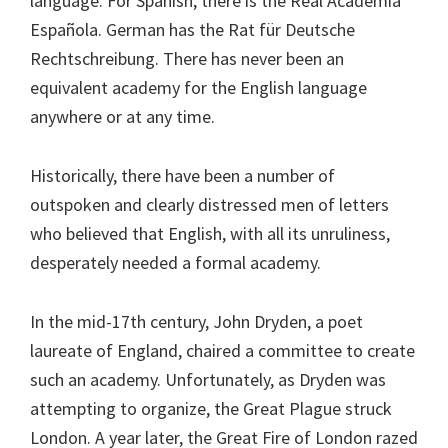
language. For Spanish, there is the Real Academia
Española. German has the Rat für Deutsche
Rechtschreibung. There has never been an
equivalent academy for the English language
anywhere or at any time.
Historically, there have been a number of
outspoken and clearly distressed men of letters
who believed that English, with all its unruliness,
desperately needed a formal academy.
In the mid-17th century, John Dryden, a poet
laureate of England, chaired a committee to create
such an academy. Unfortunately, as Dryden was
attempting to organize, the Great Plague struck
London. A year later, the Great Fire of London razed