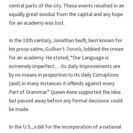
central parts of the city. These events resulted in an
equally great exodus from the capital and any hope
for an academy was lost.
In the 18th century, Jonathan Swift, best known for
his prose satire,
Gulliver’s Travels
, lobbied the crown
for an academy. He stated, “Our Language is
extremely imperfect… its daily Improvements are
by no means in proportion to its daily Corruptions
(and) in many Instances it offends against every
Part of Grammar.” Queen Anne supported the idea
but passed away before any formal decisions could
be made.
In the U.S., a bill for the incorporation of a national