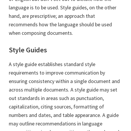
language is to be used. Style guides, on the other
hand, are prescriptive; an approach that
recommends how the language should be used
when composing documents.
Style Guides
A style guide establishes standard style
requirements to improve communication by
ensuring consistency within a single document and
across multiple documents. A style guide may set
out standards in areas such as punctuation,
capitalization, citing sources, formatting of
numbers and dates, and table appearance. A guide
may outline recommendations in language