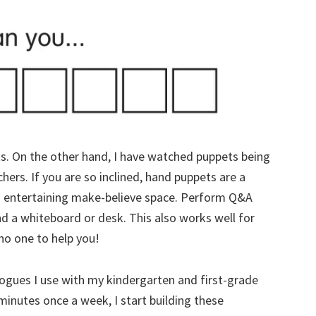
ets. On the other hand, I have watched puppets being
chers. If you are so inclined, hand puppets are a
an entertaining make-believe space. Perform Q&A
d a whiteboard or desk. This also works well for
o one to help you!
logues I use with my kindergarten and first-grade
minutes once a week, I start building these