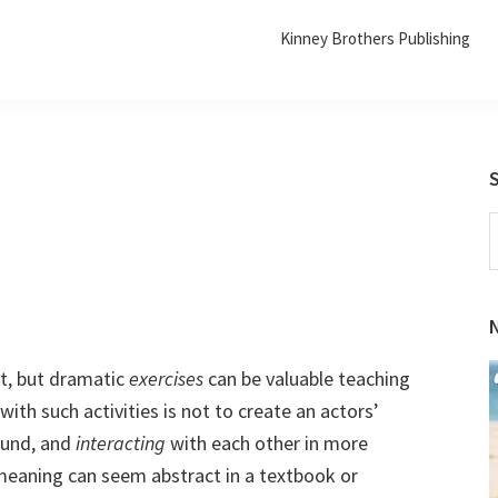
Kinney Brothers Publishing
S
t
w
t, but dramatic
exercises
can be valuable teaching
ith such activities is not to create an actors’
round, and
interacting
with each other in more
eaning can seem abstract in a textbook or