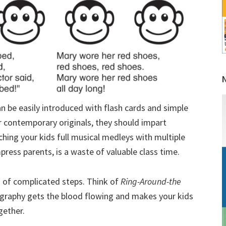
n be easily introduced with flash cards and simple
r contemporary originals, they should impart
hing your kids full musical medleys with multiple
impress parents, is a waste of valuable class time.
s of complicated steps. Think of
Ring-Around-the
graphy gets the blood flowing and makes your kids
gether.