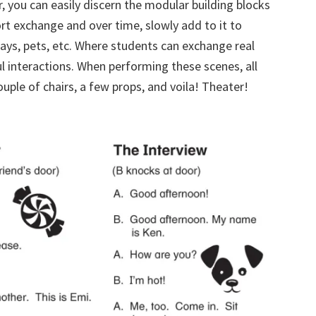
er, you can easily discern the modular building blocks
rt exchange and over time, slowly add to it to
hdays, pets, etc. Where students can exchange real
 interactions. When performing these scenes, all
ouple of chairs, a few props, and voila! Theater!