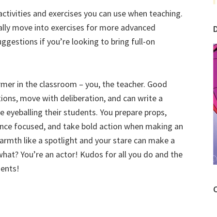
activities and exercises you can use when teaching.
ually move into exercises for more advanced
suggestions if you’re looking to bring full-on
former in the classroom – you, the teacher. Good
ions, move with deliberation, and can write a
 eyeballing their students. You prepare props,
ence focused, and take bold action when making an
armth like a spotlight and your stare can make a
what? You’re an actor! Kudos for all you do and the
dents!
C