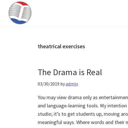
Skip
Skip
Skip
to
to
to
primary
main
primary
Kinney
ESL
navigation
content
sidebar
Brothers
Teaching
Publishing
&
theatrical exercises
Publishing
The Drama is Real
03/30/2019
by
admin
You may view drama only as entertainmen
and language-learning tools. My intention w
studio; it’s to get students up, moving a
meaningful ways. Where words and their m