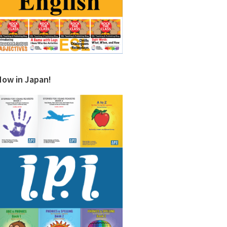
Now in Japan!