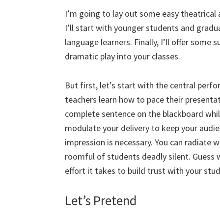
I’m going to lay out some easy theatrical 
I’ll start with younger students and grad
language learners. Finally, I’ll offer some 
dramatic play into your classes.
But first, let’s start with the central per
teachers learn how to pace their presentat
complete sentence on the blackboard while
modulate your delivery to keep your audi
impression is necessary. You can radiate w
roomful of students deadly silent. Guess 
effort it takes to build trust with your stu
Let’s Pretend