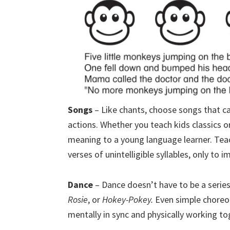
Songs
– Like chants, choose songs that ca
actions. Whether you teach kids classics o
meaning to a young language learner. Teac
verses of unintelligible syllables, only to 
Dance
– Dance doesn’t have to be a serie
Rosie
, or
Hokey-Pokey.
Even simple choreo
mentally in sync and physically working to