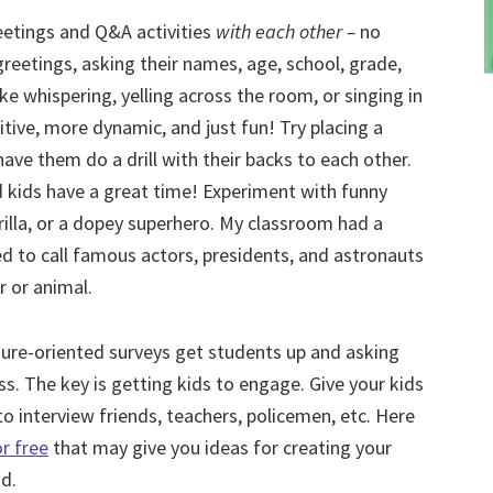
reetings and Q&A activities
with each other –
no
 greetings, asking their names, age, school, grade,
ike whispering, yelling across the room, or singing in
itive, more dynamic, and just fun! Try placing a
ave them do a drill with their backs to each other.
nd kids have a great time! Experiment with funny
gorilla, or a dopey superhero. My classroom had a
ed to call famous actors, presidents, and astronauts
r or animal.
ture-oriented surveys get students up and asking
ss. The key is getting kids to engage. Give your kids
o interview friends, teachers, policemen, etc. Here
r free
that may give you ideas for creating your
d.