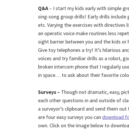
Q&A
– I start my kids early with simple g
sing-song group drills!
Early drills include
etc. Varying the exercises with directives l
an operatic voice make routines less repet
sight barrier between you and the kids or h
Give toy telephones a try! It’s hilarious a
voices and try familiar drills as a robot, 
broken intercom phone that I regularly us
in space… to ask about their favorite colo
Surveys –
Though not dramatic, easy, pic
each other questions in and outside of cla
a surveyor’s clipboard and send them out t
are four easy surveys you can
download fo
own. Click on the image below to downloa