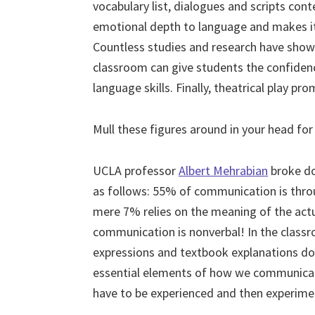
vocabulary list, dialogues and scripts con
emotional depth to language and makes it
Countless studies and research have shown
classroom can give students the confidenc
language skills. Finally, theatrical play 
Mull these figures around in your head 
UCLA professor
Albert Mehrabian
broke do
as follows: 55% of communication is thro
mere 7% relies on the meaning of the act
communication is nonverbal! In the classr
expressions and textbook explanations do
essential elements of how we communicat
have to be experienced and then experimen