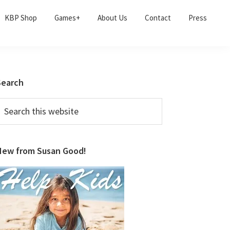
KBP Shop
Games+
About Us
Contact
Press
Primary
Search
Sidebar
earch
his
ebsite
New from Susan Good!