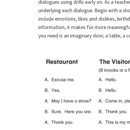
dialogues using drills early on. As a teach
underlying each dialogue. Begin with a sho
include emotions, likes and dislikes, birt
information, it makes for more meaningful
you need is an imaginary door, a table, a c