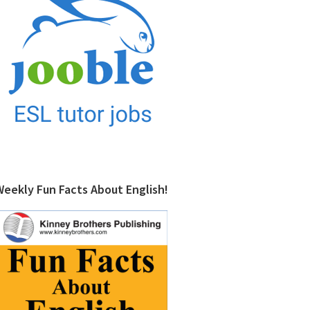
Weekly Fun Facts About English!