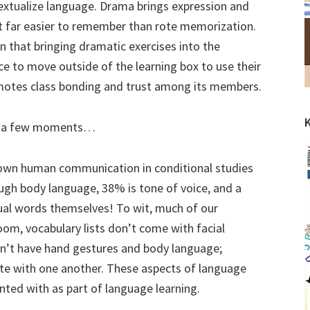
textualize language. Drama brings expression and
 far easier to remember than rote memorization.
 that bringing dramatic exercises into the
e to move outside of the learning box to use their
promotes class bonding and trust among its members.
for a few moments…
wn human communication in conditional studies
ugh body language, 38% is tone of voice, and a
ual words themselves! To wit, much of our
oom, vocabulary lists don’t come with facial
n’t have hand gestures and body language;
e with one another. These aspects of language
ted with as part of language learning.