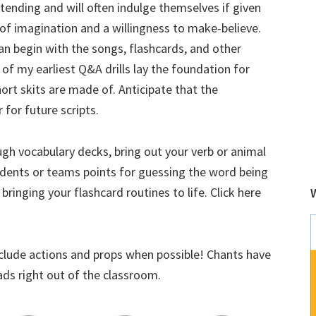
tending and will often indulge themselves if given
it of imagination and a willingness to make-believe.
an begin with the songs, flashcards, and other
e of my earliest Q&A drills lay the foundation for
ort skits are made of. Anticipate that the
 for future scripts.
ough vocabulary decks, bring out your verb or animal
udents or teams points for guessing the word being
bringing your flashcard routines to life. Click here
nclude actions and props when possible! Chants have
ads right out of the classroom.