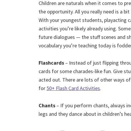
Children are naturals when it comes to pre
the opportunity. All you really need is a b
With your youngest students, playacting c
activities you’re likely already using. Som
future dialogues — the stuff scenes and sh
vocabulary you’re teaching today is fodder
Flashcards
– Instead of just flipping thr
cards for some charades-like fun. Give st
acted out. There are lots of other ways of 
for
50+ Flash Card Activities
.
Chants
– If you perform chants, always i
legs and they dance about in children’s he