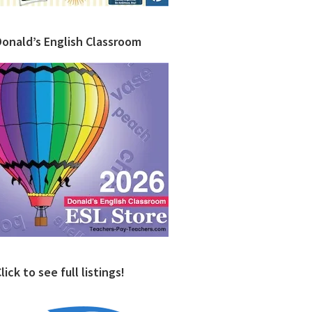
Donald’s English Classroom
lick to see full listings!