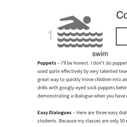
Puppets
– I’ll be honest. I don’t do pupp
used quite effectively by very talented tea
great way to quickly move children into 
drills with googly-eyed sock puppets behin
demonstrating a dialogue when you have n
Easy Dialogues
– Here are three easy dia
students. Because my classes are only 50 