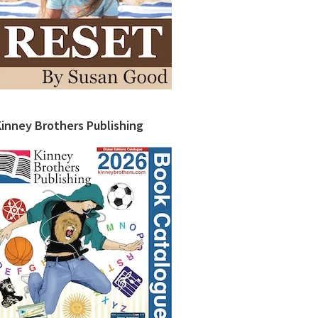
Kinney Brothers Publishing