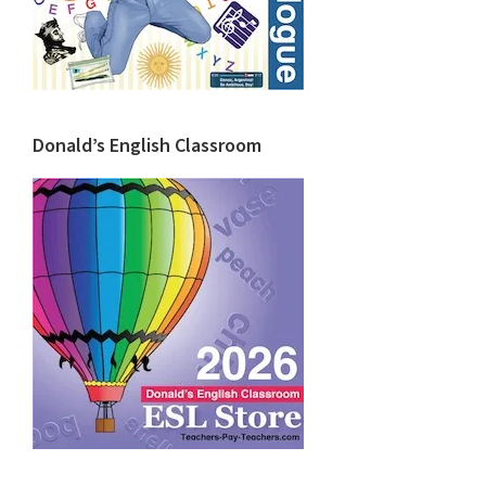
Donald’s English Classroom