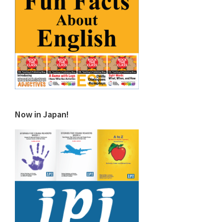
Now in Japan!