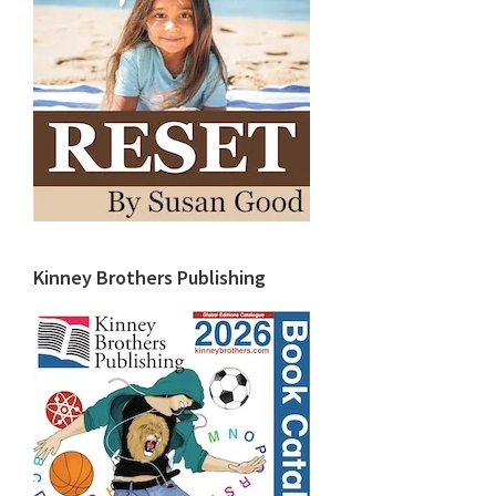
Kinney Brothers Publishing