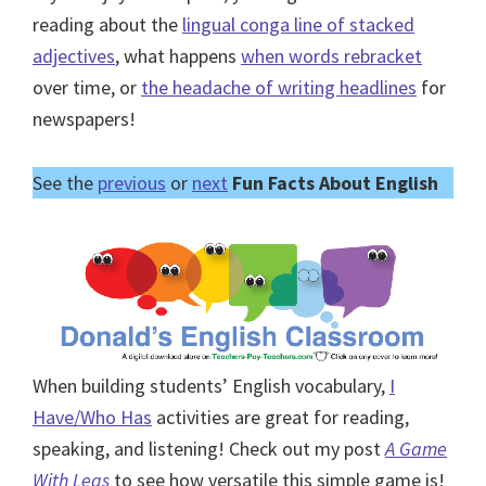
reading about the
lingual conga line of stacked
adjectives
, what happens
when words rebracket
over time, or
the headache of writing headlines
for
newspapers!
See the
previous
or
next
Fun Facts About English
When building students’ English vocabulary,
I
Have/Who Has
activities are great for reading,
speaking, and listening! Check out my post
A Game
With Legs
to see how versatile this simple game is!