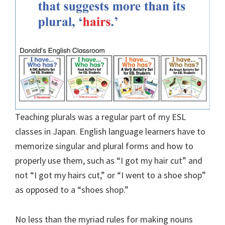
Teaching plurals was a regular part of my ESL
classes in Japan. English language learners have to
memorize singular and plural forms and how to
properly use them, such as “I got my hair cut” and
not “I got my hairs cut,” or “I went to a shoe shop”
as opposed to a “shoes shop.”
No less than the myriad rules for making nouns