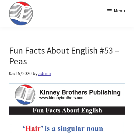
Skip
Skip
Skip
Menu
to
to
to
primary
main
primary
Kinney
ESL
navigation
content
sidebar
Brothers
Teaching
Publishing
&
Fun Facts About English #53 –
Publishing
Peas
05/15/2020
by
admin