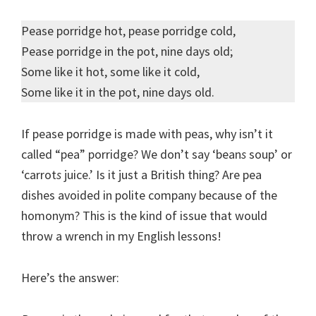
Pease porridge hot, pease porridge cold,
Pease porridge in the pot, nine days old;
Some like it hot, some like it cold,
Some like it in the pot, nine days old.
If pease porridge is made with peas, why isn’t it
called “pea” porridge? We don’t say ‘bean
s
soup’ or
‘carrot
s
juice.’ Is it just a British thing? Are pea
dishes avoided in polite company because of the
homonym? This is the kind of issue that would
throw a wrench in my English lessons!
Here’s the answer: