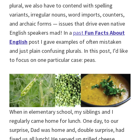
plural, we also have to contend with spelling
variants, irregular nouns, word imports, counters,
and archaic forms — issues that drive even native
English speakers mad! In a
past
Fun Facts About
English
post I gave examples of often mistaken
and just plain confusing plurals. In this post, I’d like
to focus on one particular case: peas.
When in elementary school, my siblings and I
regularly came home for lunch. One day, to our
surprise, Dad was home and, double surprise, had
fixed us all lunch! He served up grilled cheese