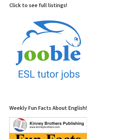
Click to see full listings!
Weekly Fun Facts About English!