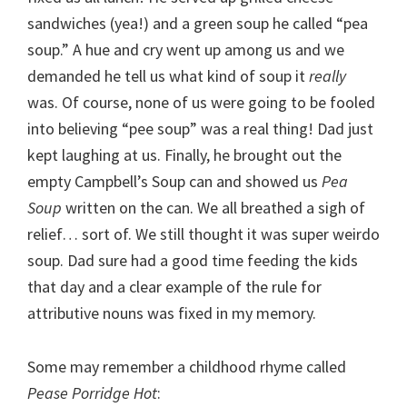
sandwiches (yea!) and a green soup he called “pea
soup.” A hue and cry went up among us and we
demanded he tell us what kind of soup it
really
was. Of course, none of us were going to be fooled
into believing “pee soup” was a real thing! Dad just
kept laughing at us. Finally, he brought out the
empty Campbell’s Soup can and showed us
Pea
Soup
written on the can. We all breathed a sigh of
relief… sort of. We still thought it was super weirdo
soup. Dad sure had a good time feeding the kids
that day and a clear example of the rule for
attributive nouns was fixed in my memory.
Some may remember a childhood rhyme called
Pease Porridge Hot
: