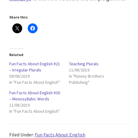
Share this:
Related
Fun Facts About English #21
Teaching Plurals
– Irregular Plurals
11/08/2019
09/06/2019
In "Kinney Brothers
In "Fun Facts About English"
Publishing"
Fun Facts About English #30
– Monosyllabic Words
11/08/2019
In "Fun Facts About English"
Filed Under:
Fun Facts About English