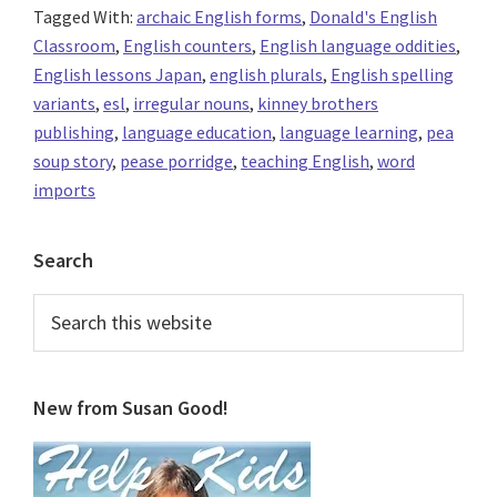
Tagged With:
archaic English forms
,
Donald's English
Classroom
,
English counters
,
English language oddities
,
English lessons Japan
,
english plurals
,
English spelling
variants
,
esl
,
irregular nouns
,
kinney brothers
publishing
,
language education
,
language learning
,
pea
soup story
,
pease porridge
,
teaching English
,
word
imports
Primary
Search
Sidebar
Search
this
website
New from Susan Good!