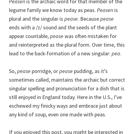
Peasen
is the archaic word for that member of the
legume family we know today as peas.
Peasen
is
plural and the singular is
pease
. Because
pease
ends with a /z/ sound and the seeds of the plant
appear countable,
pease
was often mistaken for
and reinterpreted as the plural form. Over time, this
lead to the back-formation of a new singular:
pea
.
So,
pease
porridge, or
pease
pudding, as it’s
sometimes called, maintains the archaic but correct
singular spelling and pronunciation for a dish that is
still enjoyed in England today. Here in the U.S., I’ve
eschewed my finicky ways and embrace just about
any kind of soup, even one made with peas.
If you enjoyed this post, you might be interested in