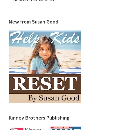
this
website
New from Susan Good!
Kinney Brothers Publishing