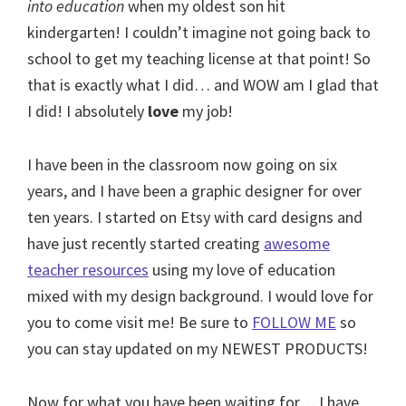
into education
when my oldest son hit
kindergarten! I couldn’t imagine not going back to
school to get my teaching license at that point! So
that is exactly what I did… and WOW am I glad that
I did! I absolutely
love
my job!
I have been in the classroom now going on six
years, and I have been a graphic designer for over
ten years. I started on Etsy with card designs and
have just recently started creating
awesome
teacher resources
using my love of education
mixed with my design background. I would love for
you to come visit me! Be sure to
FOLLOW ME
so
you can stay updated on my NEWEST PRODUCTS!
Now for what you have been waiting for… I have