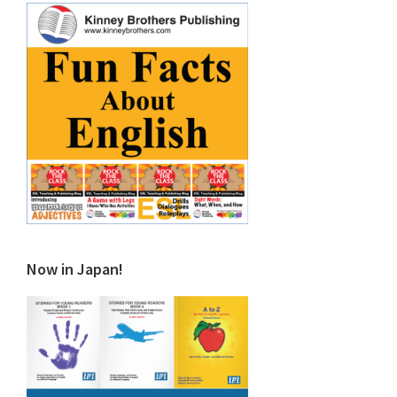
Now in Japan!