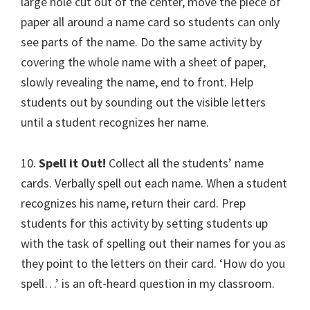
large hole cut out of the center, move the piece of
paper all around a name card so students can only
see parts of the name. Do the same activity by
covering the whole name with a sheet of paper,
slowly revealing the name, end to front. Help
students out by sounding out the visible letters
until a student recognizes her name.
10.
Spell it Out!
Collect all the students’ name
cards. Verbally spell out each name. When a student
recognizes his name, return their card. Prep
students for this activity by setting students up
with the task of spelling out their names for you as
they point to the letters on their card. ‘How do you
spell…’ is an oft-heard question in my classroom.