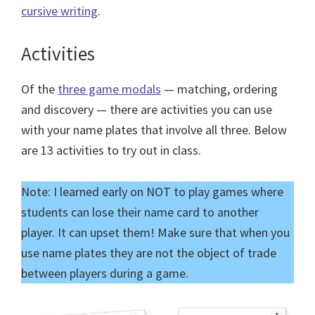
cursive writing
.
Activities
Of the
three game modals
— matching, ordering
and discovery — there are activities you can use
with your name plates that involve all three. Below
are 13 activities to try out in class.
Note: I learned early on NOT to play games where
students can lose their name card to another
player. It can upset them! Make sure that when you
use name plates they are not the object of trade
between players during a game.