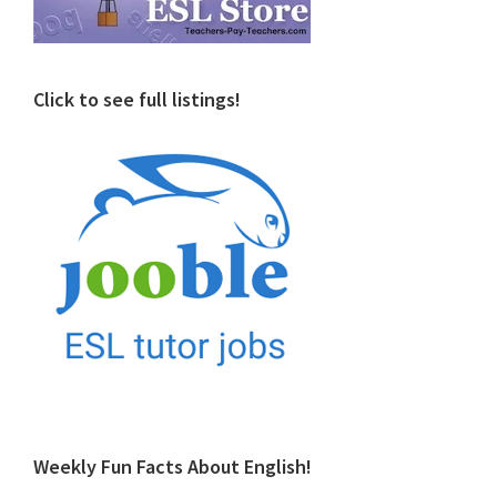
Click to see full listings!
Weekly Fun Facts About English!