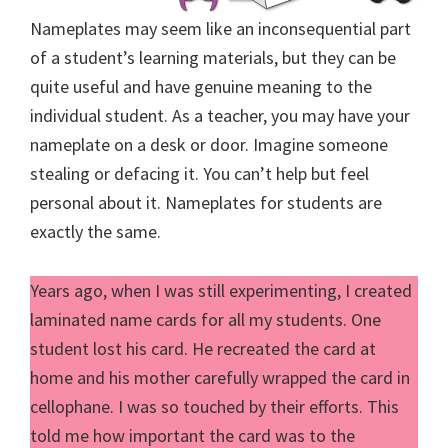
Nameplates may seem like an inconsequential part
of a student’s learning materials, but they can be
quite useful and have genuine meaning to the
individual student. As a teacher, you may have your
nameplate on a desk or door. Imagine someone
stealing or defacing it. You can’t help but feel
personal about it. Nameplates for students are
exactly the same.
Years ago, when I was still experimenting, I created
laminated name cards for all my students. One
student lost his card. He recreated the card at
home and his mother carefully wrapped the card in
cellophane. I was so touched by their efforts. This
told me how important the card was to the