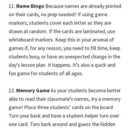
11.
Name Bingo
Because names are already printed
on their cards, no prep needed! If using game
markers, students cover each letter as they are
drawn at random. If the cards are laminated, use
whiteboard markers. Keep this in your arsenal of
games if, for any reason, you need to fill time, keep
students busy, or have an unexpected change in the
day’s lesson plan. It happens. It’s also a quick and
fun game for students of all ages.
12.
Memory Game
As your students become better
able to read their classmate’s names, try a memory
game! Place three students’ cards on the board.
Turn your back and have a student-helper turn over
one card. Turn back around and guess the hidden