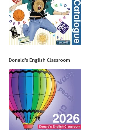
Donald’s English Classroom