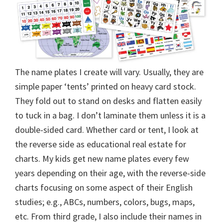
The name plates I create will vary. Usually, they are
simple paper ‘tents’ printed on heavy card stock.
They fold out to stand on desks and flatten easily
to tuck in a bag. I don’t laminate them unless it is a
double-sided card. Whether card or tent, I look at
the reverse side as educational real estate for
charts. My kids get new name plates every few
years depending on their age, with the reverse-side
charts focusing on some aspect of their English
studies; e.g., ABCs, numbers, colors, bugs, maps,
etc. From third grade, I also include their names in