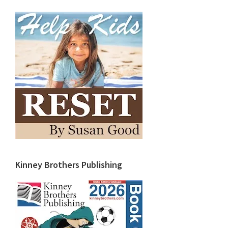
Kinney Brothers Publishing