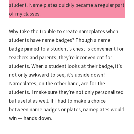
student. Name plates quickly became a regular part
of my classes.
Why take the trouble to create nameplates when
students have name badges? Though a name
badge pinned to a student’s chest is convenient for
teachers and parents, they’re inconvenient for
students. When a student looks at their badge, it’s
not only awkward to see, it’s upside down!
Nameplates, on the other hand, are for the
students. I make sure they’re not only personalized
but useful as well. If I had to make a choice
between name badges or plates, nameplates would
win — hands down.