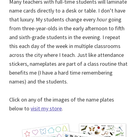
Many teachers with full-time students will laminate
name cards directly to a desk or table. I don’t have
that luxury. My students change every
hour
going
from three-year-olds in the early afternoon to fifth
and sixth-grade students in the evening. I repeat
this each day of the week in multiple classrooms
across the city where I teach. Just like attendance
stickers, nameplates are part of a class routine that
benefits me (I have a hard time remembering
names) and the students.
Click on any of the images of the name plates
below to
visit my store
.