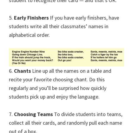
student to recognize their card — and that’s OK.
5.
Early Finishers
If you have early finishers, have
students write all their classmates’ names in
alphabetical order.
6.
Chants
Line up all the names on a table and
recite your favorite choosing chant. Do this
regularly and you’ll be surprised how quickly
students pick up and enjoy the language.
7.
Choosing Teams
To divide students into teams,
collect all their cards, and randomly pull each name
out of a box.