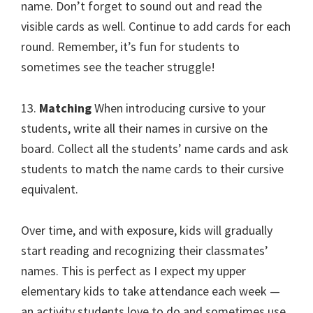
name. Don’t forget to sound out and read the
visible cards as well. Continue to add cards for each
round. Remember, it’s fun for students to
sometimes see the teacher struggle!
13.
Matching
When introducing cursive to your
students, write all their names in cursive on the
board. Collect all the students’ name cards and ask
students to match the name cards to their cursive
equivalent.
Over time, and with exposure, kids will gradually
start reading and recognizing their classmates’
names. This is perfect as I expect my upper
elementary kids to take attendance each week —
an activity students love to do and sometimes use