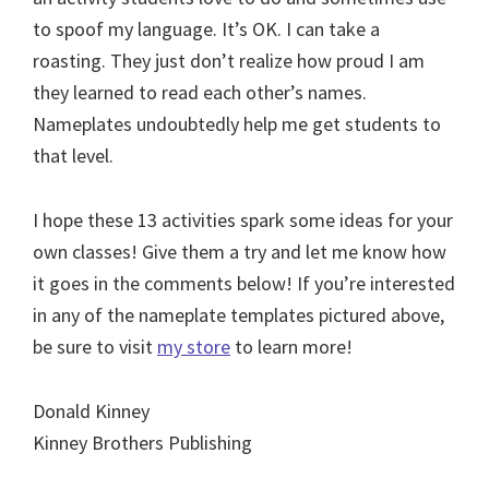
to spoof my language. It’s OK. I can take a
roasting. They just don’t realize how proud I am
they learned to read each other’s names.
Nameplates undoubtedly help me get students to
that level.
I hope these 13 activities spark some ideas for your
own classes! Give them a try and let me know how
it goes in the comments below! If you’re interested
in any of the nameplate templates pictured above,
be sure to visit
my store
to learn more!
Donald Kinney
Kinney Brothers Publishing