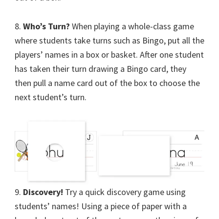
8.
Who’s Turn?
When playing a whole-class game
where students take turns such as Bingo, put all the
players’ names in a box or basket. After one student
has taken their turn drawing a Bingo card, they
then pull a name card out of the box to choose the
next student’s turn.
9.
Discovery!
Try a quick discovery game using
students’ names! Using a piece of paper with a