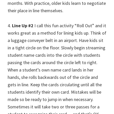
months. With practice, older kids learn to negotiate
their place in line themselves.
4.
Line Up #2
I call this fun activity “Roll Out” and it
works great as a method for lining kids up. Think of
a luggage conveyer belt in an airport. Have kids sit
in a tight circle on the floor. Slowly begin streaming
student name cards into the circle with students
passing the cards around the circle left to right.
When a student’s own name card lands in her
hands, she rolls backwards out of the circle and
gets in line. Keep the cards circulating until all the
students identify their own card. Mistakes will be
made so be ready to jump in when necessary.
Sometimes it will take two or three passes for a