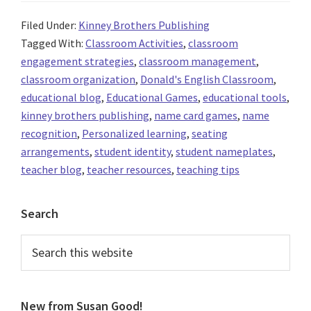
Filed Under:
Kinney Brothers Publishing
Tagged With:
Classroom Activities
,
classroom
engagement strategies
,
classroom management
,
classroom organization
,
Donald's English Classroom
,
educational blog
,
Educational Games
,
educational tools
,
kinney brothers publishing
,
name card games
,
name
recognition
,
Personalized learning
,
seating
arrangements
,
student identity
,
student nameplates
,
teacher blog
,
teacher resources
,
teaching tips
Primary
Search
Sidebar
Search
this
website
New from Susan Good!