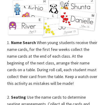
1.
Name Search
When young students receive their
name cards, for the first few weeks collect the
name cards at the end of each class. At the
beginning of the next class, arrange their name
cards on a table. During roll call, each student must
collect their card from the table. Keep a watch over
this activity as mistakes will be made!
2.
Seating
Use the name cards to determine
seating arrangements. Collect all the cards and