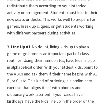
redistribute them according to your intended
activity or arrangement. Students must locate their
new seats or desks. This works well to prepare for
games, break up cliques, or get students working
with different partners during activities.
3.
Line Up #1
No doubt, lining kids up to play a
game or go home is an important part of class
routines. Using their nameplates, have kids line up
in alphabetical order. With your littlest kids, point to
the ABCs and ask them if their name begins with A,
B, or C, etc. This kind of ordering is a preliminary
exercise that aligns itself with phonics and
dictionary work later on! If your cards have
birthdays, have the kids line up in the order of the