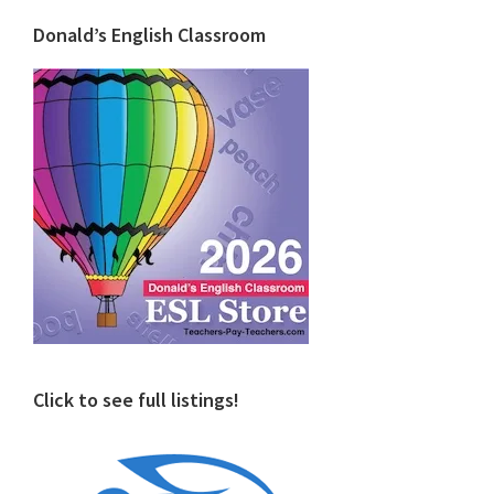
Donald’s English Classroom
Click to see full listings!