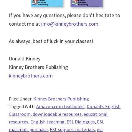
If you have any questions, please don’t hesitate to
contact me at
info@kinneybrothers.com
.
As always, best of luck in your classes!
Donald Kinney
Kinney Brothers Publishing
kinneybrothers.com
Filed Under:
Kinney Brothers Publishing
Tagged With:
Amazon.com textbooks
,
Donald's English
Classroom
,
downloadable resources
,
educational
resources
,
English teaching
,
ESL Dialogues
,
ESL
materials purchase
,
ESL support materials
,
esl