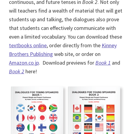
continuous, and future tenses in
Book 2
. Not only
will teachers find a wealth of material that will get
students up and talking, the dialogues also prove
that students can effectively communicate with
even a limited vocabulary. You can download these
textbooks online
, order directly from the
Kinney
Brothers Publishing
web site, or order on
Amazon.co.jp
. Download previews for
Book 1
and
Book 2
here!