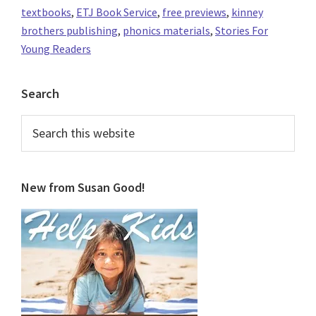
textbooks
,
ETJ Book Service
,
free previews
,
kinney
brothers publishing
,
phonics materials
,
Stories For
Young Readers
Primary
Search
Sidebar
Search
this
website
New from Susan Good!