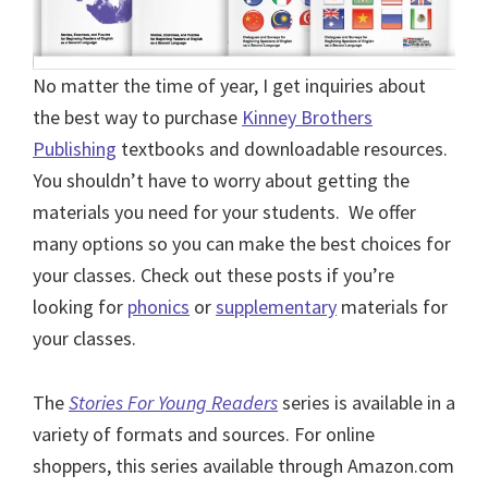
No matter the time of year, I get inquiries about
the best way to purchase
Kinney Brothers
Publishing
textbooks and downloadable resources.
You shouldn’t have to worry about getting the
materials you need for your students. We offer
many options so you can make the best choices for
your classes. Check out these posts if you’re
looking for
phonics
or
supplementary
materials for
your classes.
The
Stories For Young Readers
series is available in a
variety of formats and sources. For online
shoppers, this series available through Amazon.com