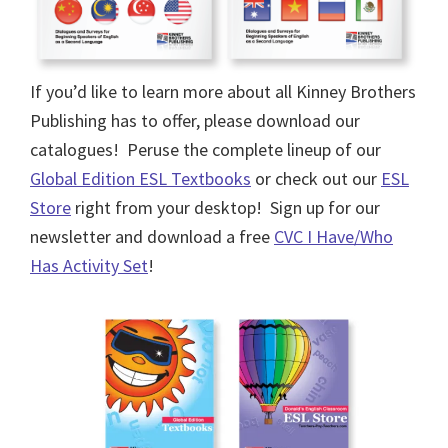
If you’d like to learn more about all Kinney Brothers
Publishing has to offer, please download our
catalogues! Peruse the complete lineup of our
Global Edition ESL Textbooks
or check out our
ESL
Store
right from your desktop! Sign up for our
newsletter and download a free
CVC I Have/Who
Has Activity Set
!