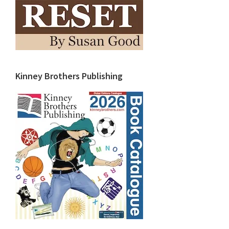
Kinney Brothers Publishing