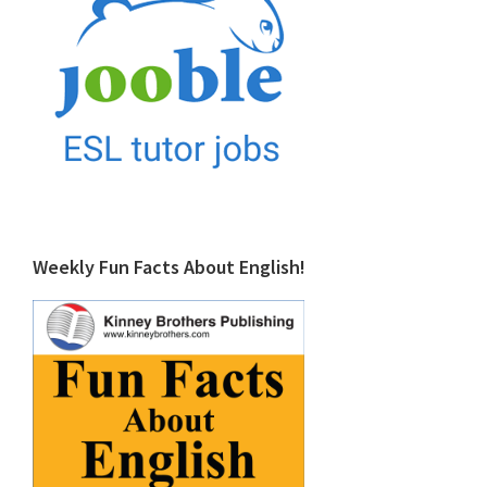
Weekly Fun Facts About English!