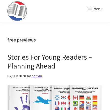
Skip
Skip
Skip
Menu
to
to
to
primary
main
primary
Kinney
ESL
navigation
content
sidebar
Brothers
Teaching
Publishing
&
free previews
Publishing
Stories For Young Readers –
Planning Ahead
02/03/2020
by
admin