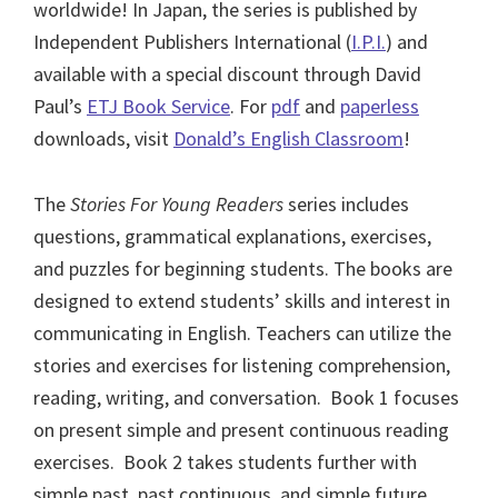
worldwide! In Japan, the series is published by
Independent Publishers International (
I.P.I.
) and
available with a special discount through David
Paul’s
ETJ Book Service
. For
pdf
and
paperless
downloads, visit
Donald’s English Classroom
!
The
Stories For Young Readers
series includes
questions, grammatical explanations, exercises,
and puzzles for beginning students. The books are
designed to extend students’ skills and interest in
communicating in English. Teachers can utilize the
stories and exercises for listening comprehension,
reading, writing, and conversation. Book 1 focuses
on present simple and present continuous reading
exercises. Book 2 takes students further with
simple past, past continuous, and simple future