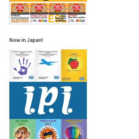
Now in Japan!