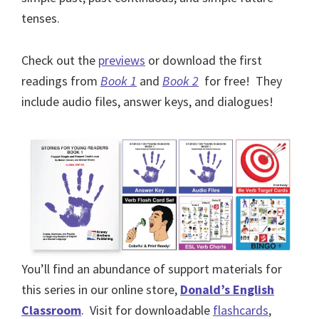
tenses.
Check out the
previews
or download the first
readings from
Book 1
and
Book 2
for free! They
include audio files, answer keys, and dialogues!
You’ll find an abundance of support materials for
this series in our online store,
Donald’s English
Classroom
. Visit for downloadable
flashcards
,