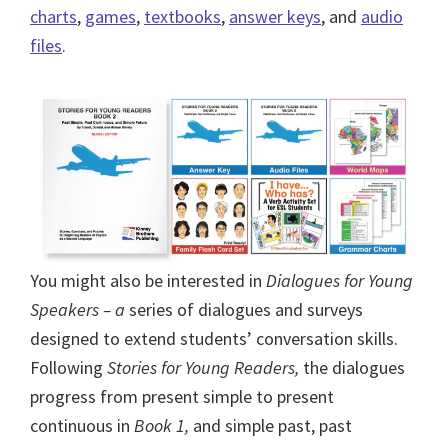
charts
,
games
,
textbooks
,
answer keys
, and
audio
files
.
You might also be interested in
Dialogues for Young
Speakers – a
series of dialogues and surveys
designed to extend students’ conversation skills.
Following
Stories for Young Readers,
the dialogues
progress from present simple to present
continuous in
Book 1,
and simple past, past