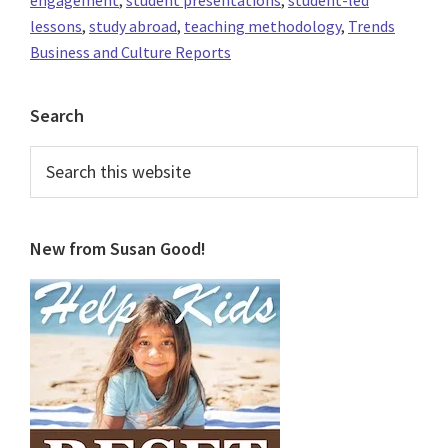
lessons
,
study abroad
,
teaching methodology
,
Trends
Business and Culture Reports
Primary
Search
Sidebar
Search
this
website
New from Susan Good!