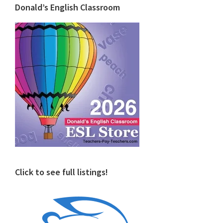
Donald’s English Classroom
Click to see full listings!