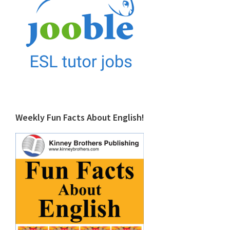
Weekly Fun Facts About English!