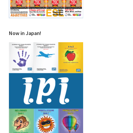
Now in Japan!