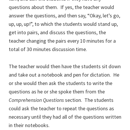
questions about them.
If yes, the teacher would
answer the questions, and then say, “Okay, let’s go,
up, up, up!”, to which the students would stand up,
get into pairs, and discuss the questions, the
teacher changing the pairs every 10 minutes for a
total of 30 minutes discussion time.
The teacher would then have the students sit down
and take out a notebook and pen for dictation.
He
or she would then ask the students to write the
questions as he or she spoke them from the
Comprehension Questions
section.
The students
could ask the teacher to repeat the questions as
necessary until they had all of the questions written
in their notebooks.