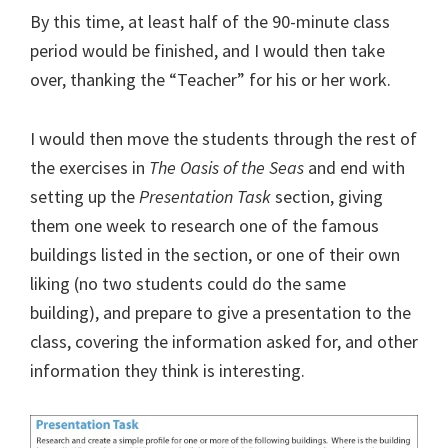
By this time, at least half of the 90-minute class
period would be finished, and I would then take
over, thanking the “Teacher” for his or her work.
I would then move the students through the rest of
the exercises in
The Oasis of the Seas
and end with
setting up the
Presentation Task
section, giving
them one week to research one of the famous
buildings listed in the section, or one of their own
liking (no two students could do the same
building), and prepare to give a presentation to the
class, covering the information asked for, and other
information they think is interesting.