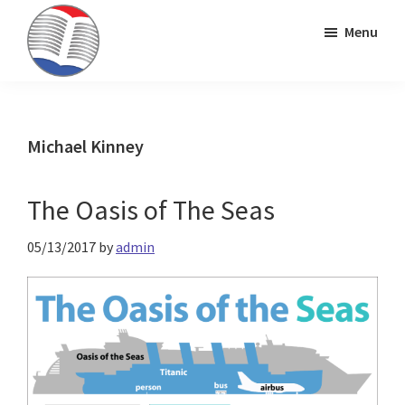
Skip
Skip
Skip
Menu
to
to
to
primary
main
primary
Kinney
ESL
navigation
content
sidebar
Brothers
Teaching
Publishing
&
Michael Kinney
Publishing
The Oasis of The Seas
05/13/2017
by
admin