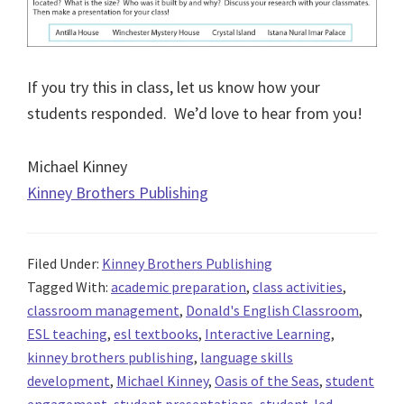
If you try this in class, let us know how your
students responded. We’d love to hear from you!
Michael Kinney
Kinney Brothers Publishing
Filed Under:
Kinney Brothers Publishing
Tagged With:
academic preparation
,
class activities
,
classroom management
,
Donald's English Classroom
,
ESL teaching
,
esl textbooks
,
Interactive Learning
,
kinney brothers publishing
,
language skills
development
,
Michael Kinney
,
Oasis of the Seas
,
student
engagement
,
student presentations
,
student-led