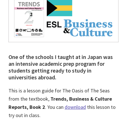
One of the schools I taught at in Japan was
an intensive academic prep program for
students getting ready to study in
universities abroad.
This is a lesson guide for The Oasis of The Seas
from the textbook,
Trends, Business & Culture
Reports, Book 2
. You can
download
this lesson to
try out in class.