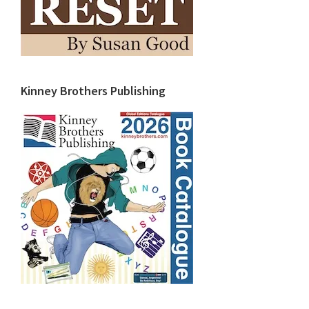
Kinney Brothers Publishing