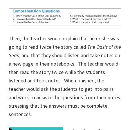
Then, the teacher would explain that he or she was
going to read twice the story called
The Oasis of the
Sea
s, and that they should listen and take notes on
a new page in their notebooks.
The teacher would
then read the story twice while the students
listened and took notes.
When finished, the
teacher would ask the students to get into pairs
and work to answer the questions from their notes,
stressing that the answers must be complete
sentences.