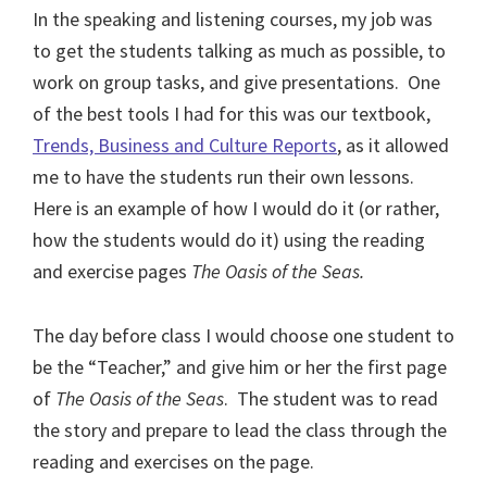
In the speaking and listening courses, my job was
to get the students talking as much as possible, to
work on group tasks, and give presentations.
One
of the best tools I had for this was our textbook,
Trends, Business and Culture Reports
, as it allowed
me to have the students run their own lessons.
Here is an example of how I would do it (or rather,
how the students would do it) using the reading
and exercise pages
The Oasis of the Seas.
The day before class I would choose one student to
be the “Teacher,” and give him or her the first page
of
The Oasis of the Seas
.
The student was to read
the story and prepare to lead the class through the
reading and exercises on the page.