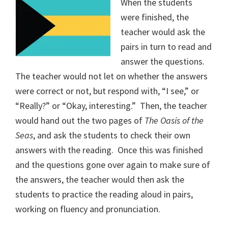
When the students
were finished, the
teacher would ask the
pairs in turn to read and
answer the questions.
The teacher would not let on whether the answers
were correct or not, but respond with, “I see,” or
“Really?” or “Okay, interesting.”
Then, the teacher
would hand out the two pages of
The Oasis of the
Seas
, and ask the students to check their own
answers with the reading.
Once this was finished
and the questions gone over again to make sure of
the answers, the teacher would then ask the
students to practice the reading aloud in pairs,
working on fluency and pronunciation.