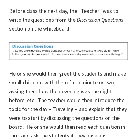
Before class the next day, the “Teacher” was to
write the questions from the
Discussion Questions
section on the whiteboard.
He or she would then greet the students and make
small chit-chat with them for a minute or two,
asking them how their evening was the night
before, etc.
The teacher would then introduce the
topic for the day – Traveling – and explain that they
were to start by discussing the questions on the
board.
He or she would then read each question in
turn, and ask the students if they have any