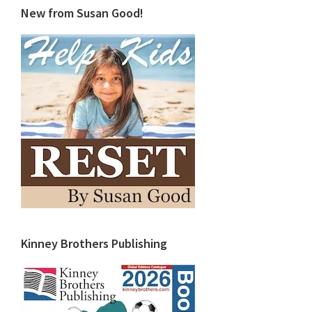
New from Susan Good!
Kinney Brothers Publishing