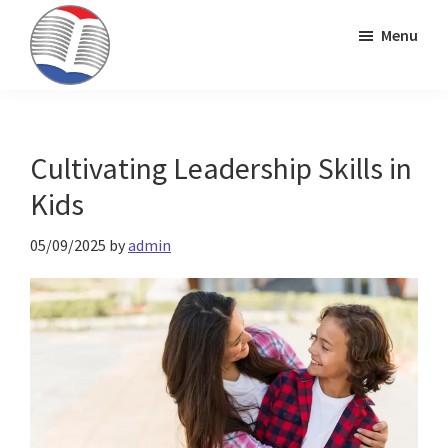
Skip
Skip
Skip
Menu
to
to
to
primary
main
primary
Kinney
ESL
navigation
content
sidebar
Brothers
Teaching
Publishing
&
Cultivating Leadership Skills in
Publishing
Kids
05/09/2025
by
admin