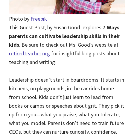
Photo by
Freepik
This Guest Post, by Susan Good, explores
7 Ways
parents can cultivate leadership skills in their
kids
. Be sure to check out Ms. Good’s website at
retiredteacher.org
for insightful blog posts about
teaching and writing!
Leadership doesn’t start in boardrooms. It starts in
kitchens, on playgrounds, in the car rides home
from school. Kids don’t just learn to lead from
books or camps or speeches about grit. They pick it
up from you—what you praise, what you tolerate,
what you model. Parents don’t need to train future
CEOs, but they can nurture curiosity, confidence,