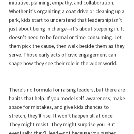
initiative, planning, empathy, and collaboration.
Whether it’s organizing a coat drive or cleaning up a
park, kids start to understand that leadership isn’t
just about being in charge—it’s about stepping in. It
doesn’t need to be formal or time-consuming. Let
them pick the cause, then walk beside them as they
serve. Those early acts of civic engagement can
shape how they see their role in the wider world.
There’s no formula for raising leaders, but there are
habits that help. If you model self-awareness, make
space for mistakes, and give kids chances to
stretch, they’ll rise. It won’t happen all at once.
They might resist. They might surprise you. But
eventually, they’ll lead—not because you pushed