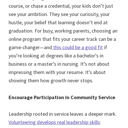
course, or chase a credential, your kids don’t just
see your ambition. They see your curiosity, your
hustle, your belief that learning doesn’t end at
graduation. For busy, working parents, choosing an
online program that fits your career track can be a
game-changer—and
this could be a good fit
if
you’re looking at degrees like a bachelor’s in
business or a master’s in nursing. It’s not about
impressing them with your resume. It’s about
showing them how growth never stops.
Encourage Participation in Community Service
Leadership rooted in service leaves a deeper mark.
Volunteering develops real leadership skills
: