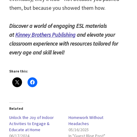
them, but because you showed them how.
Discover a world of engaging ESL materials
at
Kinney Brothers Publishing
and elevate your
classroom experience with resources tailored for
every age and skill level!
Share this:
Related
Unlock the Joy of Indoor
Homework Without
Activities to Engage &
Headaches
Educate at Home
05/16/2025
06/17/2024
In "Guest Blog Post"