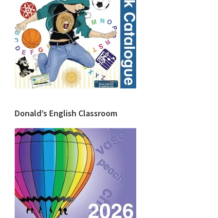
Donald’s English Classroom