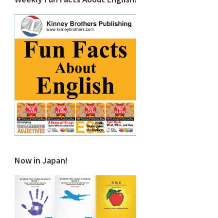
Now in Japan!