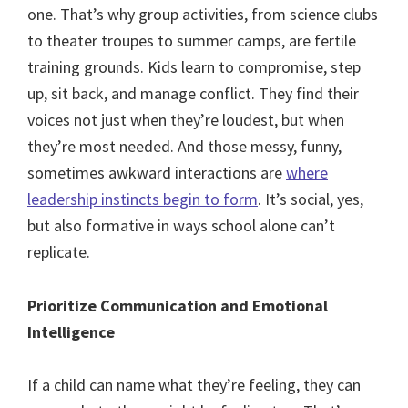
one. That’s why group activities, from science clubs
to theater troupes to summer camps, are fertile
training grounds. Kids learn to compromise, step
up, sit back, and manage conflict. They find their
voices not just when they’re loudest, but when
they’re most needed. And those messy, funny,
sometimes awkward interactions are
where
leadership instincts begin to form
. It’s social, yes,
but also formative in ways school alone can’t
replicate.
Prioritize Communication and Emotional
Intelligence
If a child can name what they’re feeling, they can