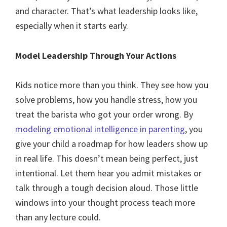
and character. That’s what leadership looks like,
especially when it starts early.
Model Leadership Through Your Actions
Kids notice more than you think. They see how you
solve problems, how you handle stress, how you
treat the barista who got your order wrong. By
modeling emotional intelligence in parenting
, you
give your child a roadmap for how leaders show up
in real life. This doesn’t mean being perfect, just
intentional. Let them hear you admit mistakes or
talk through a tough decision aloud. Those little
windows into your thought process teach more
than any lecture could.