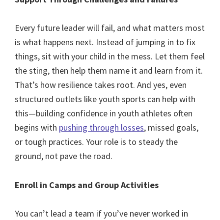
Every future leader will fail, and what matters most
is what happens next. Instead of jumping in to fix
things, sit with your child in the mess. Let them feel
the sting, then help them name it and learn from it.
That’s how resilience takes root. And yes, even
structured outlets like youth sports can help with
this—building confidence in youth athletes often
begins with
pushing through losses
, missed goals,
or tough practices. Your role is to steady the
ground, not pave the road.
Enroll in Camps and Group Activities
You can’t lead a team if you’ve never worked in