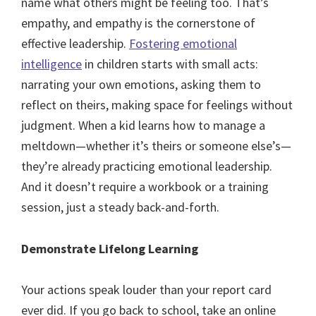
name what others might be feeling too. That’s
empathy, and empathy is the cornerstone of
effective leadership.
Fostering emotional
intelligence
in children starts with small acts:
narrating your own emotions, asking them to
reflect on theirs, making space for feelings without
judgment. When a kid learns how to manage a
meltdown—whether it’s theirs or someone else’s—
they’re already practicing emotional leadership.
And it doesn’t require a workbook or a training
session, just a steady back-and-forth.
Demonstrate Lifelong Learning
Your actions speak louder than your report card
ever did. If you go back to school, take an online