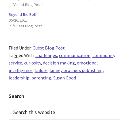
In "Guest Blog Post"
Beyond the Bell
06/26/2025
In "Guest Blog Post"
Filed Under:
Guest Blog Post
Tagged With:
challenges
,
communication
,
community
service
,
curiosity
,
decision making
,
emotional
intelligence
,
failure
,
kinney brothers publishing
,
leadership
,
parenting
,
Susan Good
Primary
Search
Sidebar
Search
this
website