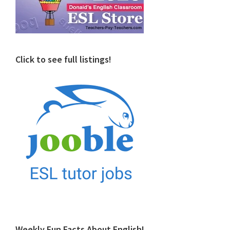
Click to see full listings!
Weekly Fun Facts About English!