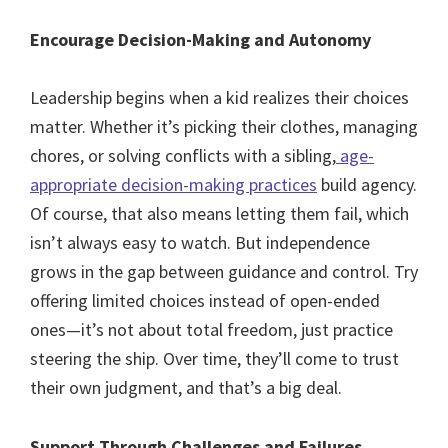
Encourage Decision-Making and Autonomy
Leadership begins when a kid realizes their choices
matter. Whether it’s picking their clothes, managing
chores, or solving conflicts with a sibling,
age-
appropriate decision-making practices
build agency.
Of course, that also means letting them fail, which
isn’t always easy to watch. But independence
grows in the gap between guidance and control. Try
offering limited choices instead of open-ended
ones—it’s not about total freedom, just practice
steering the ship. Over time, they’ll come to trust
their own judgment, and that’s a big deal.
Support Through Challenges and Failures