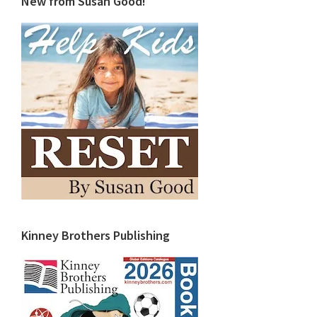
New from Susan Good!
Kinney Brothers Publishing