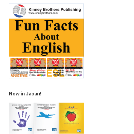
Now in Japan!