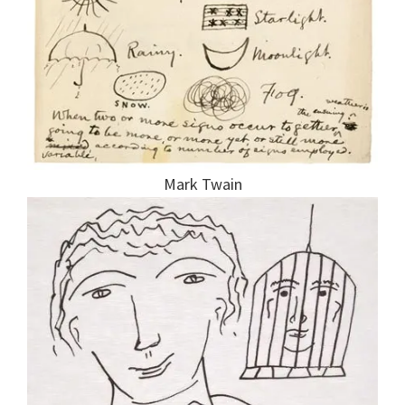
Mark Twain