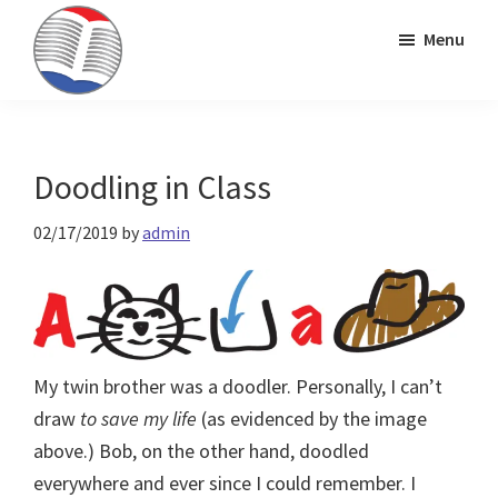
Skip
Skip
Skip
Menu
to
to
to
primary
main
primary
Kinney
ESL
navigation
content
sidebar
Brothers
Teaching
Publishing
&
Doodling in Class
Publishing
02/17/2019
by
admin
My twin brother was a doodler. Personally, I can’t
draw
to save my life
(as evidenced by the image
above.) Bob, on the other hand, doodled
everywhere and ever since I could remember. I