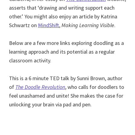
asserts that ‘drawing and writing support each
other.’ You might also enjoy an article by Katrina
Schwartz on
MindShift
,
Making Learning Visible
.
Below are a few more links exploring doodling as a
learning approach and its potential as a regular
classroom activity.
This is a 6 minute TED talk by Sunni Brown, author
of
The Doodle Revolution
, who calls for doodlers to
feel unashamed and unite! She makes the case for
unlocking your brain via pad and pen.