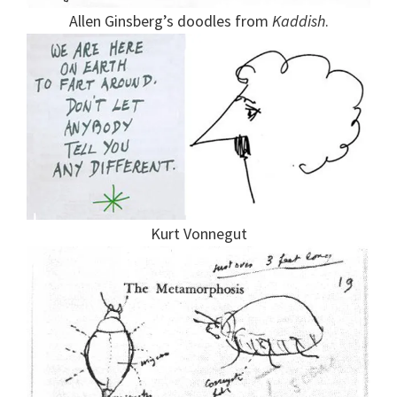
Allen Ginsberg’s doodles from
Kaddish
.
Kurt Vonnegut