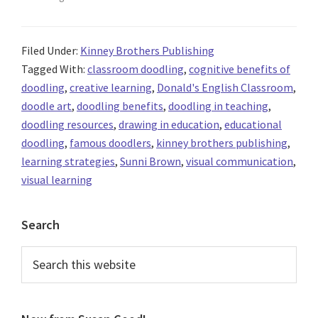
Filed Under:
Kinney Brothers Publishing
Tagged With:
classroom doodling
,
cognitive benefits of
doodling
,
creative learning
,
Donald's English Classroom
,
doodle art
,
doodling benefits
,
doodling in teaching
,
doodling resources
,
drawing in education
,
educational
doodling
,
famous doodlers
,
kinney brothers publishing
,
learning strategies
,
Sunni Brown
,
visual communication
,
visual learning
Primary
Search
Sidebar
Search
this
website