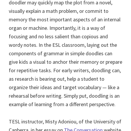
doodler may quickly map the plot from a novel,
visually explain a math problem, or commit to
memory the most important aspects of an internal
organ or machine. Importantly, it is a way of
focusing and no less salient than copious and
wordy notes. In the ESL classroom, laying out the
components of grammar in simple doodles can
give kids a visual to anchor their memory or prepare
for repetitive tasks. For early writers, doodling can,
as research is bearing out, help a student to
organize their ideas and target vocabulary — like a
rehearsal before writing. Simply put, doodling is an
example of learning from a different perspective.
TESL instructor, Misty Adoniou, of the University of
Canberra, in her essay on
The Conversation
website,