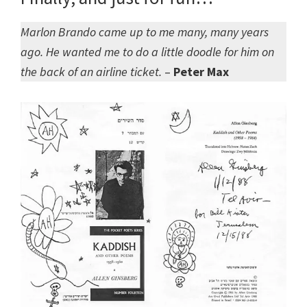
Marlon Brando came up to me many, many years
ago. He wanted me to do a little doodle for him on
the back of an airline ticket.
–
Peter Max