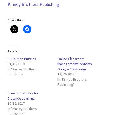
Kinney Brothers Publishing
Share this:
Related
U.S.A. Map Puzzles
Online Classroom
01/16/2019
Management Systems –
In "Kinney Brothers
Google Classroom
Publishing"
12/09/2018
In "Kinney Brothers
Publishing"
Free Digital Files for
Distance Learning
10/16/2017
In "Kinney Brothers
Publishing"