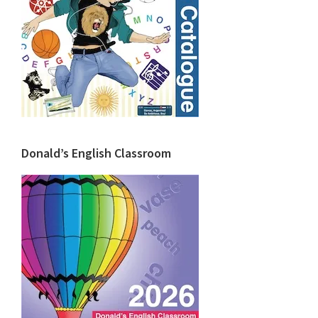
Donald’s English Classroom