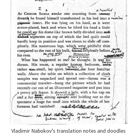
Vladimir Nabokov’s translation notes and doodles