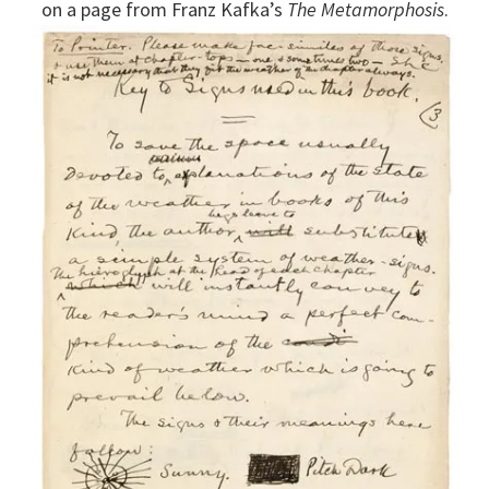
on a page from Franz Kafka’s
The Metamorphosis
.