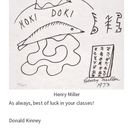
Henry Miller
As always, best of luck in your classes!
Donald Kinney