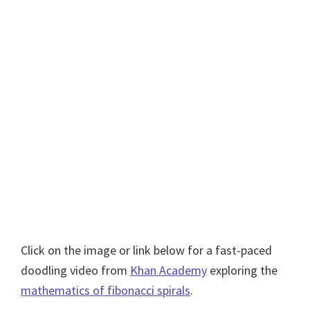
Click on the image or link below for a fast-paced
doodling video from
Khan Academy
exploring the
mathematics of fibonacci spirals
.