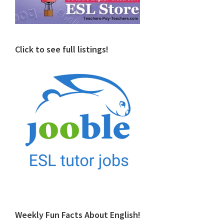
Click to see full listings!
Weekly Fun Facts About English!