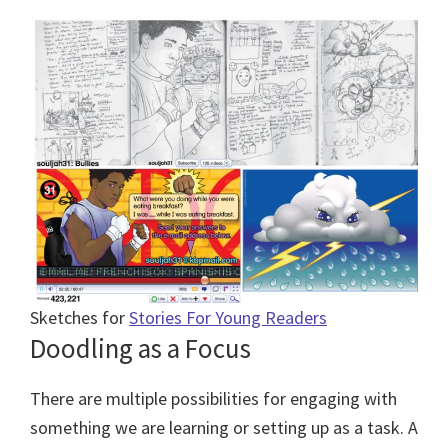
Sketches for
Stories For Young Readers
Doodling as a Focus
There are multiple possibilities for engaging with
something we are learning or setting up as a task. A