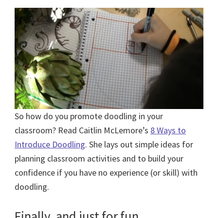
So how do you promote doodling in your
classroom? Read Caitlin McLemore’s
8 Ways to
Introduce Doodling
. She lays out simple ideas for
planning classroom activities and to build your
confidence if you have no experience (or skill) with
doodling.
Finally, and just for fun…