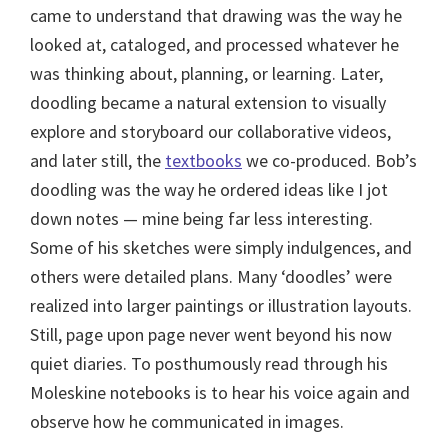
came to understand that drawing was the way he
looked at, cataloged, and processed whatever he
was thinking about, planning, or learning. Later,
doodling became a natural extension to visually
explore and storyboard our collaborative videos,
and later still, the
textbooks
we co-produced. Bob’s
doodling was the way he ordered ideas like I jot
down notes — mine being far less interesting.
Some of his sketches were simply indulgences, and
others were detailed plans. Many ‘doodles’ were
realized into larger paintings or illustration layouts.
Still, page upon page never went beyond his now
quiet diaries. To posthumously read through his
Moleskine notebooks is to hear his voice again and
observe how he communicated in images.